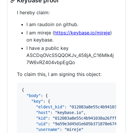
Keybase proof
I hereby claim:
I am raudoin on github.
I am mireje (
https://keybase.io/mireje
)
on keybase.
I have a public key
ASCDqOVcS5QQOKJv_458jA_C16Mlk4j
7W6vRZ404vbpEgQo
To claim this, I am signing this object:
{

"body"
: {

"key"
: {

"eldest_kid"
: 
"
012083a8e55c4b941038a26ff
"host"
: 
"
keybase.io
"
,

"kid"
: 
"
012083a8e55c4b941038a26fff8e7c8c
"uid"
: 
"
9a59e3d45d1e605b371878e67433bc19
"username"
: 
"
mireje
"