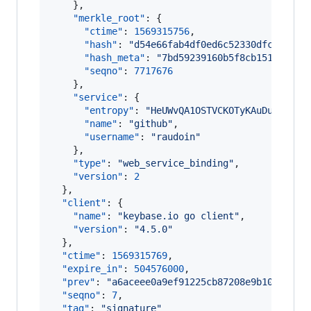
    },

"merkle_root"
: {

"ctime"
: 
1569315756
,

"hash"
: 
"
d54e66fab4df0ed6c52330dfc49e2b0
"hash_meta"
: 
"
7bd59239160b5f8cb151fb360b
"seqno"
: 
7717676
    },

"service"
: {

"entropy"
: 
"
HeUWvQA1OSTVCKOTyKAuDuzw
"
,

"name"
: 
"
github
"
,

"username"
: 
"
raudoin
"
    },

"type"
: 
"
web_service_binding
"
,

"version"
: 
2
  },

"client"
: {

"name"
: 
"
keybase.io go client
"
,

"version"
: 
"
4.5.0
"
  },

"ctime"
: 
1569315769
,

"expire_in"
: 
504576000
,

"prev"
: 
"
a6aceee0a9ef91225cb87208e9b107c470e
"seqno"
: 
7
,

"tag"
: 
"
signature
"