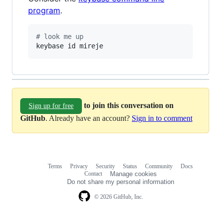
program
.
#
 look me up
keybase id mireje
to join this conversation on
Sign up for free
GitHub
. Already have an account?
Sign in to comment
Terms
Privacy
Security
Status
Community
Docs
Footer
Footer
Contact
Manage cookies
navigation
Do not share my personal information
© 2026 GitHub, Inc.