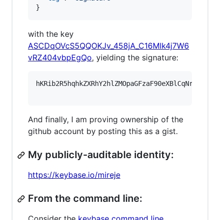
}
with the key
ASCDqOVcS5QQOKJv_458jA_C16Mlk4j7W6
vRZ404vbpEgQo
, yielding the signature:
hKRib2R5hqhkZXRhY2hlZMOpaGFzaF90eXBlCqNrZXnEIw
And finally, I am proving ownership of the
github account by posting this as a gist.
My publicly-auditable identity:
https://keybase.io/mireje
From the command line:
Consider the
keybase command line