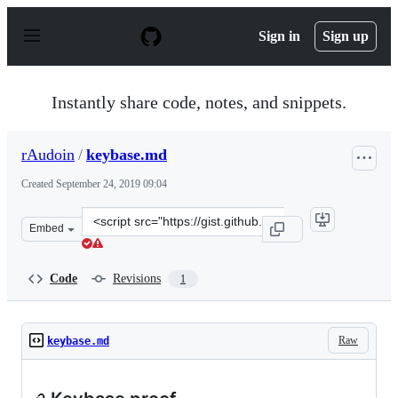
S
k
Sign in
Sign up
i
p
t
o
Instantly share code, notes, and snippets.
c
o
n
rAudoin
/
keybase.md
t
e
Created
September 24, 2019 09:04
n
t
Clone
Embed
this
repository
at
Code
Revisions
1
&lt;script
src=&quot;https://gist.github.com/rAudoin/1b57674321ab
Raw
keybase.md