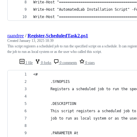
Write-Host "====================================
Write-Host "AutomatedLab Installation Script" -F
Write-Host "====================================
raandree
/
Register-ScheduledTask2.ps1
Created
January 13, 2025 18:39
This script registers a scheduled job to run the specified script on a schedule. It can registe
the job to run as local system or as the user who called this script.
1 file
0 forks
0 comments
0 stars
<#
        .SYNOPSIS
        Registers a scheduled job to run the spe
        .DESCRIPTION
        This script registers a scheduled job to
        job to run as local system or as the use
        .PARAMETER At