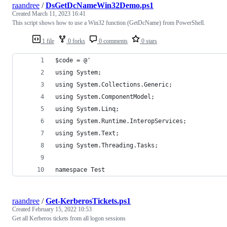
raandree
/
DsGetDcNameWin32Demo.ps1
Created
March 11, 2023 16:41
This script shows how to use a Win32 function (GetDcName) from PowerShell.
1 file
0 forks
0 comments
0 stars
$code = @'
using System;
using System.Collections.Generic;
using System.ComponentModel;
using System.Linq;
using System.Runtime.InteropServices;
using System.Text;
using System.Threading.Tasks;
namespace Test
raandree
/
Get-KerberosTickets.ps1
Created
February 15, 2022 10:53
Get all Kerberos tickets from all logon sessions