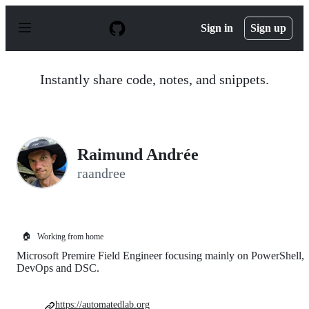
S
k
Sign in
Sign up
i
p
t
o
Instantly share code, notes, and snippets.
c
o
n
t
e
n
Raimund Andrée
t
raandree
🏠
Working from home
Microsoft Premire Field Engineer focusing mainly on PowerShell,
DevOps and DSC.
https://automatedlab.org