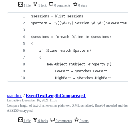
1 file
1 fork
0 comments
0 stars
$sessions = klist sessions
$pattern = '\[(\d+)\] Session \d \d:(?<LowPart>0
$sessions = foreach ($line in $sessions)
{
    if ($line -match $pattern)
    {
        New-Object PSObject -Property @{
            LowPart = $Matches.LowPart
            HighPart = $Matches.HighPart
raandree
/
EventTextLengthCompare.ps1
Last active
December 16, 2021 11:55
Compare length of text of an event as plain text, XML serialized, Base64 encoded and the
AES256 encrypted.
1 file
0 forks
0 comments
0 stars