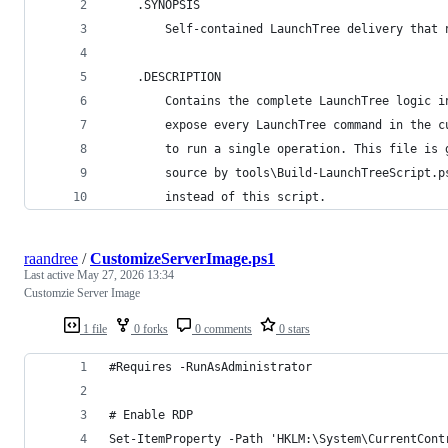
    .SYNOPSIS
        Self-contained LaunchTree delivery that 
    .DESCRIPTION
        Contains the complete LaunchTree logic i
        expose every LaunchTree command in the c
        to run a single operation. This file is 
        source by tools\Build-LaunchTreeScript.p
        instead of this script.
raandree
/
CustomizeServerImage.ps1
Last active
May 27, 2026 13:34
Customzie Server Image
1 file
0 forks
0 comments
0 stars
#Requires -RunAsAdministrator
# Enable RDP
Set-ItemProperty -Path 'HKLM:\System\CurrentCont