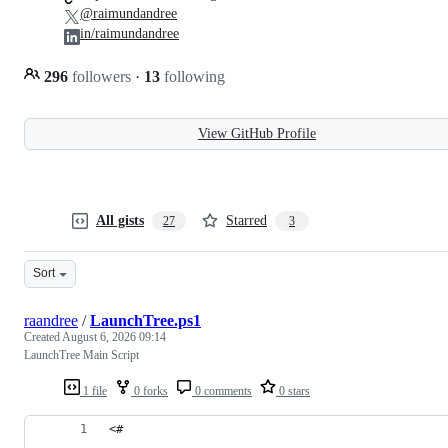
@raimundandree
in/raimundandree
296
followers
·
13
following
View GitHub Profile
All gists
Starred
27
3
Sort
raandree
/
LaunchTree.ps1
Created
August 6, 2026 09:14
LaunchTree Main Script
1 file
0 forks
0 comments
0 stars
<#