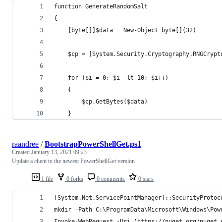
function GenerateRandomSalt
{
    [byte[]]$data = New-Object byte[](32)
    $cp = [System.Security.Cryptography.RNGCrypt
    for ($i = 0; $i -lt 10; $i++)
    {            
        $cp.GetBytes($data)
    }
raandree
/
BootstrapPowerShellGet.ps1
Created
January 13, 2021 09:23
Update a client to the newest PowerShellGet version
1 file
0 forks
0 comments
0 stars
[System.Net.ServicePointManager]::SecurityProtoc
mkdir -Path C:\ProgramData\Microsoft\Windows\Pow
Invoke-WebRequest -Uri 'https://nuget.org/nuget.