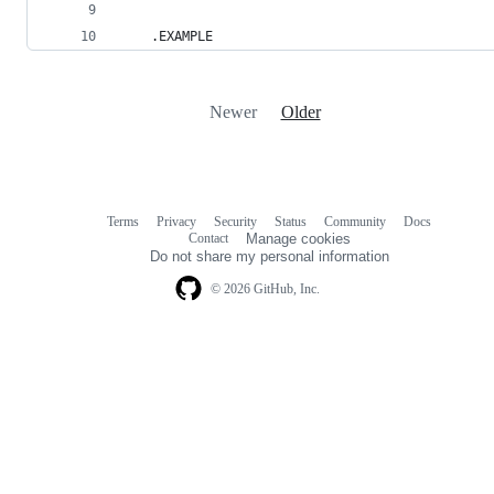
    .EXAMPLE
Newer
Older
Terms
Privacy
Security
Status
Community
Docs
Footer
Footer
Contact
Manage cookies
navigation
Do not share my personal information
© 2026 GitHub, Inc.