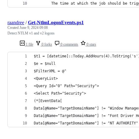
        The time at which the job should be trig
raandree
/
Get-NtlmLogonEvents.ps1
Created
June 9, 2024 09:08
Detect NTLM v1 and v2 logons
1 file
0 forks
0 comments
0 stars
$t1 = [datetime]::Today.AddHours(4).ToString('s'
$e = $null
$FilterXML = @"
<QueryList>
<Query Id="0" Path="Security">
<Select Path="Security">
(*[EventData[
Data[@Name="TargetDomainName"] != "Window Manage
Data[@Name="TargetDomainName"] != "Font Driver H
Data[@Name="TargetDomainName"] != "NT AUTHORITY"