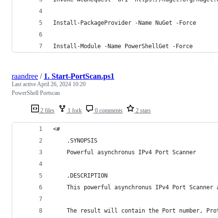
Install-PackageProvider -Name NuGet -Force
Install-Module -Name PowerShellGet -Force
raandree
/
1. Start-PortScan.ps1
Last active
April 26, 2024 10:20
PowerShell Portscan
2 files
1 fork
0 comments
2 stars
<#
    .SYNOPSIS
    Powerful asynchronus IPv4 Port Scanner
    .DESCRIPTION
    This powerful asynchronus IPv4 Port Scanner 
    The result will contain the Port number, Pro