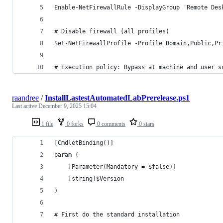
Enable-NetFirewallRule -DisplayGroup 'Remote Des
# Disable firewall (all profiles)
Set-NetFirewallProfile -Profile Domain,Public,Pr
# Execution policy: Bypass at machine and user s
raandree
/
InstallLastestAutomatedLabPrerelease.ps1
Last active
December 9, 2025 15:04
1 file
0 forks
0 comments
0 stars
[CmdletBinding()]
param (
    [Parameter(Mandatory = $false)]
    [string]$Version
)
# First do the standard installation