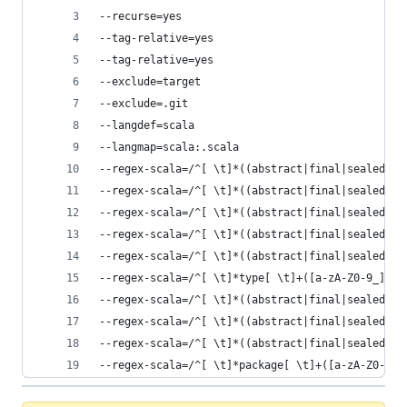
--recurse=yes
--tag-relative=yes
--tag-relative=yes
--exclude=target
--exclude=.git
--langdef=scala
--langmap=scala:.scala
--regex-scala=/^[ \t]*((abstract|final|sealed|im
--regex-scala=/^[ \t]*((abstract|final|sealed|im
--regex-scala=/^[ \t]*((abstract|final|sealed|im
--regex-scala=/^[ \t]*((abstract|final|sealed|im
--regex-scala=/^[ \t]*((abstract|final|sealed|im
--regex-scala=/^[ \t]*type[ \t]+([a-zA-Z0-9_]+)/
--regex-scala=/^[ \t]*((abstract|final|sealed|im
--regex-scala=/^[ \t]*((abstract|final|sealed|im
--regex-scala=/^[ \t]*((abstract|final|sealed|im
--regex-scala=/^[ \t]*package[ \t]+([a-zA-Z0-9_.