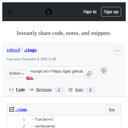
S
k
Sign in
Sign up
i
p
t
o
Instantly share code, notes, and snippets.
c
o
n
raboof
/
.ctags
t
e
Last active
November 8, 2019 12:40
n
t
Clone
Embed
this
repository
at
Code
Revisions
Stars
2
4
&lt;script
src=&quot;https://gist.github.com/raboof/22dd53899b789
Raw
.ctags
--fields=+l
--verbose=no