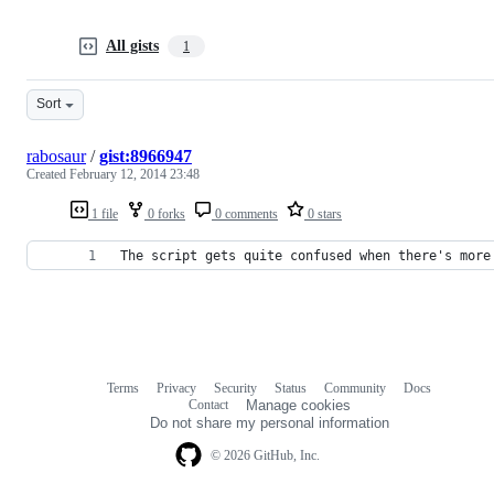
All gists
1
Sort
rabosaur
/
gist:8966947
Created
February 12, 2014 23:48
1 file
0 forks
0 comments
0 stars
The script gets quite confused when there's more
Terms
Privacy
Security
Status
Community
Docs
Footer
Footer
Contact
Manage cookies
navigation
Do not share my personal information
© 2026 GitHub, Inc.