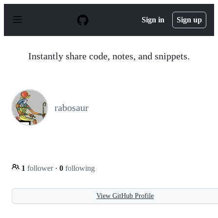
S
k
Sign in
Sign up
i
p
t
o
Instantly share code, notes, and snippets.
c
o
n
t
e
n
rabosaur
t
1
follower
·
0
following
View GitHub Profile