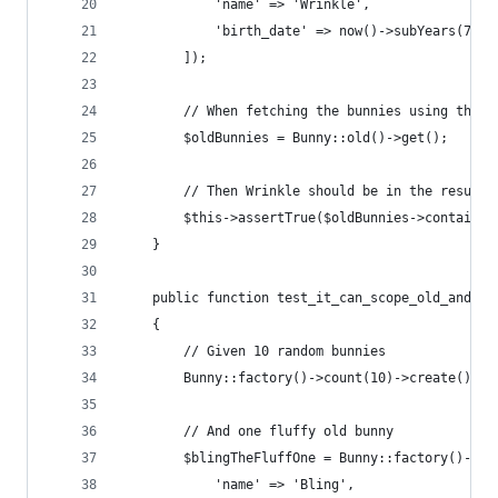
            'name' => 'Wrinkle',
            'birth_date' => now()->subYears(7),
        ]);
        // When fetching the bunnies using the "
        $oldBunnies = Bunny::old()->get();
        // Then Wrinkle should be in the results
        $this->assertTrue($oldBunnies->contains(
    }
    public function test_it_can_scope_old_and_fl
    {
        // Given 10 random bunnies
        Bunny::factory()->count(10)->create();
        // And one fluffy old bunny
        $blingTheFluffOne = Bunny::factory()->cr
            'name' => 'Bling',