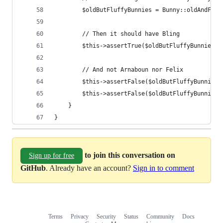
        $oldButFluffyBunnies = Bunny::oldAndFluf
        // Then it should have Bling
        $this->assertTrue($oldButFluffyBunnies->
        // And not Arnaboun nor Felix
        $this->assertFalse($oldButFluffyBunnies-
        $this->assertFalse($oldButFluffyBunnies-
    }
}
to join this conversation on
Sign up for free
GitHub
. Already have an account?
Sign in to comment
Terms
Privacy
Security
Status
Community
Docs
Footer
Footer