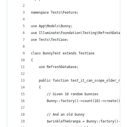
namespace Tests\Feature;
use App\Models\Bunny;
use Illuminate\Foundation\Testing\RefreshDatabas
use Tests\TestCase;
class BunnyTest extends TestCase
{
    use RefreshDatabase;
    public function test_it_can_scope_older_rabb
    {
        // Given 10 random bunnies
        Bunny::factory()->count(10)->create();
        // And an old bunny
        $wrinkleTheGranpa = Bunny::factory()->cr