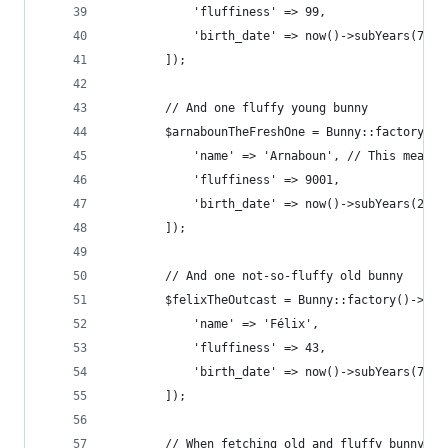
            'fluffiness' => 99,
            'birth_date' => now()->subYears(7)
        ]);
        // And one fluffy young bunny
        $arnabounTheFreshOne = Bunny::factory()-
            'name' => 'Arnaboun', // This means 
            'fluffiness' => 9001,
            'birth_date' => now()->subYears(2),
        ]);
        // And one not-so-fluffy old bunny
        $felixTheOutcast = Bunny::factory()->cre
            'name' => 'Félix',
            'fluffiness' => 43,
            'birth_date' => now()->subYears(7),
        ]);
        // When fetching old and fluffy bunny