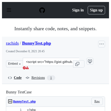
S
k
Sign in
Sign up
i
p
t
o
Instantly share code, notes, and snippets.
c
o
n
rachids
/
BunnyTest.php
t
e
Created
December 8, 2021 20:45
n
t
Clone
Embed
this
repository
at
Code
Revisions
1
&lt;script
src=&quot;https://gist.github.com/rachids/ab79bcd6d222
Bunny TestCase
Raw
BunnyTest.php
<?php