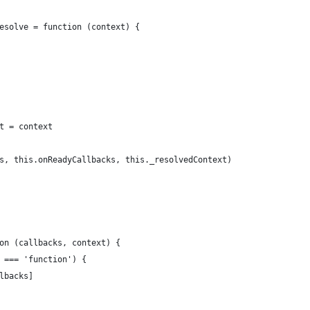
esolve = function (context) {
t = context
s, this.onReadyCallbacks, this._resolvedContext)
on (callbacks, context) {
 === 'function') {
lbacks]