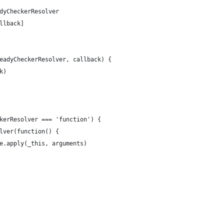
dyCheckerResolver
llback]
eadyCheckerResolver, callback) {
k)
kerResolver === 'function') {
lver(function() {
e.apply(_this, arguments)