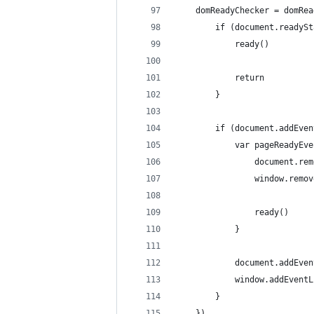
    domReadyChecker = domRea
        if (document.readySt
            ready()
            return
        }
        if (document.addEven
            var pageReadyEve
                document.rem
                window.remov
                ready()
            }
            document.addEven
            window.addEventL
        }
    })