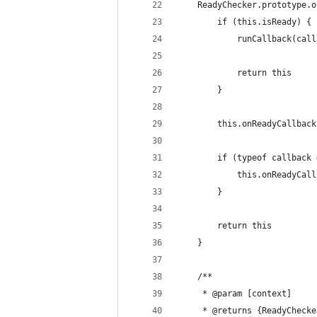
    ReadyChecker.prototype.o
        if (this.isReady) {
            runCallback(call
            return this
        }
        this.onReadyCallback
        if (typeof callback 
            this.onReadyCall
        }
        return this
    }
    /**
     * @param [context]
     * @returns {ReadyChecke