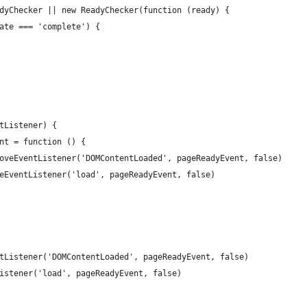
dyChecker || new ReadyChecker(function (ready) {
ate === 'complete') {
tListener) {
nt = function () {
oveEventListener('DOMContentLoaded', pageReadyEvent, false)
eEventListener('load', pageReadyEvent, false)
tListener('DOMContentLoaded', pageReadyEvent, false)
istener('load', pageReadyEvent, false)