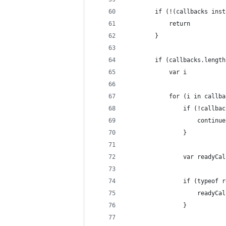
        if (!(callbacks inst
            return
        }
        if (callbacks.length
            var i
            for (i in callba
                if (!callbac
                    continue
                }
                var readyCal
                if (typeof r
                    readyCal
                }