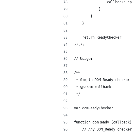
                callbacks.sp
            }
        }
    }
    return ReadyChecker
})();
// Usage:
/**
 * Simple DOM Ready checker
 * @param callback
 */
var domReadyChecker
function domReady (callback)
    // Any DOM_Ready checker