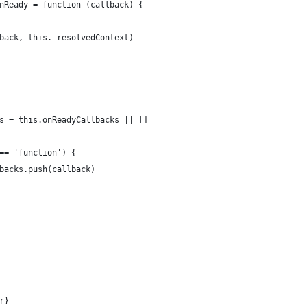
nReady = function (callback) {
back, this._resolvedContext)
s = this.onReadyCallbacks || []
== 'function') {
backs.push(callback)
r}