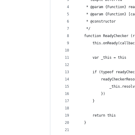
     * @param {Function} rea
     * @param {Function} [ca
     * @constructor
     */
    function ReadyChecker (r
        this.onReady(callbac
        var _this = this
        if (typeof readyChec
            readyCheckerReso
                _this.resolv
            })
        }
        return this
    }