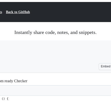
ts
Back to GitHub
Instantly share code, notes, and snippets.
Embed
Dom ready Checker
 () {