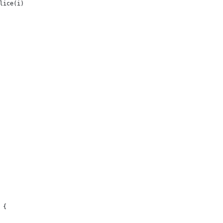
lice(i)
 {