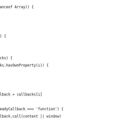
anceof Array)) {
) {
cks) {
ks.hasOwnProperty(i)) {
lback = callbacks[i]
eadyCallback === 'function') {
lback.call(context || window)