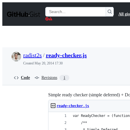
S
k
Search
All gis
i
Gists
p
t
o
c
o
n
t
radist2s
/
ready-checker.js
e
n
Created
May 20, 2014 17:30
t
Code
Revisions
1
Simple ready checker (simple deferred) + 
ready-checker.js
var ReadyChecker = (function
    /**
     * Simple Deferred