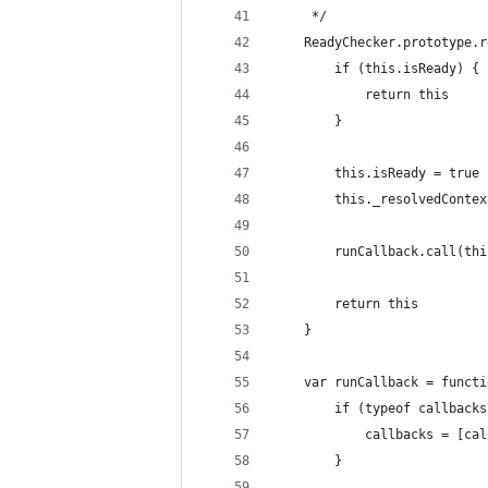
     */
    ReadyChecker.prototype.r
        if (this.isReady) {
            return this
        }
        this.isReady = true
        this._resolvedContex
        runCallback.call(thi
        return this
    }
    var runCallback = functi
        if (typeof callbacks
            callbacks = [cal
        }