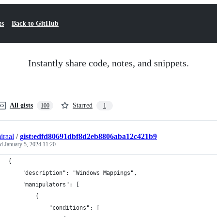
ts
Back to GitHub
Instantly share code, notes, and snippets.
All gists
Starred
100
1
iraal
/
gist:edfd80691dbf8d2eb8806aba12c421b9
ed
January 5, 2024 11:20
{
    "description": "Windows Mappings",
    "manipulators": [
        {
            "conditions": [