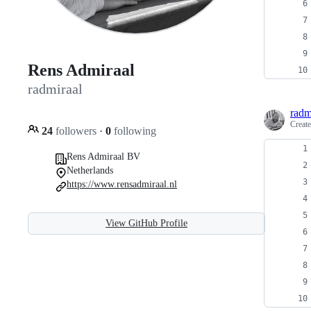
Rens Admiraal
radmiraal
radm
Creat
24
followers
·
0
following
Rens Admiraal BV
Netherlands
https://www.rensadmiraal.nl
View GitHub Profile