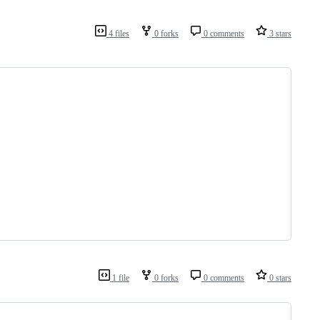
4 files
0 forks
0 comments
3 stars
1 file
0 forks
0 comments
0 stars