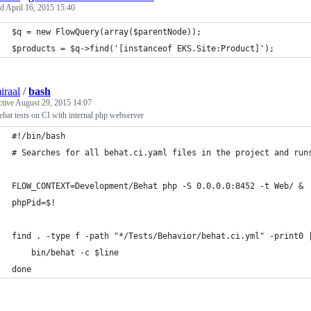
ed
April 16, 2015 15:40
$q = new FlowQuery(array($parentNode));
$products = $q->find('[instanceof EKS.Site:Product]');
iraal
/
bash
ctive
August 29, 2015 14:07
hat tests on CI with internal php webserver
#!/bin/bash
# Searches for all behat.ci.yaml files in the project and run
FLOW_CONTEXT=Development/Behat php -S 0.0.0.0:8452 -t Web/ &
phpPid=$!
find . -type f -path "*/Tests/Behavior/behat.ci.yml" -print0 
	bin/behat -c $line
done