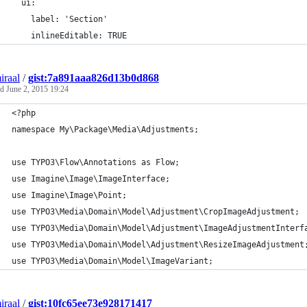
  ui:
    label: 'Section'
    inlineEditable: TRUE
iraal
/
gist:7a891aaa826d13b0d868
ed
June 2, 2015 19:24
<?php
namespace My\Package\Media\Adjustments;
use TYPO3\Flow\Annotations as Flow;
use Imagine\Image\ImageInterface;
use Imagine\Image\Point;
use TYPO3\Media\Domain\Model\Adjustment\CropImageAdjustment;
use TYPO3\Media\Domain\Model\Adjustment\ImageAdjustmentInterf
use TYPO3\Media\Domain\Model\Adjustment\ResizeImageAdjustment
use TYPO3\Media\Domain\Model\ImageVariant;
iraal
/
gist:10fc65ee73e928171417