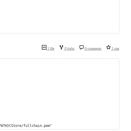
1 file
0 forks
0 comments
1 star
PATH}CStore/fullchain.pem"