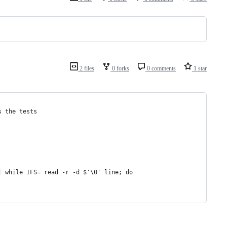
2 files
0 forks
0 comments
1 star
s the tests
| while IFS= read -r -d $'\0' line; do