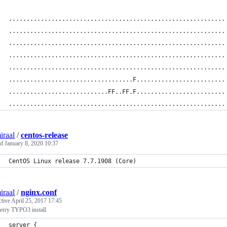
.............................................................
.............................................................
.............................................................
.............................................................
.............................................................
...................................F.........................
............................FF..FF.F.........................
.............................................................
iraal
/
centos-release
ed
January 8, 2020 10:37
CentOS Linux release 7.7.1908 (Core)
iraal
/
nginx.conf
ctive
April 25, 2017 17:45
erry TYPO3 install
server {