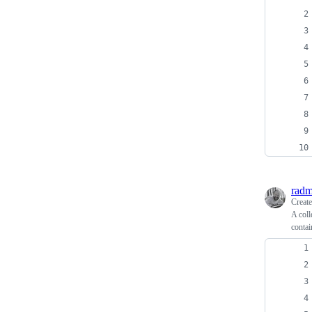
radm
Creat
A coll
contai