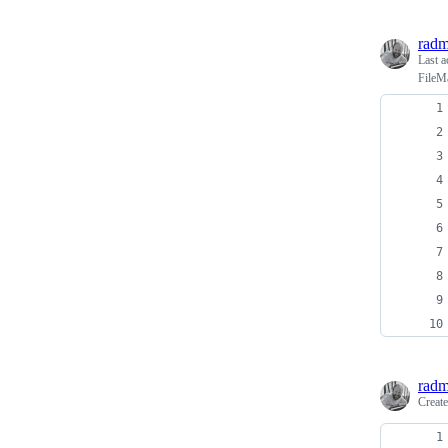
radm
Last a
FileM
radm
Creat