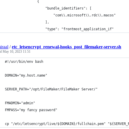
                {
                    "bundle_identifiers": [
                        "com\\.microsoft\\.rdc\\.macos"
                    ],
                    "type": "frontmost_application_if"
iraal
/
etc_letsencrypt_renewal-hooks_post_filemaker-server.sh
ed
May 10, 2023 11:51
#!/usr/bin/env bash
DOMAIN="my.host.name"
SERVER_PATH="/opt/FileMaker/FileMaker Server/"
FMADMIN="admin"
FMPASS="my fancy password"
cp "/etc/letsencrypt/live/${DOMAIN}/fullchain.pem" "${SERVER_