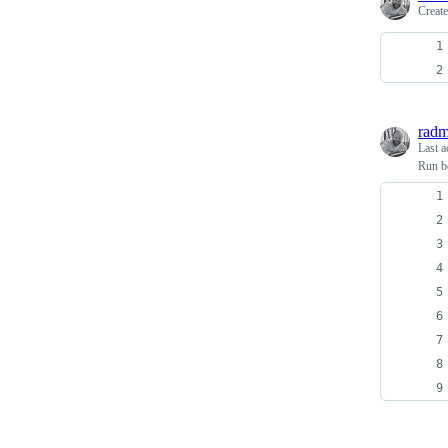
Creat
radm
Last a
Run be