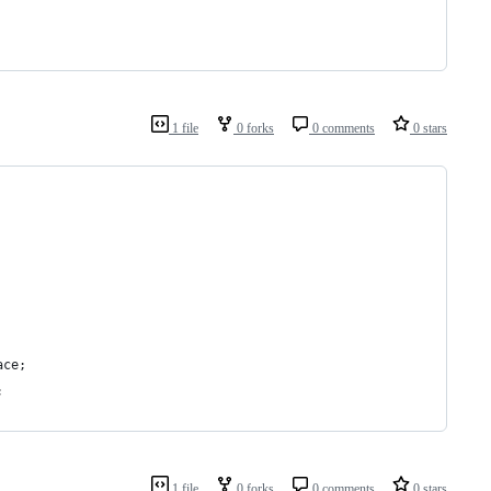
1 file
0 forks
0 comments
0 stars
ace;
;
1 file
0 forks
0 comments
0 stars