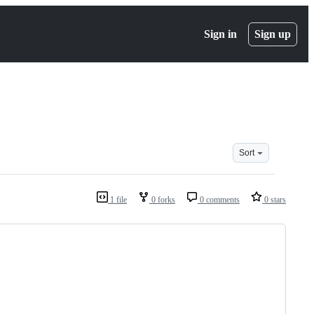
Sign in
Sign up
Sort
1 file
0 forks
0 comments
0 stars