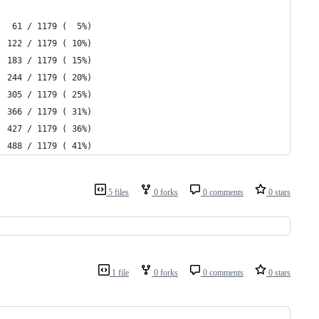
   61 / 1179 (  5%)
  122 / 1179 ( 10%)
  183 / 1179 ( 15%)
  244 / 1179 ( 20%)
  305 / 1179 ( 25%)
  366 / 1179 ( 31%)
  427 / 1179 ( 36%)
  488 / 1179 ( 41%)
5 files
0 forks
0 comments
0 stars
1 file
0 forks
0 comments
0 stars