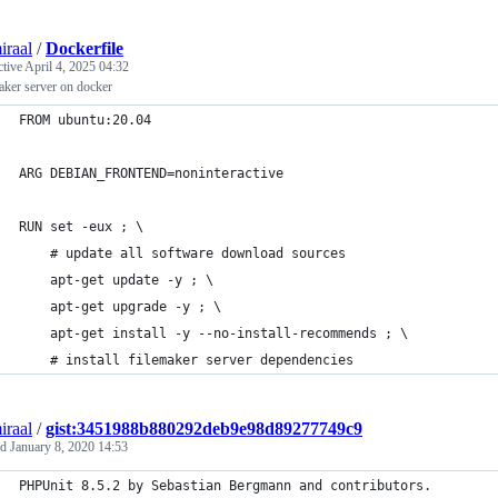
iraal
/
Dockerfile
ctive
April 4, 2025 04:32
aker server on docker
FROM ubuntu:20.04
ARG DEBIAN_FRONTEND=noninteractive
RUN set -eux ; \
    # update all software download sources
    apt-get update -y ; \
    apt-get upgrade -y ; \
    apt-get install -y --no-install-recommends ; \
    # install filemaker server dependencies
iraal
/
gist:3451988b880292deb9e98d89277749c9
ed
January 8, 2020 14:53
PHPUnit 8.5.2 by Sebastian Bergmann and contributors.