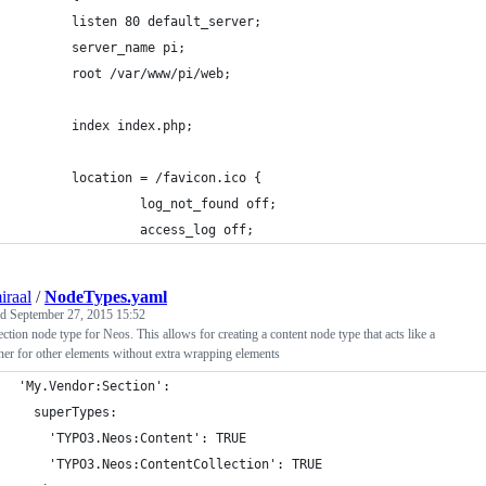
       listen 80 default_server;
       server_name pi;
       root /var/www/pi/web;
       index index.php;
       location = /favicon.ico {
                log_not_found off;
                access_log off;
iraal
/
NodeTypes.yaml
ed
September 27, 2015 15:52
ection node type for Neos. This allows for creating a content node type that acts like a
ner for other elements without extra wrapping elements
'My.Vendor:Section':
  superTypes:
    'TYPO3.Neos:Content': TRUE
    'TYPO3.Neos:ContentCollection': TRUE