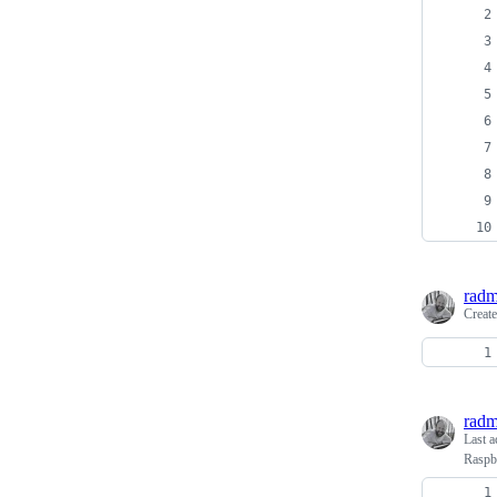
radm
Creat
radm
Last a
Raspb