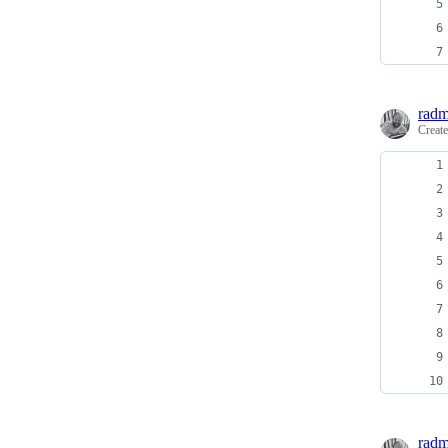
radm
Creat
radm