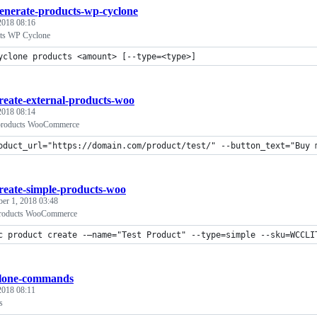
enerate-products-wp-cyclone
 2018 08:16
cts WP Cyclone
yclone products <amount> [--type=<type>]
reate-external-products-woo
 2018 08:14
l products WooCommerce
oduct_url="https://domain.com/product/test/" --button_text="Buy 
reate-simple-products-woo
ber 1, 2018 03:48
Products WooCommerce
c product create -–name="Test Product" --type=simple --sku=WCCLI
lone-commands
 2018 08:11
s