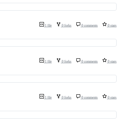
1 file
0 forks
0 comments
0 stars
1 file
0 forks
0 comments
0 stars
1 file
0 forks
0 comments
0 stars