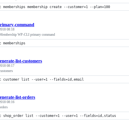
c memberships membership create --customer=1 --plan=100
rimary-command
 2018 08:18
embership WP-CLI primary command
c memberships
enerate-list-customers
 2018 08:17
 customers
c customer list --user=1 --fields=id,email
enerate-list-orders
 2018 08:16
orders
c shop_order list --customer=1 --user=1 --fields=id,status