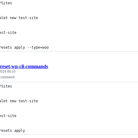
/Sites
alet new test-site
est-site
resets apply --type=woo
reset-wp-cli-commands
 2018 08:10
 commands
/Sites
alet new test-site
est-site
resets apply