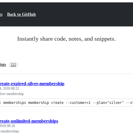
ts
Back to GitHub
Instantly share code, notes, and snippets.
ists
212
reate-expired-silver-membership
4, 2018 08:22
silver membership
c memberships membership create --customer=1 --plan="silver" --s
reate-unlimited-memberships
 2018 08:18
d memberships