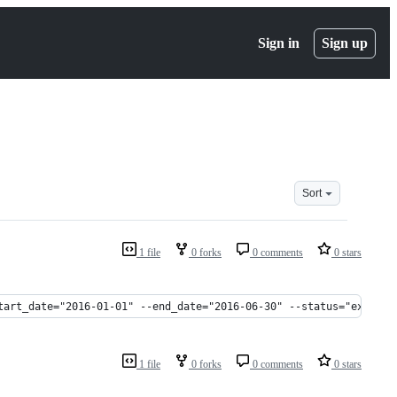
Sign in
Sign up
Sort
1 file
0 forks
0 comments
0 stars
tart_date="2016-01-01" --end_date="2016-06-30" --status="expired
1 file
0 forks
0 comments
0 stars