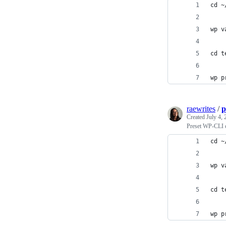
cd ~
wp v
cd t
wp p
raewrites
/
p
Created
July 4,
Preset WP-CLI
cd ~
wp v
cd t
wp p