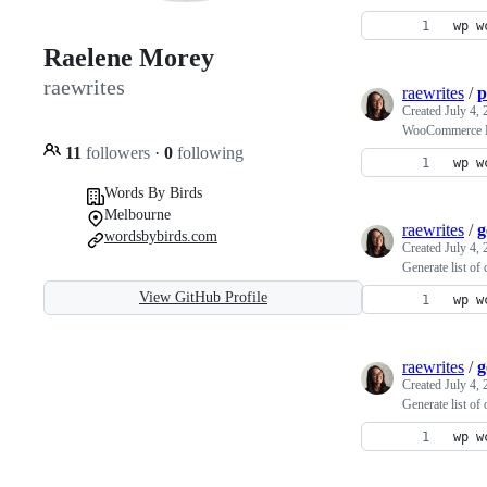
wp w
Raelene Morey
raewrites
raewrites
/
p
Created
July 4,
WooCommerce M
11
followers
·
0
following
wp w
Words By Birds
Melbourne
raewrites
/
g
wordsbybirds.com
Created
July 4,
Generate list of
View GitHub Profile
wp w
raewrites
/
g
Created
July 4,
Generate list of 
wp w