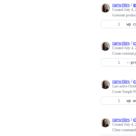
raewrites
/
g
Created
July 4,
Generate produ
wp c
raewrites
/
c
Created
July 4,
Create externa
--pr
raewrites
/
c
Last active
Octo
Create Simple 
wp w
raewrites
/
c
Created
July 4,
Clone command