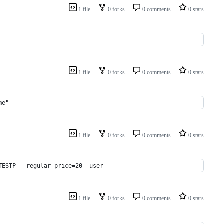
1 file
0 forks
0 comments
0 stars
1 file
0 forks
0 comments
0 stars
me"
1 file
0 forks
0 comments
0 stars
TESTP --regular_price=20 –user
1 file
0 forks
0 comments
0 stars