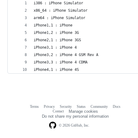
i386 : iPhone Simulator
x86_64 : iPhone Simulator
arm64 : iPhone Simulator
iPhone1,1 : iPhone
iPhone1,2 : iPhone 3G
iPhone2,1 : iPhone 3GS
iPhone3,1 : iPhone 4
iPhone3,2 : iPhone 4 GSM Rev A
iPhone3,3 : iPhone 4 CDMA
iPhone4,1 : iPhone 4S
Terms
Privacy
Security
Status
Community
Docs
Footer
Footer
Contact
Manage cookies
navigation
Do not share my personal information
© 2026 GitHub, Inc.