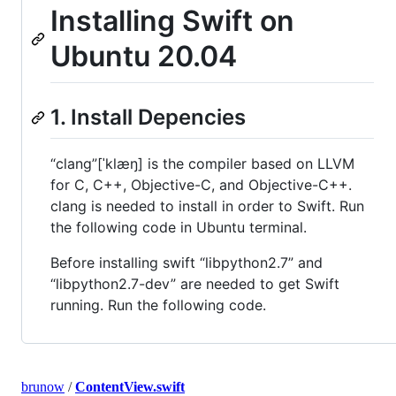
Installing Swift on
Ubuntu 20.04
1. Install Depencies
“clang”[ˈklæŋ] is the compiler based on LLVM
for C, C++, Objective-C, and Objective-C++.
clang is needed to install in order to Swift. Run
the following code in Ubuntu terminal.
Before installing swift “libpython2.7” and
“libpython2.7-dev” are needed to get Swift
running. Run the following code.
brunow
/
ContentView.swift