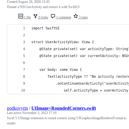
Created
August 26, 2020 15:43
Donate a NSUserActivity and restore it with SwiftUI
1 file
0 forks
1 comment
3 stars
import SwiftUI
struct UserActivityView: View {
    @State private(set) var activityType: String
    @State private(set) var currentActivity: NSU
    var body: some View {
        Text(activityType ?? "No activity restor
            .onContinueUserActivity("userActivit
                self.activityType = userActivity
podkovyrin
/
UIImage+RoundedCorners.swift
Last active
November 3, 2023 17:19
Swift 5 UIImage extension to round corners using UIGraphicsImageRendererFormat to
render