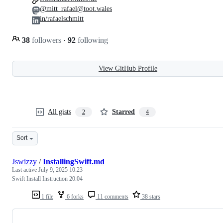
@mitt_rafael@toot.wales
in/rafaelschmitt
38
followers
·
92
following
View GitHub Profile
All gists
Starred
2
4
Sort
Jswizzy
/
InstallingSwift.md
Last active
July 9, 2025 10:23
Swift Install Instruction 20.04
1 file
6 forks
11 comments
38 stars