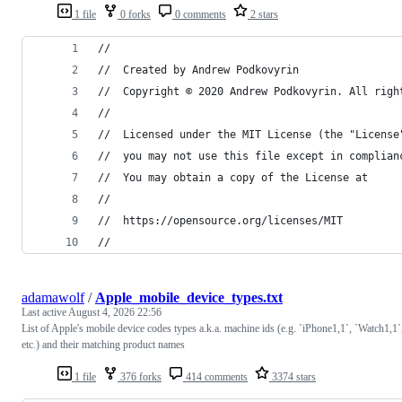
1 file
0 forks
0 comments
2 stars
//
//  Created by Andrew Podkovyrin
//  Copyright © 2020 Andrew Podkovyrin. All righ
//
//  Licensed under the MIT License (the "License
//  you may not use this file except in complian
//  You may obtain a copy of the License at
//
//  https://opensource.org/licenses/MIT
//
adamawolf
/
Apple_mobile_device_types.txt
Last active
August 4, 2026 22:56
List of Apple's mobile device codes types a.k.a. machine ids (e.g. `iPhone1,1`, `Watch1,1`
etc.) and their matching product names
1 file
376 forks
414 comments
3374 stars