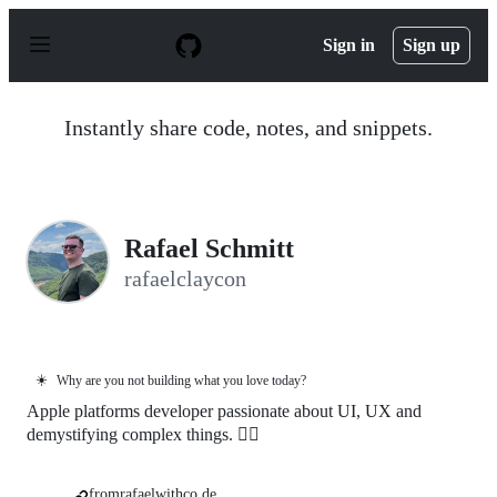
S
k
Sign in
Sign up
i
p
t
o
Instantly share code, notes, and snippets.
c
o
n
t
e
n
Rafael Schmitt
t
rafaelclaycon
☀️
Why are you not building what you love today?
Apple platforms developer passionate about UI, UX and
demystifying complex things. 🏳️‍🌈
fromrafaelwithco.de