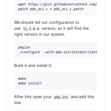
wget https://gist.githubusercontent.com/krisana
We should tell our configuration to
use
version, so it will find the
11.2.0.4
right version in our system.
phpize

Build it and install it:
make

After this open your
and add this
php.ini
line: