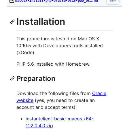
Raw
macosx-install-php-oracle-oci8-pdo_oci.md
Installation
This procedure is tested on Mac OS X
10.10.5 with Developpers tools installed
(xCode).
PHP 5.6 installed with Homebrew.
Preparation
Download the following files from
Oracle
website
(yes, you need to create an
account and accept terms):
instantclient-basic-macos.x64-
11.2.0.4.0.zip