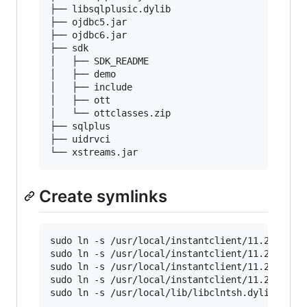
├── libsqlplusic.dylib

├── ojdbc5.jar

├── ojdbc6.jar

├── sdk

│   ├── SDK_README

│   ├── demo

│   ├── include

│   ├── ott

│   └── ottclasses.zip

├── sqlplus

├── uidrvci

Create symlinks
sudo ln -s /usr/local/instantclient/11.2.0.4/sd
sudo ln -s /usr/local/instantclient/11.2.0.4/sq
sudo ln -s /usr/local/instantclient/11.2.0.4/*.
sudo ln -s /usr/local/instantclient/11.2.0.4/*.