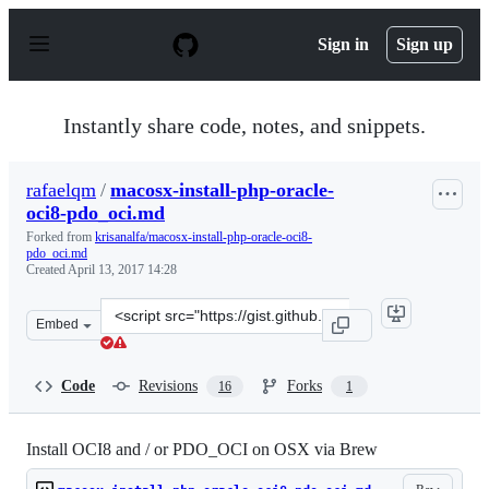
S
k
Sign in
Sign up
i
p
t
o
Instantly share code, notes, and snippets.
c
o
n
rafaelqm
/
macosx-install-php-oracle-
t
oci8-pdo_oci.md
e
n
Forked from
krisanalfa/macosx-install-php-oracle-oci8-
t
pdo_oci.md
Created
April 13, 2017 14:28
Clone
Embed
this
repository
at
Code
Revisions
Forks
16
1
&lt;script
src=&quot;https://gist.github.com/rafaelqm/62225c9a807
Install OCI8 and / or PDO_OCI on OSX via Brew