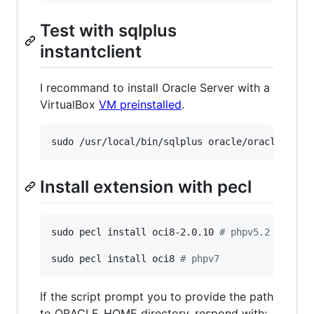
Test with sqlplus
instantclient
I recommand to install Oracle Server with a
VirtualBox
VM preinstalled
.
Install extension with pecl
sudo pecl install oci8-2.0.10 
#
 phpv5.2 - phpv
sudo pecl install oci8 
#
 phpv7
If the script prompt you to provide the path
to ORACLE_HOME directory, respond with: