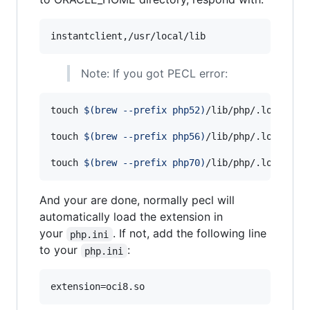
Note: If you got PECL error:
touch 
$(
brew --prefix php52
)
/lib/php/.lock 
&&
 
touch 
$(
brew --prefix php56
)
/lib/php/.lock 
&&
 
touch 
$(
brew --prefix php70
)
/lib/php/.lock 
&&
 
And your are done, normally pecl will
automatically load the extension in
your
. If not, add the following line
php.ini
to your
:
php.ini