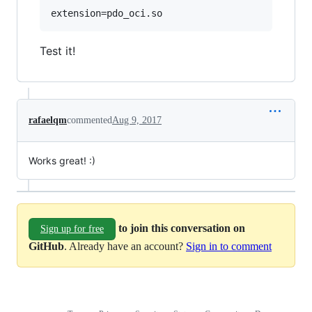
Test it!
rafaelqm
commented
Aug 9, 2017
Works great! :)
to join this conversation on
Sign up for free
GitHub
. Already have an account?
Sign in to comment