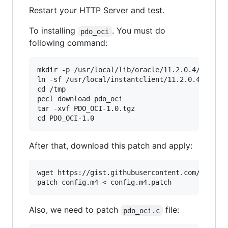
Restart your HTTP Server and test.
To installing
. You must do
pdo_oci
following command:
mkdir -p /usr/local/lib/oracle/11.2.0.4/client

ln -sf /usr/local/instantclient/11.2.0.4/sdk/in
cd /tmp

pecl download pdo_oci

tar -xvf PDO_OCI-1.0.tgz

After that, download this patch and apply:
wget https://gist.githubusercontent.com/krisana
Also, we need to patch
file:
pdo_oci.c