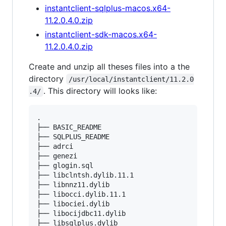
instantclient-sqlplus-macos.x64-
11.2.0.4.0.zip
instantclient-sdk-macos.x64-
11.2.0.4.0.zip
Create and unzip all theses files into a the
directory
/usr/local/instantclient/11.2.0
. This directory will looks like:
.4/
.

├── BASIC_README

├── SQLPLUS_README

├── adrci

├── genezi

├── glogin.sql

├── libclntsh.dylib.11.1

├── libnnz11.dylib

├── libocci.dylib.11.1

├── libociei.dylib

├── libocijdbc11.dylib

├── libsqlplus.dylib
