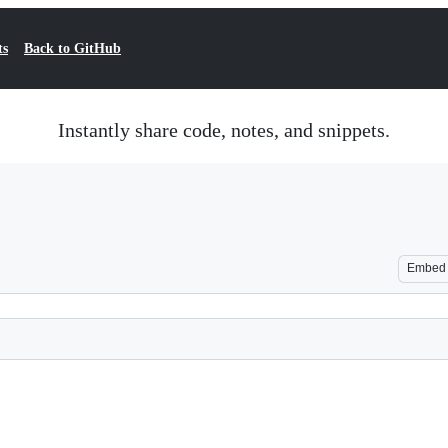
ts
Back to GitHub
Instantly share code, notes, and snippets.
Embed