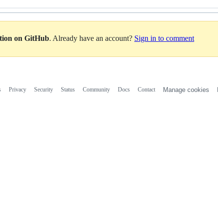
ation on GitHub
. Already have an account?
Sign in to comment
s
Privacy
Security
Status
Community
Docs
Contact
Manage cookies