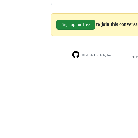
to join this convers
Sign up for free
© 2026 GitHub, Inc.
Term
Footer
Footer
navigation