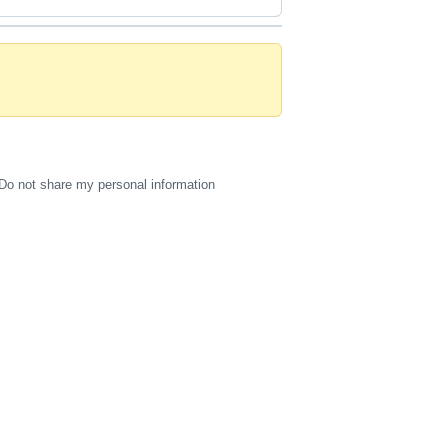
Do not share my personal information