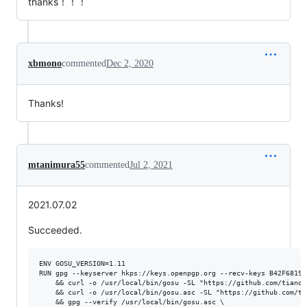
thanks！！！
xbmono
commented
Dec 2, 2020
Thanks!
mtanimura55
commented
Jul 2, 2021
2021.07.02
Succeeded.
ENV GOSU_VERSION=1.11

RUN gpg --keyserver hkps://keys.openpgp.org --recv-keys B42F68190
    && curl -o /usr/local/bin/gosu -SL "https://github.com/tianon
    && curl -o /usr/local/bin/gosu.asc -SL "https://github.com/ti
    && gpg --verify /usr/local/bin/gosu.asc \
