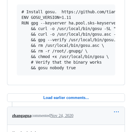
# Install gosu.  https://github.com/tianon/gosu
ENV GOSU_VERSION=1.11

RUN gpg --keyserver ha.pool.sks-keyservers.net 
    && curl -o /usr/local/bin/gosu -SL "https:/
    && curl -o /usr/local/bin/gosu.asc -SL "htt
    && gpg --verify /usr/local/bin/gosu.asc \

    && rm /usr/local/bin/gosu.asc \

    && rm -r /root/.gnupg/ \

    && chmod +x /usr/local/bin/gosu \

    # Verify that the binary works

Load earlier comments...
zhangagua
commented
Nov 24, 2020