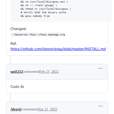
    && rm /usr/local/bin/gosu.asc \

    && rm -r /root/.gnupg/ \

    && chmod +x /usr/local/bin/gosu \

    # Verify that the binary works

Changed:
--keyserver hkps://keys.openpgp.org
Ref.
https://github.com/tianon/gosu/blob/master/INSTALL.md
sasi1212
commented
Feb 23, 2022
Cudo 👍
Alexejj
commented
Apr 21, 2025