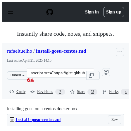
S
k
Sign in
Sign up
i
p
t
o
Instantly share code, notes, and snippets.
c
o
n
rafaeltuelho
/
install-gosu-centos.md
t
e
Last active
April 21, 2025 14:15
n
t
Clone
Embed
this
repository
at
Code
Revisions
Stars
Forks
2
23
4
&lt;script
src=&quot;https://gist.github.com/rafaeltuelho/6b29827a
installing gosu on a centos docker box
Raw
install-gosu-centos.md