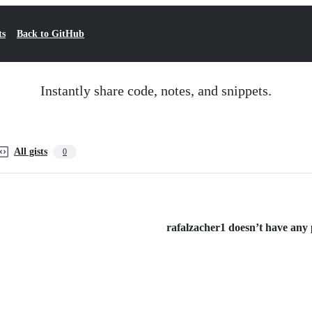
ts
Back to GitHub
Instantly share code, notes, and snippets.
All gists
0
rafalzacher1 doesn’t have any p