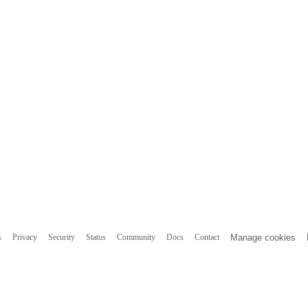
s
Privacy
Security
Status
Community
Docs
Contact
Manage cookies