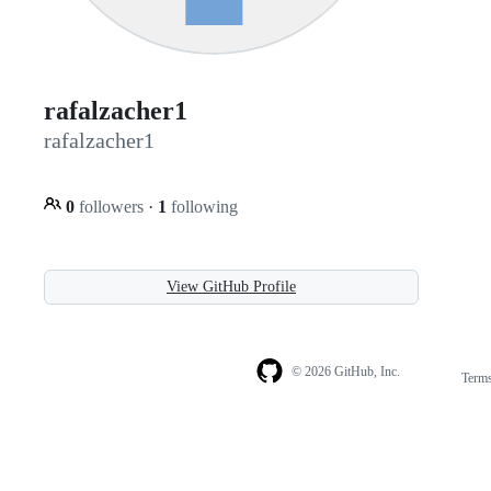
rafalzacher1
rafalzacher1
0
followers
·
1
following
View GitHub Profile
© 2026 GitHub, Inc.
Term
Footer
Footer
navigation