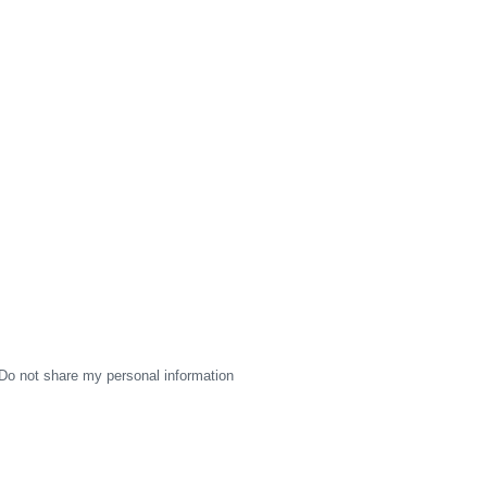
Do not share my personal information