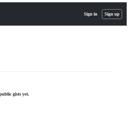
Sign in
Sign up
ublic gists yet.