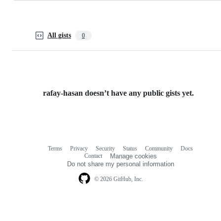
All gists
0
rafay-hasan doesn’t have any public gists yet.
Terms
Privacy
Security
Status
Community
Docs
Footer
Footer
Contact
Manage cookies
navigation
Do not share my personal information
© 2026 GitHub, Inc.