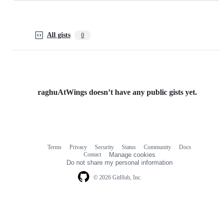
All gists
0
raghuAtWings doesn’t have any public gists yet.
Terms
Privacy
Security
Status
Community
Docs
Footer
Footer
Contact
Manage cookies
navigation
Do not share my personal information
© 2026 GitHub, Inc.