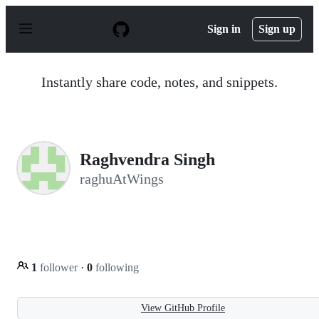
S
k
Sign in
Sign up
i
p
t
o
Instantly share code, notes, and snippets.
c
o
n
t
e
n
Raghvendra Singh
t
raghuAtWings
1
follower
·
0
following
View GitHub Profile