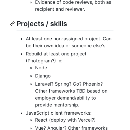
Evidence of code reviews, both as
recipient and reviewer.
Projects / skills
At least one non-assigned project. Can
be their own idea or someone else's.
Rebuild at least one project
(Photogram?) in:
Node
Django
Laravel? Spring? Go? Phoenix?
Other frameworks TBD based on
employer demand/ability to
provide mentorship.
JavaScript client frameworks:
React (deploy with Vercel?)
Vue? Angular? Other frameworks