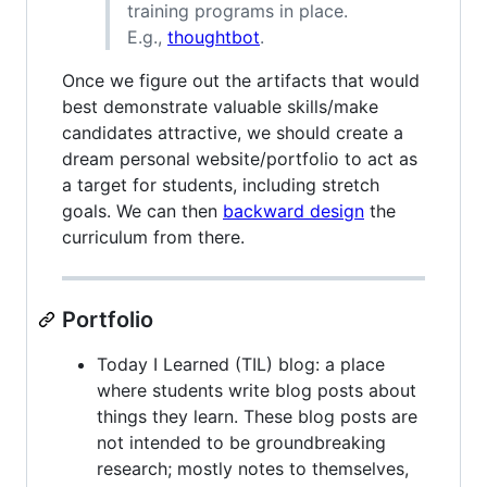
training programs in place.
E.g.,
thoughtbot
.
Once we figure out the artifacts that would
best demonstrate valuable skills/make
candidates attractive, we should create a
dream personal website/portfolio to act as
a target for students, including stretch
goals. We can then
backward design
the
curriculum from there.
Portfolio
Today I Learned (TIL) blog: a place
where students write blog posts about
things they learn. These blog posts are
not intended to be groundbreaking
research; mostly notes to themselves,