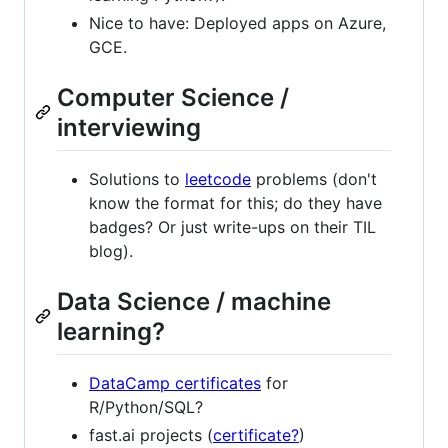
Nice to have: Deployed apps on Azure,
GCE.
Computer Science /
interviewing
Solutions to
leetcode
problems (don't
know the format for this; do they have
badges? Or just write-ups on their TIL
blog).
Data Science / machine
learning?
DataCamp certificates
for
R/Python/SQL?
fast.ai projects (
certificate?
)