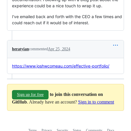
experience could be a nice touch to wrap it up.
I've emailed back and forth with the CEO a few times and
could reach out if it would be of interest.
heratyian
commented
Apr 25, 2024
https://www.joshwcomeau.com/effective-portfolio/
to join this conversation on
Sign up for free
GitHub
. Already have an account?
Sign in to comment
Terms
Privacy
Security
Status
Community
Docs