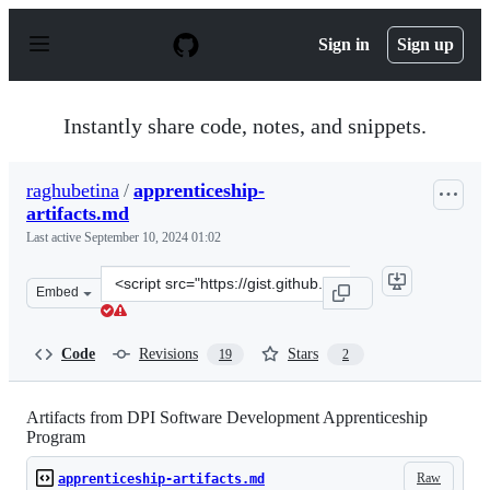
S
k
Sign in
Sign up
i
p
t
o
Instantly share code, notes, and snippets.
c
o
n
raghubetina
/
apprenticeship-
t
artifacts.md
e
n
Last active
September 10, 2024 01:02
t
Clone
Embed
this
repository
at
Code
Revisions
Stars
19
2
&lt;script
src=&quot;https://gist.github.com/raghubetina/5f7e3317
Artifacts from DPI Software Development Apprenticeship
Program
Raw
apprenticeship-artifacts.md