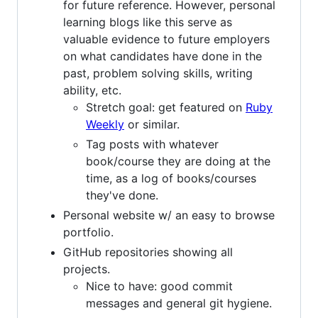
for future reference. However, personal
learning blogs like this serve as
valuable evidence to future employers
on what candidates have done in the
past, problem solving skills, writing
ability, etc.
Stretch goal: get featured on
Ruby
Weekly
or similar.
Tag posts with whatever
book/course they are doing at the
time, as a log of books/courses
they've done.
Personal website w/ an easy to browse
portfolio.
GitHub repositories showing all
projects.
Nice to have: good commit
messages and general git hygiene.