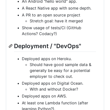
An Android "hello world" app.
A React Native app with some depth.
A PR to an open source project
Stretch goal: have it merged
Show usage of tests/CI (GitHub
Actions? Codacy?)
Deployment / "DevOps"
Deployed apps on Heroku.
Should have good sample data &
generally be easy for a potential
employer to check out.
Deployed apps on Digital Ocean.
With and without Docker?
Deployed apps on AWS.
At least one Lambda function (after
learning Python?).