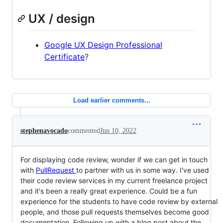
UX / design
Google UX Design Professional
Certificate
?
Load earlier comments...
stephenavocado
commented
Jun 10, 2022
For displaying code review, wonder if we can get in touch
with
PullRequest
to partner with us in some way. I've used
their code review services in my current freelance project
and it's been a really great experience. Could be a fun
experience for the students to have code review by external
people, and those pull requests themselves become good
documentation. Following up with a blog post about the