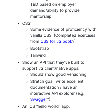
TBD based on employer
demand/ability to provide
mentorship.
CSS:
Some evidence of proficiency with
vanilla CSS. (Completed exercises
from
CSS for JS book
?)
Bootstrap
Tailwind
Show an API that they've built to
support JS client/native apps.
Should show good versioning.
Stretch goal: write excellent
documentation / have an
interactive API explorer (e.g.
Swagger
?)
An iOS "hello world" app.