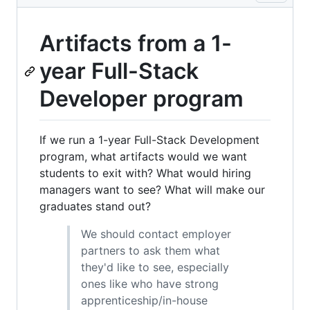
Artifacts from a 1-
year Full-Stack
Developer program
If we run a 1-year Full-Stack Development
program, what artifacts would we want
students to exit with? What would hiring
managers want to see? What will make our
graduates stand out?
We should contact employer
partners to ask them what
they'd like to see, especially
ones like who have strong
apprenticeship/in-house