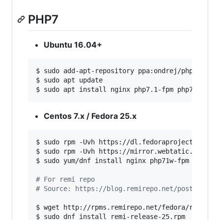
PHP7
Ubuntu 16.04+
$ sudo add-apt-repository ppa:ondrej/php

$ sudo apt update

$ sudo apt install nginx php7.1-fpm php7.1-cli
Centos 7.x / Fedora 25.x
$ sudo rpm -Uvh https://dl.fedoraproject.org/pu
$ sudo rpm -Uvh https://mirror.webtatic.com/yum
$ sudo yum/dnf install nginx php71w-fpm php71w-
#
 For remi repo
#
 Source: https://blog.remirepo.net/post/2016/
$ wget http://rpms.remirepo.net/fedora/remi-rel
$ sudo dnf install remi-release-25.rpm
