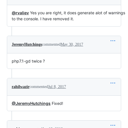
@rvaliev
Yes you are right, it does generate alot of warnings
to the console. I have removed it.
JeremyHutchings
commented
May 30, 2017
php7.1-gd twice ?
rahilwazir
commented
Jul 8, 2017
@JeremyHutchings
Fixed!