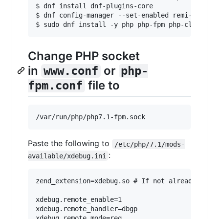
$ dnf install dnf-plugins-core

$ dnf config-manager --set-enabled remi-php71

$ sudo dnf install -y php php-fpm php-cli php-
Change PHP socket
in
or
www.conf
php-
file to
fpm.conf
Paste the following to
/etc/php/7.1/mods-
:
available/xdebug.ini
zend_extension=xdebug.so # If not already

xdebug.remote_enable=1

xdebug.remote_handler=dbgp

xdebug.remote_mode=req
