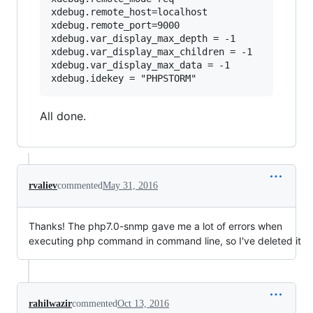
xdebug.remote_host=localhost

xdebug.remote_port=9000

xdebug.var_display_max_depth = -1

xdebug.var_display_max_children = -1

xdebug.var_display_max_data = -1

All done.
rvaliev
commented
May 31, 2016
Thanks! The php7.0-snmp gave me a lot of errors when
executing php command in command line, so I've deleted it
rahilwazir
commented
Oct 13, 2016