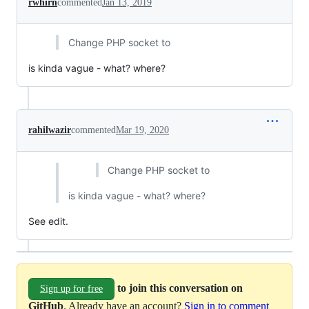
rwhirn
commented
Jan 13, 2019
Change PHP socket to
is kinda vague - what? where?
rahilwazir
commented
Mar 19, 2020
Change PHP socket to
is kinda vague - what? where?
See edit.
to join this conversation on
Sign up for free
GitHub
. Already have an account?
Sign in to comment