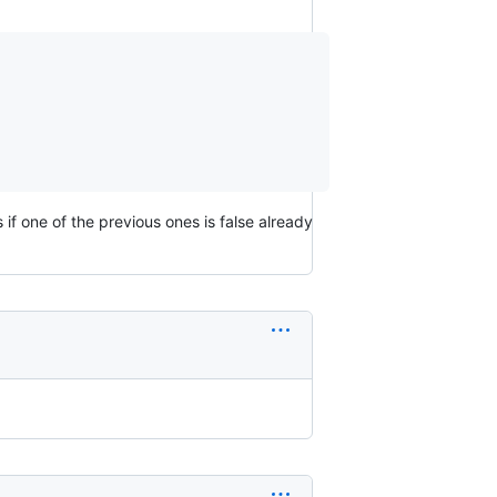
 if one of the previous ones is false already