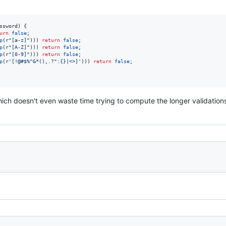
ssword) {

urn
false
;

p
(
r"[a-z]"
))) 
return
false
;

p
(
r"[A-Z]"
))) 
return
false
;

p
(
r"[0-9]"
))) 
return
false
;

p
(
r'[!@#$%^&*(),.?":{}|<>]'
))) 
return
false
;

which doesn't even waste time trying to compute the longer validations