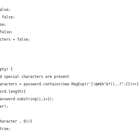
alse;
 false;
se;
false;
cters = false;
pty) {
 if valid special characters are present
sSpecialCharacters = password.contains(new RegExp(r'[!@#$%^&*(),.?":{}|<>
ord.length){
assword.substring(i,i+1);
er);
haracter , 0)){
true;