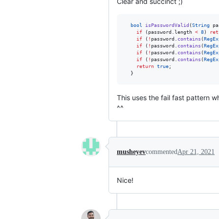
Clear and succinct ;)
bool
isPasswordValid
(
String
 pa
if
 (password.length 
<
8
) 
ret
if
 (
!
password.
contains
(
RegEx
if
 (
!
password.
contains
(
RegEx
if
 (
!
password.
contains
(
RegEx
if
 (
!
password.
contains
(
RegEx
return
true
;

  }
This uses the fail fast pattern 
^^
musheyev
commented
Apr 21, 2021
Nice!