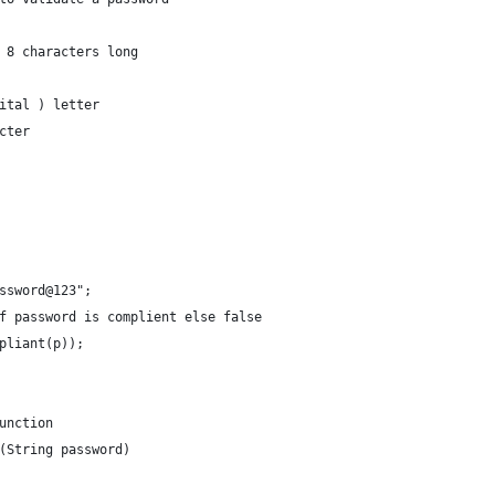
 8 characters long 
ital ) letter 
cter 
tPassword@123";
ue if password is complient else false
ompliant(p));
unction
(String password)