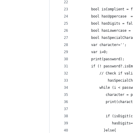
        bool isComplient = f
        bool hasUppercase  =
        bool hasDigits = fal
        bool hasLowercase = 
        bool hasSpecialChara
        var character='';
        var i=0;
      	print(password);
        if (! password?.isEm
          	// Check
         		ha
            while (i < passw
               character = p
               print(charact
               if (isDigit(c
                  hasDigits=
              }else{