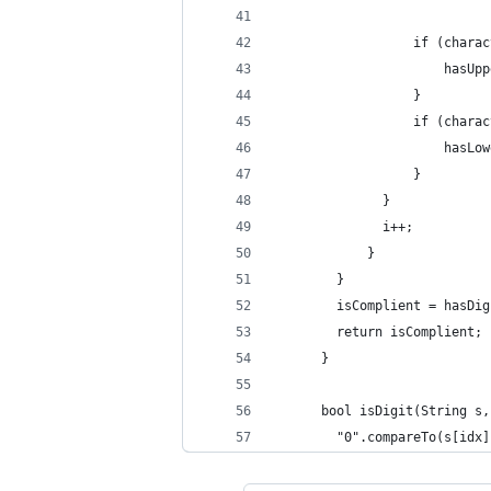
                  if (charac
                      hasUpp
                  }
                  if (charac
                      hasLow
                  }
              }
              i++;
            }
        }
      	isComplient = 
        return isComplient;
      }
      bool isDigit(String s,
        "0".compareTo(s[idx]