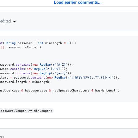
Load earlier comments...
edited
nt
(
String
 password, [
int
 minLength 
=
6
]) {

||
 password.isEmpty) {

password.
contains
(
new
RegExp
(
r'[A-Z]'
));

sword.
contains
(
new
RegExp
(
r'[0-9]'
));

password.
contains
(
new
RegExp
(
r'[a-z]'
));

cters 
=
 password.
contains
(
new
RegExp
(
r'[!@#$%^&*(),.?":{}|<>]'
));

password.length 
>
 minLength;

asUppercase 
&
 hasLowercase 
&
 hasSpecialCharacters 
&
 hasMinLength;

password.length >= minLength;
021