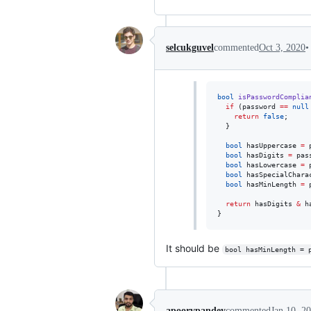
•
selcukguvel
commented
Oct 3, 2020
bool
isPasswordComplia
if
 (password 
==
null
return
false
;

  }

bool
 hasUppercase 
=
 
bool
 hasDigits 
=
 pas
bool
 hasLowercase 
=
 
bool
 hasSpecialChara
bool
 hasMinLength 
=
 
return
 hasDigits 
&
 h
}
It should be
bool hasMinLength = 
apoorvpandey
commented
Jan 10, 2