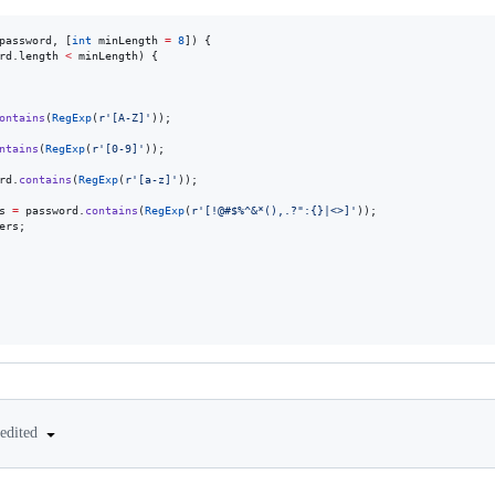
password, [
int
 minLength 
=
8
]) {

rd.length 
<
 minLength) {

ontains
(
RegExp
(
r'[A-Z]'
));

ntains
(
RegExp
(
r'[0-9]'
));

rd.
contains
(
RegExp
(
r'[a-z]'
));

s 
=
 password.
contains
(
RegExp
(
r'[!@#$%^&*(),.?":{}|<>]'
));

ers;

edited