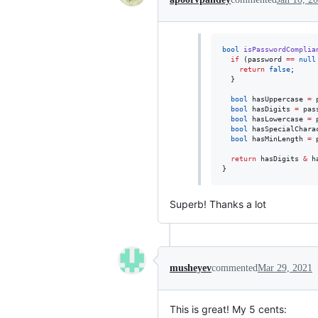
bool
isPasswordComplia
if
 (password 
==
null
return
false
;

  }

bool
 hasUppercase 
=
 
bool
 hasDigits 
=
 pas
bool
 hasLowercase 
=
 
bool
 hasSpecialChara
bool
 hasMinLength 
=
 
return
 hasDigits 
&
 h
}
Superb! Thanks a lot
musheyev
commented
Mar 29, 2021
This is great! My 5 cents: