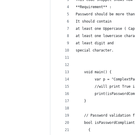
**Requirement** : 
Password should be more than
It should contain 
at least one Uppercase ( Cap
at least one lowercase chara
at least digit and 
special character. 
    void main() {
     	 var p = "Complex
     	 //will print Tr
    	 print(isPasswordC
    }
    // Password validation f
    bool isPasswordCompliant
      {