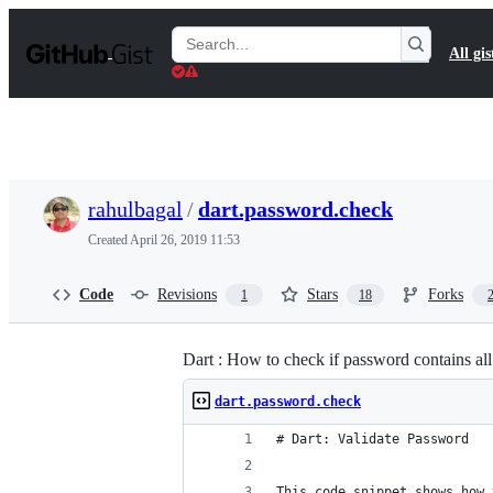
S
k
Search
All gis
i
Gists
p
t
o
c
o
n
t
rahulbagal
/
dart.password.check
e
n
Created
April 26, 2019 11:53
t
Code
Revisions
Stars
Forks
1
18
Dart : How to check if password contains all
dart.password.check
# Dart: Validate Password
This code snippet shows how 