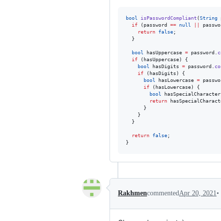
bool
isPasswordCompliant
(
String
 
if
 (password 
==
null
||
 passwo
return
false
;

  }

bool
 hasUppercase 
=
 password.
c
if
 (hasUppercase) {

bool
 hasDigits 
=
 password.
co
if
 (hasDigits) {

bool
 hasLowercase 
=
 passwo
if
 (hasLowercase) {

bool
 hasSpecialCharacter
return
 hasSpecialCharact
      }

    }

  }

return
false
;

}
•
Rakhmen
commented
Apr 20, 2021