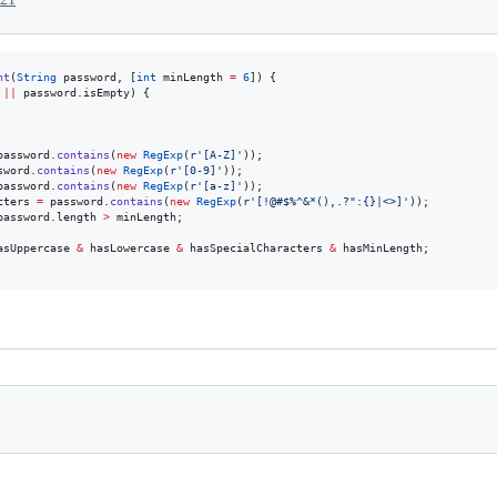
nt
(
String
 password, [
int
 minLength 
=
6
]) {

||
 password.isEmpty) {

password.
contains
(
new
RegExp
(
r'[A-Z]'
));

sword.
contains
(
new
RegExp
(
r'[0-9]'
));

password.
contains
(
new
RegExp
(
r'[a-z]'
));

cters 
=
 password.
contains
(
new
RegExp
(
r'[!@#$%^&*(),.?":{}|<>]'
));

password.length 
>
 minLength;

asUppercase 
&
 hasLowercase 
&
 hasSpecialCharacters 
&
 hasMinLength;
