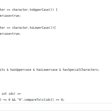
ter == character.toUpperCase()) {
ercase=true;
ter == character.toLowerCase()){
ercase=true;
hasDigits & hasUppercase & hasLowercase & hasSpecialCharacters;
 int idx) =>
) <= 0 && "9".compareTo(s[idx]) >= 0;