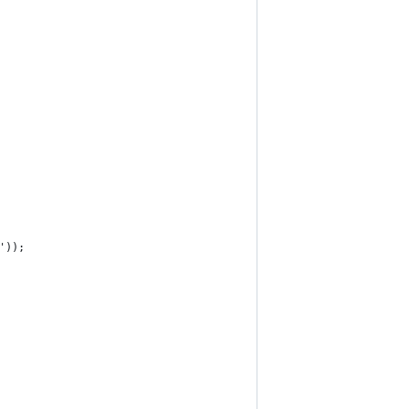
]'));  