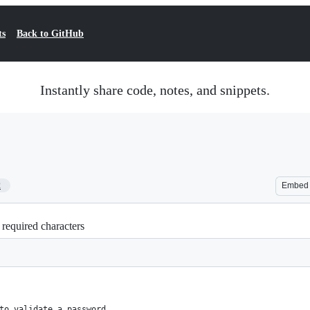
ts
Back to GitHub
Instantly share code, notes, and snippets.
2
Embed
 required characters
to validate a password 