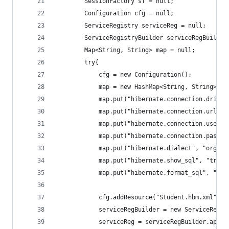
		SessionFactory sf = null;		
		Configuration cfg = null;
		ServiceRegistry serviceReg = null;
		ServiceRegistryBuilder serviceRegBuilder
		Map<String, String> map = null;
		try{
			cfg = new Configuration();
			map = new HashMap<String, String>();
			map.put("hibernate.connection.driv
			map.put("hibernate.connection.url"
			map.put("hibernate.connection.usern
			map.put("hibernate.connection.passw
			map.put("hibernate.dialect", "org.h
			map.put("hibernate.show_sql", "true"
			map.put("hibernate.format_sql", "tru
			cfg.addResource("Student.hbm.xml");
			serviceRegBuilder = new ServiceRegi
			serviceReg = serviceRegBuilder.app