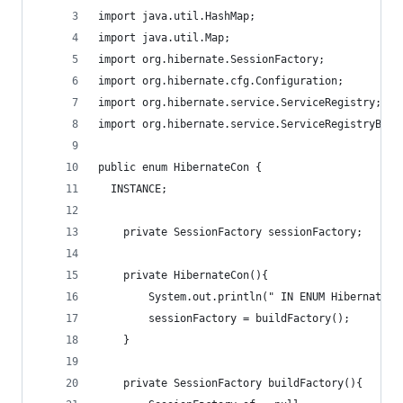
import java.util.HashMap;
import java.util.Map;
import org.hibernate.SessionFactory;
import org.hibernate.cfg.Configuration;
import org.hibernate.service.ServiceRegistry;
import org.hibernate.service.ServiceRegistryBuil
public enum HibernateCon {
  INSTANCE;
	private SessionFactory sessionFactory;
	private HibernateCon(){
		System.out.println(" IN ENUM HibernateCo
		sessionFactory = buildFactory();
	}
	private SessionFactory buildFactory(){