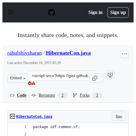
S
k
Sign in
Sign up
i
p
t
o
Instantly share code, notes, and snippets.
c
o
n
rahulshivsharan
/
HibernateCon.java
t
e
Last active
December 10, 2015 05:29
n
t
Clone
Embed
this
repository
at
Code
Revisions
Forks
2
2
&lt;script
src=&quot;https://gist.github.com/rahulshivsharan/43883
Raw
HibernateCon.java
package sdf.common.sf;