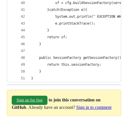
			sf = cfg.buildSessionFactory(service
		}catch(Exception e){
			System.out.println(" EXCEPTION WHIL
			e.printStackTrace();
		}
		return sf;
	}
	public SessionFactory getSessionFactory(){
		return this.sessionFactory;
	}
}
to join this conversation on
Sign up for free
GitHub
. Already have an account?
Sign in to comment