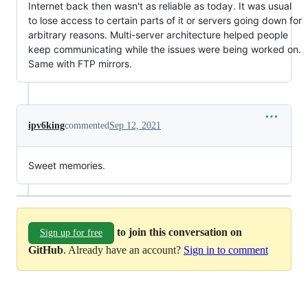
Internet back then wasn't as reliable as today. It was usual
to lose access to certain parts of it or servers going down for
arbitrary reasons. Multi-server architecture helped people
keep communicating while the issues were being worked on.
Same with FTP mirrors.
ipv6king
commented
Sep 12, 2021
Sweet memories.
to join this conversation on
Sign up for free
GitHub
. Already have an account?
Sign in to comment