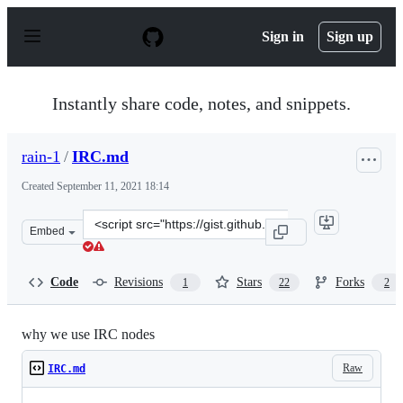
S
k
Sign in
Sign up
i
p
t
o
Instantly share code, notes, and snippets.
c
o
n
rain-1
/
IRC.md
t
e
Created
September 11, 2021 18:14
n
t
Clone
Embed
this
repository
at
Code
Revisions
Stars
Forks
1
22
2
&lt;script
src=&quot;https://gist.github.com/rain-
1/c4be54e6506116c7b99e8f474a3b1ca8.js&quot;&gt;&lt;/s
why we use IRC nodes
Raw
IRC.md