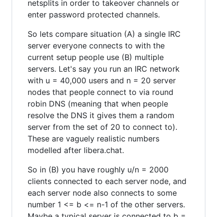
netsplits in order to takeover channels or
enter password protected channels.
So lets compare situation (A) a single IRC
server everyone connects to with the
current setup people use (B) multiple
servers. Let's say you run an IRC network
with u = 40,000 users and n = 20 server
nodes that people connect to via round
robin DNS (meaning that when people
resolve the DNS it gives them a random
server from the set of 20 to connect to).
These are vaguely realistic numbers
modelled after libera.chat.
So in (B) you have roughly u/n = 2000
clients connected to each server node, and
each server node also connects to some
number 1 <= b <= n-1 of the other servers.
Maybe a typical server is connected to b =