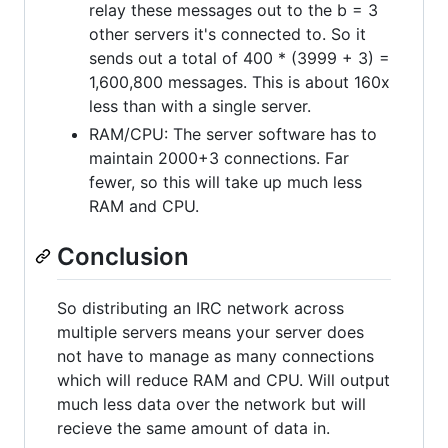
relay these messages out to the b = 3
other servers it's connected to. So it
sends out a total of 400 * (3999 + 3) =
1,600,800 messages. This is about 160x
less than with a single server.
RAM/CPU: The server software has to
maintain 2000+3 connections. Far
fewer, so this will take up much less
RAM and CPU.
Conclusion
So distributing an IRC network across
multiple servers means your server does
not have to manage as many connections
which will reduce RAM and CPU. Will output
much less data over the network but will
recieve the same amount of data in.