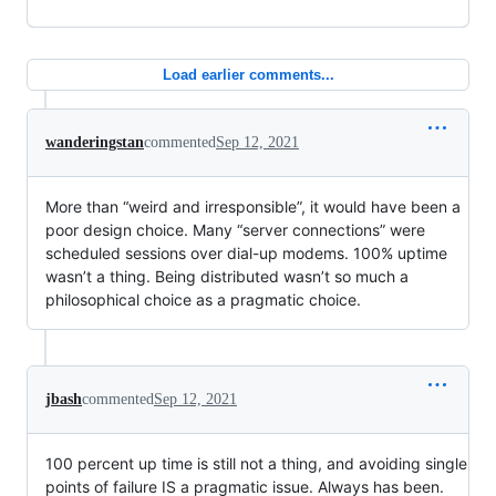
Load earlier comments...
wanderingstan
commented
Sep 12, 2021
More than “weird and irresponsible”, it would have been a
poor design choice. Many “server connections” were
scheduled sessions over dial-up modems. 100% uptime
wasn’t a thing. Being distributed wasn’t so much a
philosophical choice as a pragmatic choice.
jbash
commented
Sep 12, 2021
100 percent up time is still not a thing, and avoiding single
points of failure IS a pragmatic issue. Always has been.