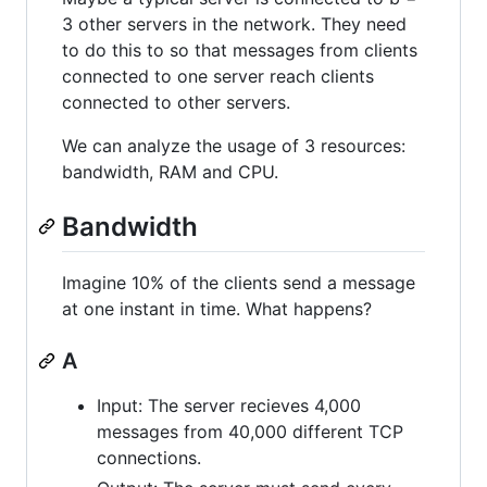
3 other servers in the network. They need
to do this to so that messages from clients
connected to one server reach clients
connected to other servers.
We can analyze the usage of 3 resources:
bandwidth, RAM and CPU.
Bandwidth
Imagine 10% of the clients send a message
at one instant in time. What happens?
A
Input: The server recieves 4,000
messages from 40,000 different TCP
connections.