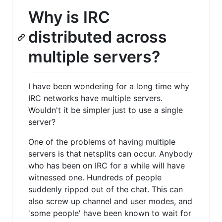
Why is IRC
distributed across
multiple servers?
I have been wondering for a long time why
IRC networks have multiple servers.
Wouldn't it be simpler just to use a single
server?
One of the problems of having multiple
servers is that netsplits can occur. Anybody
who has been on IRC for a while will have
witnessed one. Hundreds of people
suddenly ripped out of the chat. This can
also screw up channel and user modes, and
'some people' have been known to wait for