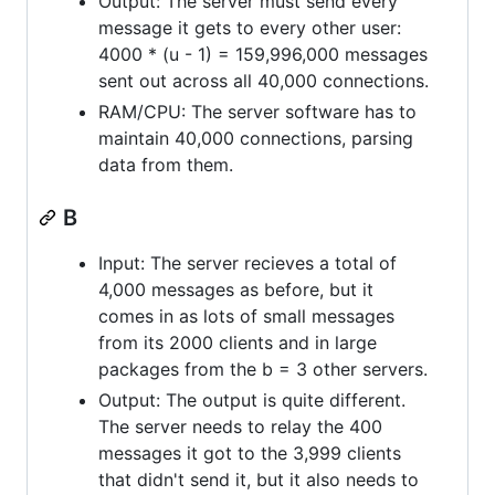
Output: The server must send every
message it gets to every other user:
4000 * (u - 1) = 159,996,000 messages
sent out across all 40,000 connections.
RAM/CPU: The server software has to
maintain 40,000 connections, parsing
data from them.
B
Input: The server recieves a total of
4,000 messages as before, but it
comes in as lots of small messages
from its 2000 clients and in large
packages from the b = 3 other servers.
Output: The output is quite different.
The server needs to relay the 400
messages it got to the 3,999 clients
that didn't send it, but it also needs to