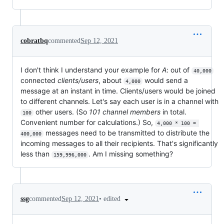
cobratbq
commented
Sep 12, 2021
I don't think I understand your example for
A
: out of
40,000
connected
clients/users
, about
would send a
4,000
message at an instant in time. Clients/users would be joined
to different channels. Let's say each user is in a channel with
other users. (So
101 channel members
in total.
100
Convenient number for calculations.) So,
4,000 * 100 = 
messages need to be transmitted to distribute the
400,000
incoming messages to all their recipients. That's significantly
less than
. Am I missing something?
159,996,000
•
edited
ssg
commented
Sep 12, 2021