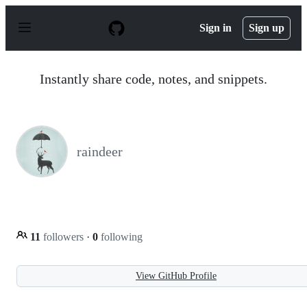
S
k
Sign in
Sign up
i
p
t
o
Instantly share code, notes, and snippets.
c
o
n
t
e
n
raindeer
t
11
followers
·
0
following
View GitHub Profile