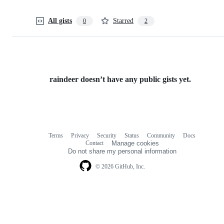
All gists
Starred
0
2
raindeer doesn’t have any public gists yet.
Terms
Privacy
Security
Status
Community
Docs
Footer
Footer
Contact
Manage cookies
navigation
Do not share my personal information
© 2026 GitHub, Inc.