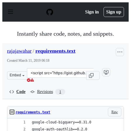
S
k
Sign in
Sign up
i
p
t
o
Instantly share code, notes, and snippets.
c
o
n
rajajawahar
/
requirements.text
t
e
Created
March 11, 2019 06:18
n
t
Clone
Embed
this
repository
at
Code
Revisions
1
&lt;script
src=&quot;https://gist.github.com/rajajawahar/3fd0da8d
Raw
requirements.text
google-cloud-bigquery==0.31.0
google-auth-oauthlib==0.2.0