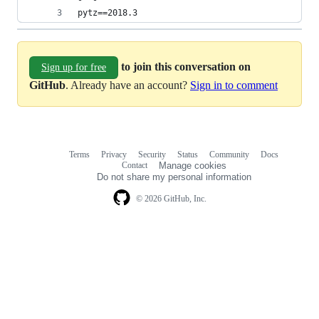
pytz==2018.3
to join this conversation on
Sign up for free
GitHub
. Already have an account?
Sign in to comment
Terms
Privacy
Security
Status
Community
Docs
Footer
Footer
Contact
Manage cookies
navigation
Do not share my personal information
© 2026 GitHub, Inc.