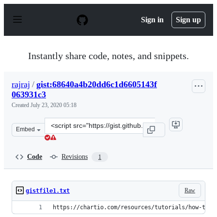
S
k
Sign in
Sign up
i
p
t
o
Instantly share code, notes, and snippets.
c
o
n
rajraj
/
gist:68640a4b20dd6c1d6605143f
t
063931c3
e
n
Created
July 23, 2020 05:18
t
Clone
Embed
this
repository
at
Code
Revisions
1
&lt;script
src=&quot;https://gist.github.com/rajraj/68640a4b20dd6
Raw
gistfile1.txt
https://chartio.com/resources/tutorials/how-to-s