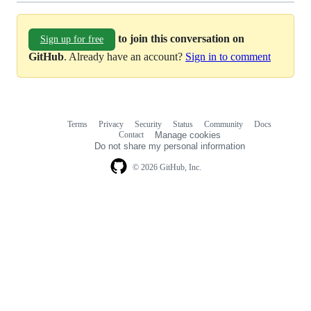
to join this conversation on
Sign up for free
GitHub
. Already have an account?
Sign in to comment
Terms
Privacy
Security
Status
Community
Docs
Footer
Footer
Contact
Manage cookies
navigation
Do not share my personal information
© 2026 GitHub, Inc.