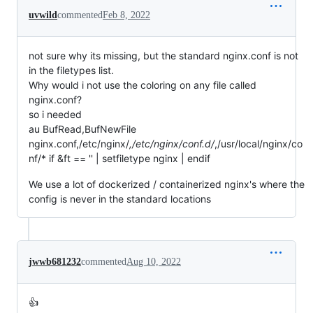
uvwild
commented
Feb 8, 2022
not sure why its missing, but the standard nginx.conf is not
in the filetypes list.
Why would i not use the coloring on any file called
nginx.conf?
so i needed
au BufRead,BufNewFile
nginx.conf,/etc/nginx/
,/etc/nginx/conf.d/
,/usr/local/nginx/co
nf/* if &ft == '' | setfiletype nginx | endif
We use a lot of dockerized / containerized nginx's where the
config is never in the standard locations
jwwb681232
commented
Aug 10, 2022
👍