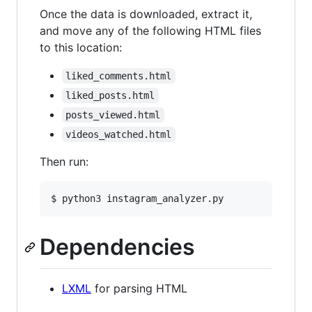
Once the data is downloaded, extract it,
and move any of the following HTML files
to this location:
liked_comments.html
liked_posts.html
posts_viewed.html
videos_watched.html
Then run:
$ python3 instagram_analyzer.py
Dependencies
LXML
for parsing HTML