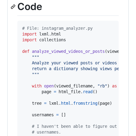
Code
# File: instagram_analyzer.py
import
lxml
.
html
import
collections
def
analyze_viewed_videos_or_posts
(
viewed_file
"""
    Analyze your viewed posts or videos (the f
    return a dictionary showing views per user
    """
with
open
(
viewed_filename
, 
"rb"
) 
as
html_f
page
=
html_file
.
read
()

tree
=
lxml
.
html
.
fromstring
(
page
)

usernames
=
 []

# I haven't been able to figure out why, b
# usernames.