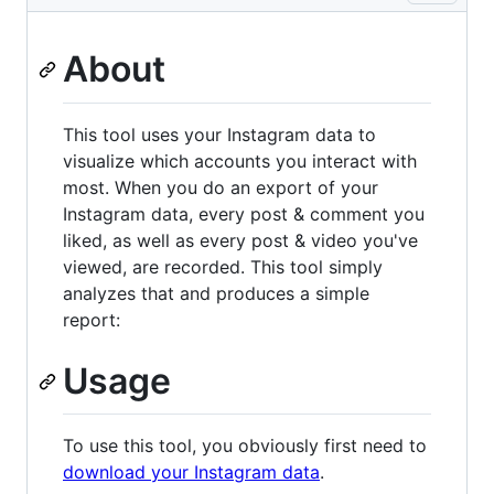
About
This tool uses your Instagram data to
visualize which accounts you interact with
most. When you do an export of your
Instagram data, every post & comment you
liked, as well as every post & video you've
viewed, are recorded. This tool simply
analyzes that and produces a simple
report:
Usage
To use this tool, you obviously first need to
download your Instagram data
.