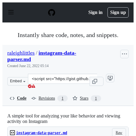
S
k
Sign in
Sign up
i
p
t
o
Instantly share code, notes, and snippets.
c
o
n
raleighlittles
/
instagram-data-
t
parser.md
e
n
Created
June 22, 2022 05:14
t
Clone
Embed
this
repository
at
Code
Revisions
Stars
1
1
&lt;script
src=&quot;https://gist.github.com/raleighlittles/53a1b5
A simple tool for analyzing your like behavior and viewing
activity on Instagram
Raw
instagram-data-parser.md