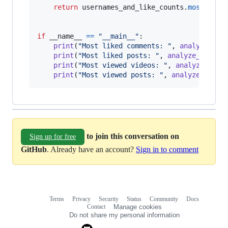
return
usernames_and_like_counts
.
most_comm
if
__name__
==
"__main__"
:

print
(
"Most liked comments: "
, 
analyze_lik
print
(
"Most liked posts: "
, 
analyze_liked_
print
(
"Most viewed videos: "
, 
analyze_view
print
(
"Most viewed posts: "
, 
analyze_viewe
to join this conversation on
Sign up for free
GitHub
. Already have an account?
Sign in to comment
Terms
Privacy
Security
Status
Community
Docs
Footer
Footer
Contact
Manage cookies
navigation
Do not share my personal information