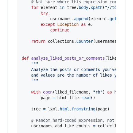
# Not sure where this expression comes fro
for
element
in
tree
.
body
.
xpath
(
"//td[@clas
try
:

usernames
.
append
(
element
.
getchildr
except
Exception
as
e
:

continue
return
collections
.
Counter
(
usernames
).
most
def
analyze_liked_posts_or_comments
(
liked_file
"""
    Analyze the posts or comments you've liked
    and values are the number of likes you've 
    """
with
open
(
liked_filename
, 
"rb"
) 
as
html_fi
page
=
html_file
.
read
()

tree
=
lxml
.
html
.
fromstring
(
page
)

# Random hard-coded expression; not sure w
usernames_and_like_counts
=
collections
.
Co