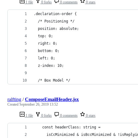
1 file
0 forks
0 comments
0 stars
.declaration-order {
  /* Positioning */
  position: absolute;
  top: 0;
  right: 0;
  bottom: 0;
  left: 0;
  z-index: 10;
  /* Box Model */
ralfting
/
ComposeEmailHeader.jsx
Created
September 26, 2019 13:52
1 file
0 forks
0 comments
0 stars
    const headerClass: string =
      isCcMinimized & isBccMinimized & !isReplyi