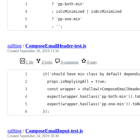
        ? 'pp-both-min'
        : isCcMinimized | isBccMinimized
        ? 'pp-one-min'
        : '';
ralfting
/
ComposeEmailHeader-test.js
Created
September 26, 2019 13:50
1 file
0 forks
0 comments
0 stars
    it('should have min class by default dependi
      props.isReplyingAll = true;
      const wrapper = shallow(<ComposeEmailHeade
      expect(wrapper.hasClass('pp-both-min')).to
      expect(wrapper.hasClass('pp-one-min')).toB
    });
ralfting
/
ComposeEmailInput-test.js
Created
September 24, 2019 18:30