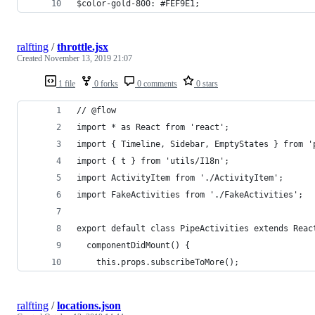
$color-gold-800: #FEF9E1;
ralfting
/
throttle.jsx
Created
November 13, 2019 21:07
1 file
0 forks
0 comments
0 stars
// @flow
import * as React from 'react';
import { Timeline, Sidebar, EmptyStates } from '
import { t } from 'utils/I18n';
import ActivityItem from './ActivityItem';
import FakeActivities from './FakeActivities';
export default class PipeActivities extends Reac
  componentDidMount() {
    this.props.subscribeToMore();
ralfting
/
locations.json