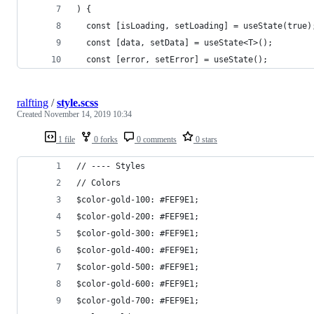
) {
  const [isLoading, setLoading] = useState(true)
  const [data, setData] = useState<T>();
  const [error, setError] = useState();
ralfting
/
style.scss
Created
November 14, 2019 10:34
1 file
0 forks
0 comments
0 stars
// ---- Styles
// Colors
$color-gold-100: #FEF9E1;
$color-gold-200: #FEF9E1;
$color-gold-300: #FEF9E1;
$color-gold-400: #FEF9E1;
$color-gold-500: #FEF9E1;
$color-gold-600: #FEF9E1;
$color-gold-700: #FEF9E1;