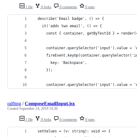
1 file
0 forks
0 comments
0 stars
  describe('Email badge', () => {
    it('adds two email', () => {
      const { container, getByTestId } = render(
      container.querySelector('input').value = '
      fireEvent.keyUp(container.querySelector('i
        key: 'Backspace',
      });
      container.querySelector('input').value = '
ralfting
/
ComposeEmailInput.jsx
Created
September 24, 2019 14:20
1 file
0 forks
0 comments
0 stars
  setValues = (v: string): void => {