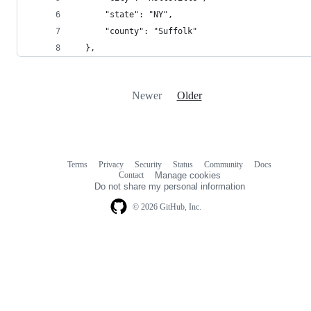
      "state": "NY",
      "county": "Suffolk"
  },
Newer
Older
Terms
Privacy
Security
Status
Community
Docs
Footer
Footer
Contact
Manage cookies
navigation
Do not share my personal information
© 2026 GitHub, Inc.