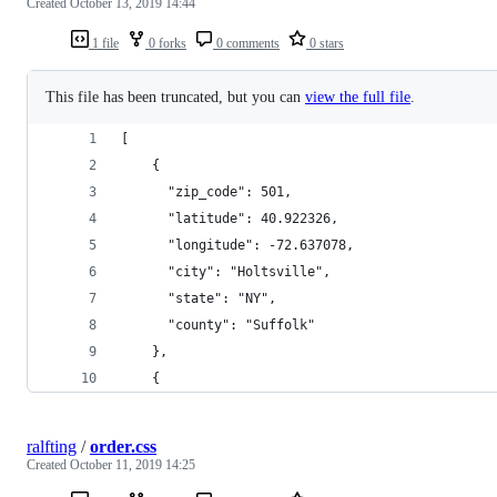
Created
October 13, 2019 14:44
1 file
0 forks
0 comments
0 stars
This file has been truncated, but you can
view the full file
.
[
    {
      "zip_code": 501,
      "latitude": 40.922326,
      "longitude": -72.637078,
      "city": "Holtsville",
      "state": "NY",
      "county": "Suffolk"
    },
    {
ralfting
/
order.css
Created
October 11, 2019 14:25