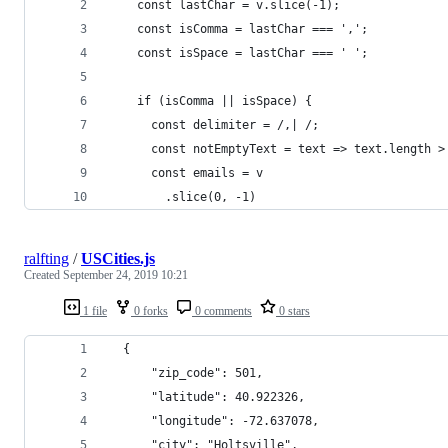
    const lastChar = v.slice(-1);
    const isComma = lastChar === ',';
    const isSpace = lastChar === ' ';
    if (isComma || isSpace) {
      const delimiter = /,| /;
      const notEmptyText = text => text.length >
      const emails = v
        .slice(0, -1)
ralfting
/
USCities.js
Created
September 24, 2019 10:21
1 file
0 forks
0 comments
0 stars
  {
      "zip_code": 501,
      "latitude": 40.922326,
      "longitude": -72.637078,
      "city": "Holtsville",