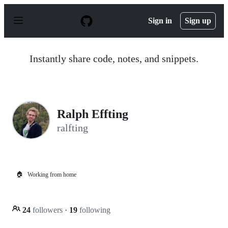
S
k
Sign in
Sign up
i
p
t
o
Instantly share code, notes, and snippets.
c
o
n
t
e
n
Ralph Effting
t
ralfting
🏠
Working from home
24
followers
·
19
following