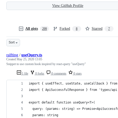
View GitHub Profile
All gists
Forked
Starred
299
8
7
Sort
ralfting
/
useQuery.ts
Created
May 25, 2020 13:05
Snippet to use custom hook inspired by react-query "useQuery"
1 file
0 forks
0 comments
0 stars
import { useEffect, useState, useCallback } from
import { ApiSuccessfulResponse } from 'types/api
export default function useQuery<T>(
  query: (params: string) => Promise<ApiSuccessf
  params: string