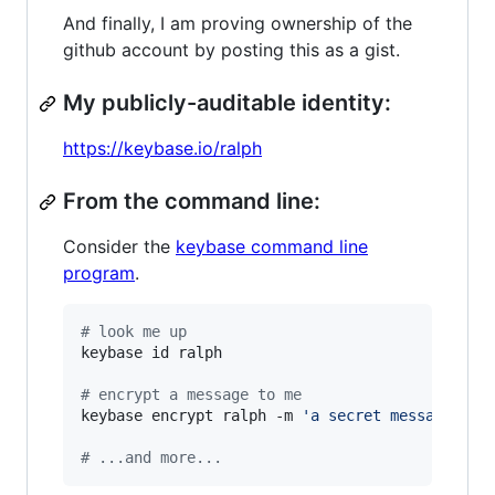
And finally, I am proving ownership of the
github account by posting this as a gist.
My publicly-auditable identity:
https://keybase.io/ralph
From the command line:
Consider the
keybase command line
program
.
#
 look me up
keybase id ralph

#
 encrypt a message to me
keybase encrypt ralph -m 
'
a secret message...
'
#
 ...and more...