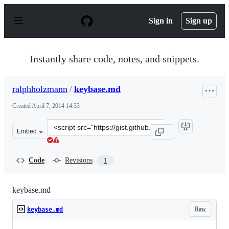
S
k
Sign in
Sign up
i
p
t
o
Instantly share code, notes, and snippets.
c
o
n
ralphholzmann
/
keybase.md
t
e
Created
April 7, 2014 14:33
n
t
Clone
Embed
this
repository
at
Code
Revisions
1
&lt;script
src=&quot;https://gist.github.com/ralphholzmann/100214
keybase.md
Raw
keybase.md