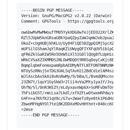
-----BEGIN PGP MESSAGE-----

Version: GnuPG/MacGPG2 v2.0.22 (Darwin)

Comment: GPGTools - https://gpgtools.org

owGbwMvMwMWouffM05YykXDG0wfeJjEEO22XrlZKyk+pVLK
RZl5JUpWSknGRsaGBkYpaQZpyZaWJqmWJobJpuaJaUaWSSn
OkoZ+cUgHUBjkhKLU/Uy84FiQE58ZgpQ1MjSycXZ2RVZfSl
mUFSilGShamJgYlRaqKZiUWygQFIYXFqUV5ibipQdVFiTkG
qFR6ZklGaRIW5Rn5OVW5iXl5IG0llQUg8fLUpHioCfFJmXk
WRkCVSaXZIKMMDS2NLOwMDQ0t9RRSq0oyCxKjc8EqTA1N7M
BqmplqbmFonmxpamRpbAEDMyNTFLNTFONTNNMzNKMk00Mkx
NTUySzRNsjSxTDG3UAL5qTAvH2i2BdCdielAM4sz0/MSS0q
WJlAscbAxSkAi8vKnRwMy/9/bBa/L/BvmdQMscnsW1tV+q1
23ZN7t/iquY1GySkW3r2lii4vVa2Mty1ya1Y/Jxy4vQYtys
OhfN/Sl/0nR3KEZY/eLdyxavnWp6X+SoMFvDmTOr78UfXPw
7hFsibG5T/+WcLsa7Lkdl/xfXZFLwOtwxmRPdw/e1NtRcWK
G4Fn+a7KhfK21qV8c/G7u+2WaeTz8ye8tk1P6dHzmej5Wus
ZbwoMFHgNYOl7teiBK2DDXxMOvHHthnt+848ccKCTR7iBWz
=2mse

-----END PGP MESSAGE-----
