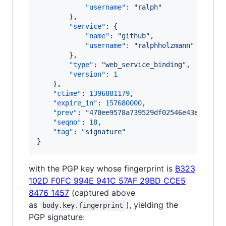
"username"
: 
"
ralph
"
        },

"service"
: {

"name"
: 
"
github
"
,

"username"
: 
"
ralphholzmann
"
        },

"type"
: 
"
web_service_binding
"
,

"version"
: 
1
    },

"ctime"
: 
1396881179
,

"expire_in"
: 
157680000
,

"prev"
: 
"
470ee9578a739529df02546e43e65f62b
"seqno"
: 
18
,

"tag"
: 
"
signature
"
}
with the PGP key whose fingerprint is
B323
102D F0FC 994E 941C 57AF 29BD CCE5
8476 1457
(captured above
as
), yielding the
body.key.fingerprint
PGP signature: