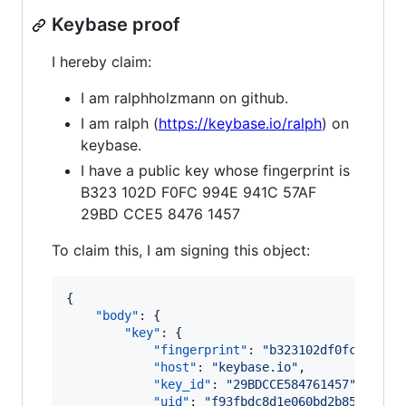
Keybase proof
I hereby claim:
I am ralphholzmann on github.
I am ralph (
https://keybase.io/ralph
) on
keybase.
I have a public key whose fingerprint is
B323 102D F0FC 994E 941C 57AF
29BD CCE5 8476 1457
To claim this, I am signing this object:
{

"body"
: {

"key"
: {

"fingerprint"
: 
"
b323102df0fc994e94
"host"
: 
"
keybase.io
"
,

"key_id"
: 
"
29BDCCE584761457
"
,

"uid"
: 
"
f93fbdc8d1e060bd2b854042ea