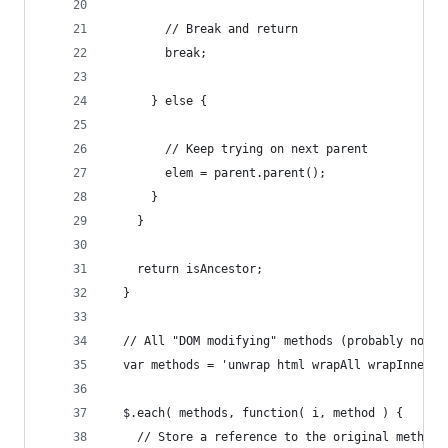
        // Break and return
        break;
      } else {
        // Keep trying on next parent
        elem = parent.parent();        
      }  
    }
    return isAncestor;
  }
  // All "DOM modifying" methods (probably not c
  var methods = 'unwrap html wrapAll wrapInner a
  $.each( methods, function( i, method ) {
    // Store a reference to the original method.