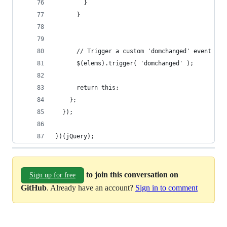
        }
      }
      // Trigger a custom 'domchanged' event tha
      $(elems).trigger( 'domchanged' );
      return this;
    };
  });
})(jQuery);
to join this conversation on
Sign up for free
GitHub
. Already have an account?
Sign in to comment