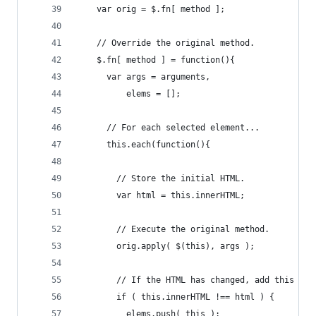
    var orig = $.fn[ method ];
    // Override the original method.
    $.fn[ method ] = function(){
      var args = arguments,
          elems = [];
      // For each selected element...
      this.each(function(){
        // Store the initial HTML.
        var html = this.innerHTML;
        // Execute the original method.
        orig.apply( $(this), args );
        // If the HTML has changed, add this ele
        if ( this.innerHTML !== html ) {
          elems.push( this );