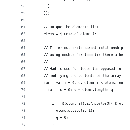
        }
      });
      // Unique the elements list.
      elems = $.unique( elems );
      // Filter out child-parent relationships
      // using double for loop (is there a bette
      //
      // Had to use for loops (as opposed to .ea
      // modifying the contents of the array wit
      for ( var i = 0, q, elem; i < elems.length
        for ( q = 0; q < elems.length; q++ ) {
          if ( $(elems[i]).isAncestorOf( $(elems
            elems.splice(i, 1);
            q = 0;
          }            