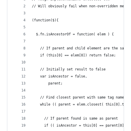
// Will obviously fail when non-overridden metho
(function($){
  $.fn.isAncestorOf = function( elem ) {
    // If parent and child element are the same,
    if (this[0] == elem[0]) return false;
    // Initially set result to false
    var isAncestor = false,
        parent;
    // Find closest parent with same tag name of
    while (( parent = elem.closest( this[0].tagN
      // If parent found is same as parent
      if (( isAncestor = this[0] == parent[0] ))