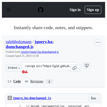
S
k
Sign in
Sign up
i
p
t
o
Instantly share code, notes, and snippets.
c
o
n
ralphholzmann
/
jquery.ba-
t
domchanged.js
e
n
Forked from
cowboy/jquery.ba-domchanged.js
t
Created
April 25, 2010 13:39
Clone
Embed
this
repository
at
Code
Revisions
4
&lt;script
src=&quot;https://gist.github.com/ralphholzmann/378415
Raw
jquery.ba-domchanged.js
// Rough implementation, untested, etc