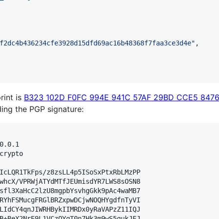
f2dc4b436234cfe3928d15dfd69ac16b48368f7faa3ce3d4e
"
,

rint is
B323 102D F0FC 994E 941C 57AF 29BD CCE5 8476
lding the PGP signature:
0.0.1

crypto

IcLQR1TkFps/z8zsLL4p5ISoSxPtxRbLMzPP

whcX/VPRWjATYdMTfJEUmisdYR7LWS8sOSN8

sfl3XaHcC2lzU8mgpbYsvhgGkk9pAc4waMB7

RYhFSMucgFRGlBRZxpwDCjwNOQHYgdfnTyVI

LIdCY4qnJIWRHBykIIMRDx0yRaVAPzZ11IQJ

B+BeX2NrE9L1VCzQYqT0n7Hk3m9wS5qukJFJ
