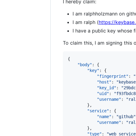
I hereby claim:
I am ralphholzmann on gith
I am ralph (
https://keybase.
I have a public key whose
To claim this, I am signing this 
{

"body"
: {

"key"
: {

"fingerprint"
: 
"
"host"
: 
"
keybase
"key_id"
: 
"
29bdc
"uid"
: 
"
f93fbdc8
"username"
: 
"
ral
        },

"service"
: {

"name"
: 
"
github
"
"username"
: 
"
ral
        },

"type"
: 
"
web_service