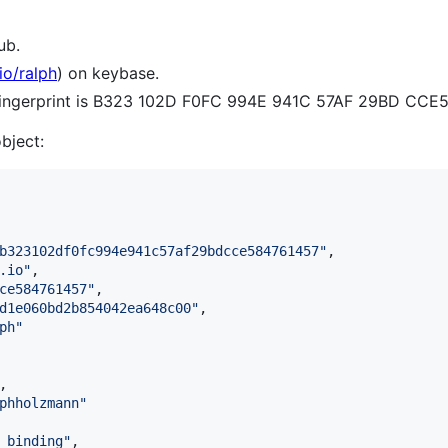
ub.
io/ralph
) on keybase.
 fingerprint is B323 102D F0FC 994E 941C 57AF 29BD CCE
object:
b323102df0fc994e941c57af29bdcce584761457
"
,

.io
"
,

ce584761457
"
,

d1e060bd2b854042ea648c00
"
,

ph
"
,

phholzmann
"
_binding
"
,
