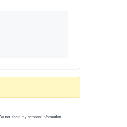
Do not share my personal information