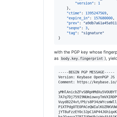
"version"
: 
1
    },

"ctime"
: 
1395247569
,

"expire_in"
: 
157680000
,

"prev"
: 
"
a9db7a61a45a911
"seqno"
: 
3
,

"tag"
: 
"
signature
"
}
with the PGP key whose fingerp
as
), yie
body.key.fingerprint
-----BEGIN PGP MESSAGE-----

Version: Keybase OpenPGP JS 
Comment: https://keybase.io/
yMHlAnicbZFvSBRpHMdXu5VOUBYT
7A7q7Dj759I9NUmiowvyTmVXIRDP
Vuyd82Z4vt/P9/s8P34zWYcsmWll
P1XTPdg0TE0PACeQWIalKUZRKVUW
jYT8uFzzEY0c3JpC1AP44J6hiqxK
baJGwwva7IBIIU0mUhjsWx4t4A1K