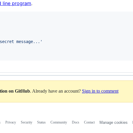
 line program
.
secret message...
'
ation on GitHub
. Already have an account?
Sign in to comment
s
Privacy
Security
Status
Community
Docs
Contact
Manage cookies