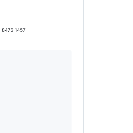
5 8476 1457