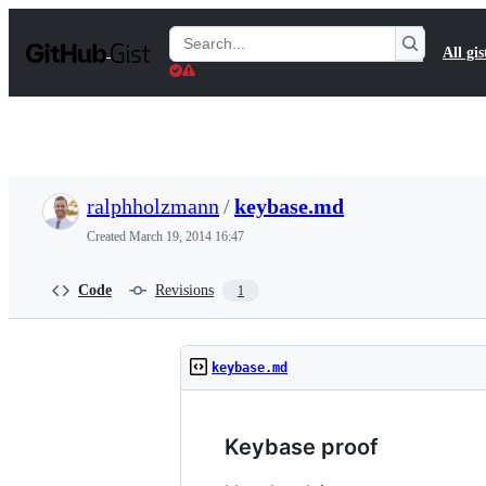
S
k
Search
All gis
i
Gists
p
t
o
c
o
n
t
ralphholzmann
/
keybase.md
e
n
Created
March 19, 2014 16:47
t
Code
Revisions
1
keybase.md
Keybase proof