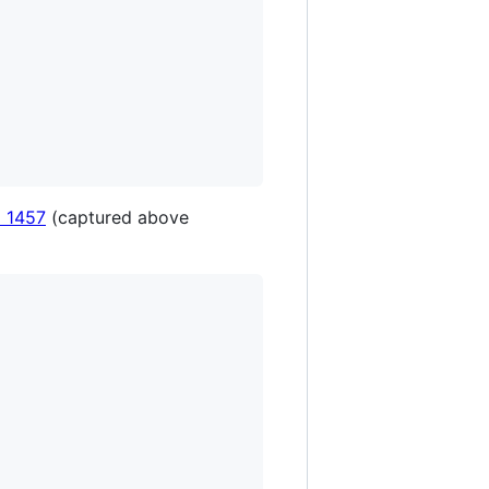
 1457
(captured above