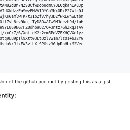
tAN82dBM7NZSBCfwDop8dmCYOEQqkahIAuJp

VIUXkUzzEnSwvEMVVIRYGbMKxOR+P27WfcDJ

WjKs6amlWTK/t31bZfv/hy3D2fWREwnwEtbm

Olt7vL8rv9kujfTyD8OwAIw9MJeezh9d/fuH

e9YL869NG/HZ8dhba82/Q+3ntz/GhZxqJsAV

j/xxGr7/6/Xof+dK2z2em5PdVZEXHQVXe1yz

Otq9LB9pTl9Xtt03EtOzlVW1m7lzQ1+bJ2YG

UsdaVrJixFW3vtLX+SPOsz36UpRnHU+M2Vec

hip of the github account by posting this as a gist.
ntity: