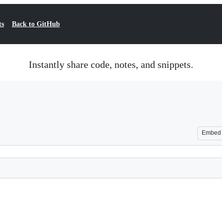
ts
Back to GitHub
Instantly share code, notes, and snippets.
Embed