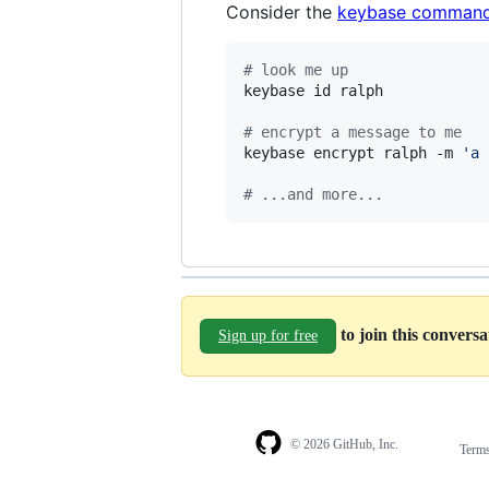
Consider the
keybase command
#
 look me up
keybase id ralph

#
 encrypt a message to me
keybase encrypt ralph -m 
'
a 
#
 ...and more...
to join this convers
Sign up for free
© 2026 GitHub, Inc.
Term
Footer
Footer
navigation