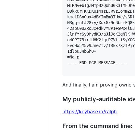
MIRNv+bTgZMmpBzQUhU0K3IMFDhe
BDkk0rTKKDKUIMszLJRVzIoMmZBT
kmciD6n0ax4dBYImBm3TUxe/s6Rl
N3gq+uLJ28ry/Xux6x9eRbs+FQ8k
42sbC0UZRo3x+dkvm8P1+SWx4lN3
JlnfYrSy9MydK3/aJiJoK2qNlK+W
o4OPT75xrfUHK2fqrP7Vf+iSyY0G
FvoHW5M5v9Jne/tv/fRkx7XzfPjY
1dlbu34bGhQ=

=Nqjp

-----END PGP MESSAGE-----

And finally, I am proving owners
My publicly-auditable ide
https://keybase.io/ralph
From the command line: