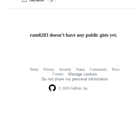
ram8283 doesn’t have any public gists yet.
Terms
Privacy
Security
Status
Community
Docs
Footer
Footer
Contact
Manage cookies
navigation
Do not share my personal information
© 2026 GitHub, Inc.