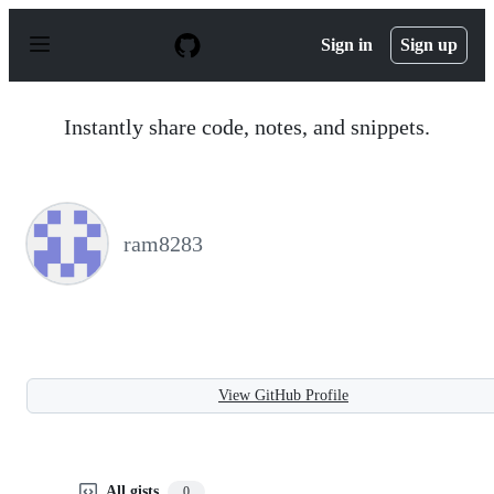
S
k
Sign in
Sign up
i
p
t
o
Instantly share code, notes, and snippets.
c
o
n
t
e
n
ram8283
t
View GitHub Profile
All gists
0