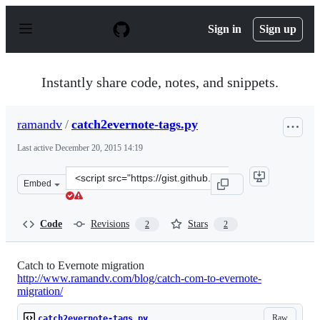
S
k
Sign in
Sign up
i
p
t
o
Instantly share code, notes, and snippets.
c
o
n
ramandv
/
catch2evernote-tags.py
t
e
Last active
December 20, 2015 14:19
n
t
Clone
Embed
this
repository
at
Code
Revisions
Stars
2
2
&lt;script
src=&quot;https://gist.github.com/ramandv/6146111.js&q
Catch to Evernote migration
http://www.ramandv.com/blog/catch-com-to-evernote-
migration/
Raw
catch2evernote-tags.py