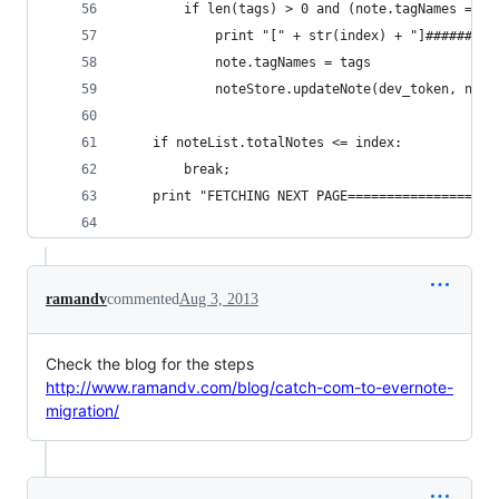
        if len(tags) > 0 and (note.tagNames == N
            print "[" + str(index) + "]#########
            note.tagNames = tags
            noteStore.updateNote(dev_token, note
    if noteList.totalNotes <= index:
        break;
    print "FETCHING NEXT PAGE===================
ramandv
commented
Aug 3, 2013
Check the blog for the steps
http://www.ramandv.com/blog/catch-com-to-evernote-
migration/