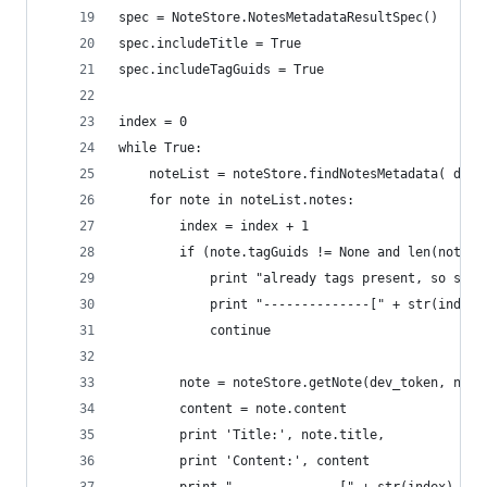
spec = NoteStore.NotesMetadataResultSpec()
spec.includeTitle = True
spec.includeTagGuids = True
index = 0
while True:
    noteList = noteStore.findNotesMetadata( dev_
    for note in noteList.notes:
        index = index + 1
        if (note.tagGuids != None and len(note.t
            print "already tags present, so skip
            print "--------------[" + str(index)
            continue
        note = noteStore.getNote(dev_token, note
        content = note.content
        print 'Title:', note.title,
        print 'Content:', content