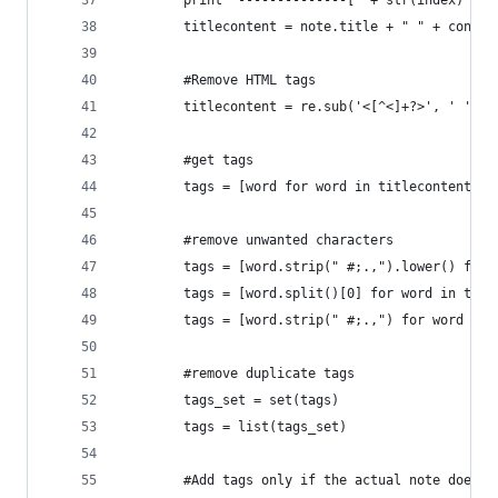
        print "--------------[" + str(index) + "
        titlecontent = note.title + " " + conten
        #Remove HTML tags
        titlecontent = re.sub('<[^<]+?>', ' ', t
        #get tags
        tags = [word for word in titlecontent.sp
        #remove unwanted characters
        tags = [word.strip(" #;.,").lower() for 
        tags = [word.split()[0] for word in tags
        tags = [word.strip(" #;.,") for word in 
        #remove duplicate tags
        tags_set = set(tags)
        tags = list(tags_set)
        #Add tags only if the actual note does n