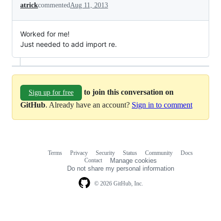
atrick
commented
Aug 11, 2013
Worked for me!
Just needed to add import re.
to join this conversation on
Sign up for free
GitHub
. Already have an account?
Sign in to comment
Terms
Privacy
Security
Status
Community
Docs
Footer
Footer
Contact
Manage cookies
navigation
Do not share my personal information
© 2026 GitHub, Inc.