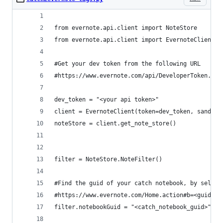
from evernote.api.client import NoteStore
from evernote.api.client import EvernoteClient
#Get your dev token from the following URL
#https://www.evernote.com/api/DeveloperToken.act
dev_token = "<your api token>"
client = EvernoteClient(token=dev_token, sandbox
noteStore = client.get_note_store()
filter = NoteStore.NoteFilter()
#Find the guid of your catch notebook, by select
#https://www.evernote.com/Home.action#b=<guid>
filter.notebookGuid = "<catch_notebook_guid>"