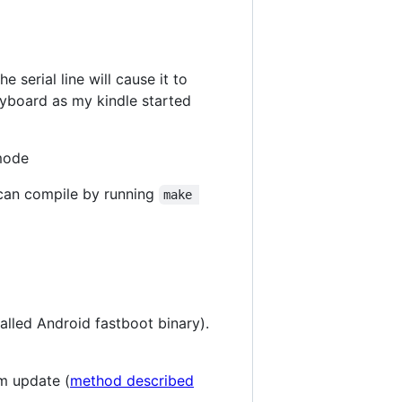
 serial line will cause it to
eyboard as my kindle started
 mode
can compile by running
make 
talled Android fastboot binary).
em update (
method described