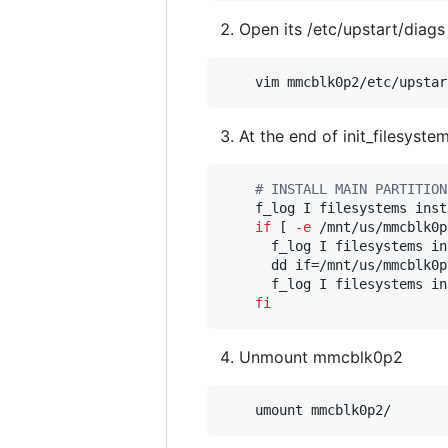
Open its /etc/upstart/diags 
At the end of init_filesyst
#
 INSTALL MAIN PARTITION
    f_log I filesystems inst
if
 [ 
-e
 /mnt/us/mmcblk0p
      f_log I filesystems in
      dd if=/mnt/us/mmcblk0p
      f_log I filesystems in
fi
Unmount mmcblk0p2