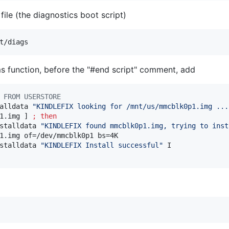
file (the diagnostics boot script)
ems function, before the "#end script" comment, add
 FROM USERSTORE
alldata 
"
KINDLEFIX looking for /mnt/us/mmcblk0p1.img ...
1.img ] 
;
then
stalldata 
"
KINDLEFIX found mmcblk0p1.img, trying to inst
1.img of=/dev/mmcblk0p1 bs=4K

stalldata 
"
KINDLEFIX Install successful
"
 I
