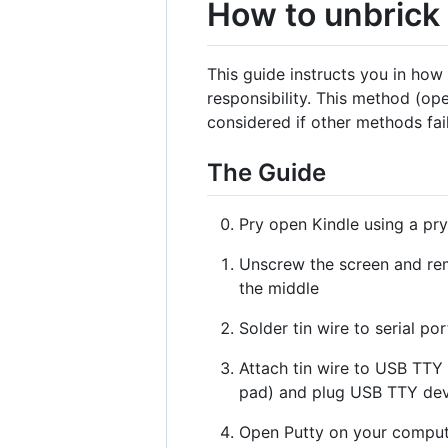
How to unbrick
This guide instructs you in ho
responsibility. This method (ope
considered if other methods fai
The Guide
Pry open Kindle using a pry
Unscrew the screen and rem
the middle
Solder tin wire to serial p
Attach tin wire to USB TTY 
pad) and plug USB TTY dev
Open Putty on your compute