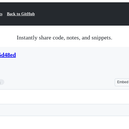
ts
Back to GitHub
Instantly share code, notes, and snippets.
5d48ed
3
Embed