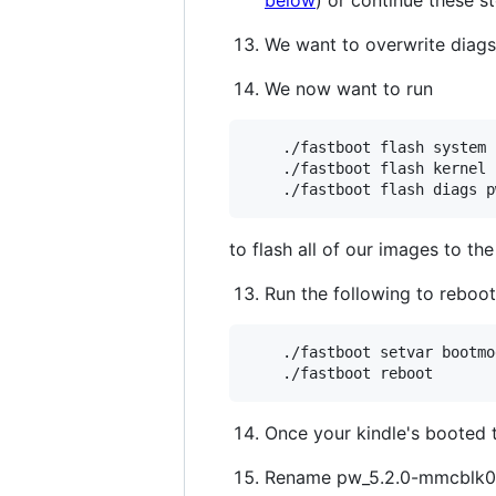
We want to overwrite diags
We now want to run
    ./fastboot flash system 
    ./fastboot flash kernel 
to flash all of our images to 
Run the following to reboo
    ./fastboot setvar bootmo
Once your kindle's booted
Rename pw_5.2.0-mmcblk0p1