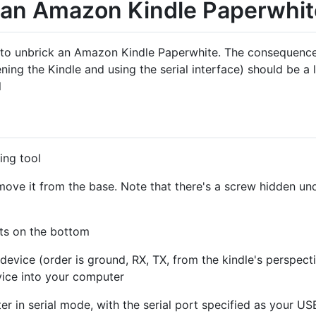
 an Amazon Kindle Paperwhi
w to unbrick an Amazon Kindle Paperwhite. The consequences
ning the Kindle and using the serial interface) should be a 
l
ing tool
ove it from the base. Note that there's a screw hidden und
orts on the bottom
device (order is ground, RX, TX, from the kindle's perspect
ice into your computer
r in serial mode, with the serial port specified as your U