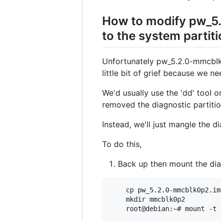
How to modify pw_5
to the system partit
Unfortunately pw_5.2.0-mmcblk0p
little bit of grief because we n
We'd usually use the 'dd' tool o
removed the diagnostic partition
Instead, we'll just mangle the dia
To do this,
Back up then mount the dia
    cp pw_5.2.0-mmcblk0p2.im
    mkdir mmcblk0p2
