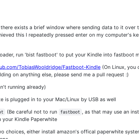
there exists a brief window where sending data to it over the
chieved this I repeatedly pressed enter on my computer's k
oader, run 'bist fastboot' to put your Kindle into fastboot
thub.com/TobiasWooldridge/Fastboot-Kindle
(On Linux, you 
uilding on anything else, please send me a pull request :)
isn't running already)
e is plugged in to your Mac/Linux by USB as well
(Be careful not to run
, as that may use an ins
ot
fastboot
 on your Kindle Paperwhite
o choices, either install amazon's offical paperwhite syst
teps.