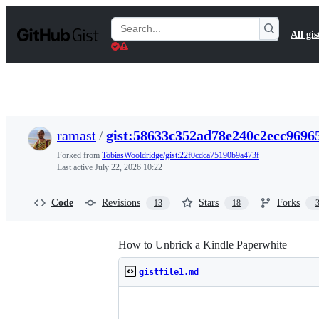
S
k
Search
All gis
i
Gists
p
t
o
c
o
n
t
ramast
/
gist:58633c352ad78e240c2ecc9696
e
n
Forked from
TobiasWooldridge/gist:22f0cdca75190b9a473f
t
Last active
July 22, 2026 10:22
Code
Revisions
Stars
Forks
13
18
How to Unbrick a Kindle Paperwhite
gistfile1.md