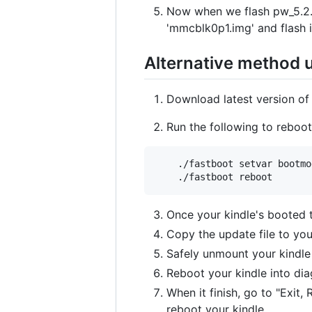
Now when we flash pw_5.2.0
'mmcblk0p1.img' and flash i
Alternative method 
Download latest version of
Run the following to reboo
    ./fastboot setvar bootmo
Once your kindle's booted
Copy the update file to your
Safely unmount your kindle
Reboot your kindle into dia
When it finish, go to "Exit,
reboot your kindle.