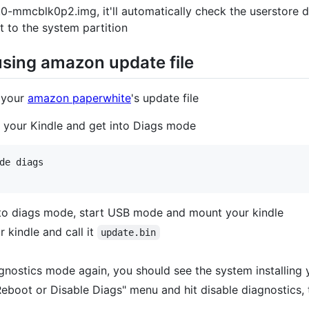
-mmcblk0p2.img, it'll automatically check the userstore di
t to the system partition
using amazon update file
 your
amazon paperwhite
's update file
t your Kindle and get into Diags mode
de diags

 to diags mode, start USB mode and mount your kindle
 kindle and call it
update.bin
gnostics mode again, you should see the system installing 
 Reboot or Disable Diags" menu and hit disable diagnostics, t