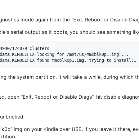
agnostics mode again from the "Exit, Reboot or Disable Di
le's serial output as it boots, you should see something lik
4940/174079 clusters

data:KINDLEFIX looking for /mnt/us/mmcblk0p1.img ...:

hing the system partition. It will take a while, during which 
 open "Exit, Reboot or Disable Diags", hit disable diagnosti
 unbricked.
k0p1.img on your Kindle over USB. If you leave it there, eve
rtition.