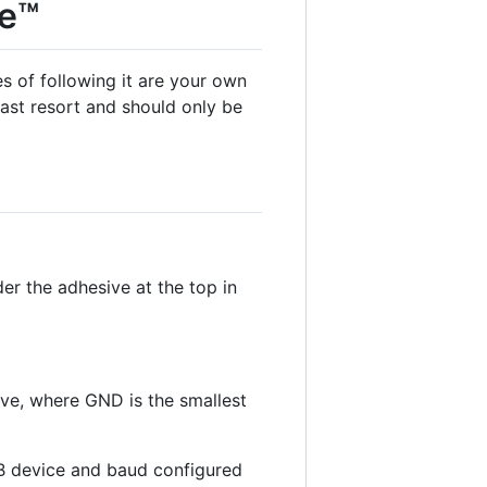
te™
 of following it are your own
last resort and should only be
er the adhesive at the top in
ive, where GND is the smallest
SB device and baud configured