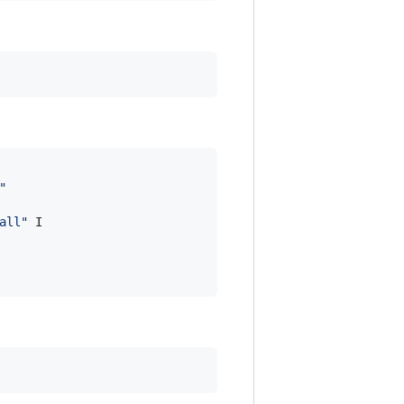
"
all
"
 I
