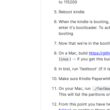
to 115200
Reboot kindle
When the kindle is booting, 
enter it's bootloader. To a
booting
Now that we're in the bootl
On a Mac, build
https://gi
) -- if you get this b
linux
In bist, run 'fastboot' (if it 
Make sure Kindle Paperwhit
On your Mac, run
./fastbo
This will list the paritions
From this point you have tw
below
) or continue these s