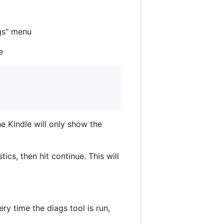
ags" menu
e
the Kindle will only show the
cs, then hit continue. This will
ry time the diags tool is run,