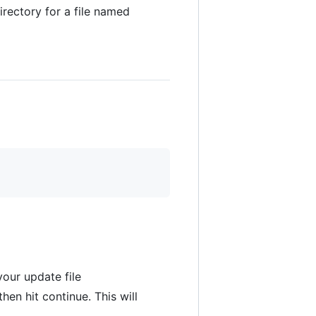
rectory for a file named
your update file
hen hit continue. This will