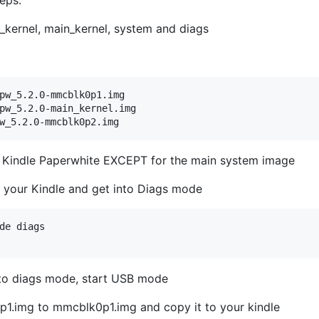
_kernel, main_kernel, system and diags
pw_5.2.0-mmcblk0p1.img

pw_5.2.0-main_kernel.img

the Kindle Paperwhite EXCEPT for the main system image
t your Kindle and get into Diags mode
de diags

 to diags mode, start USB mode
.img to mmcblk0p1.img and copy it to your kindle