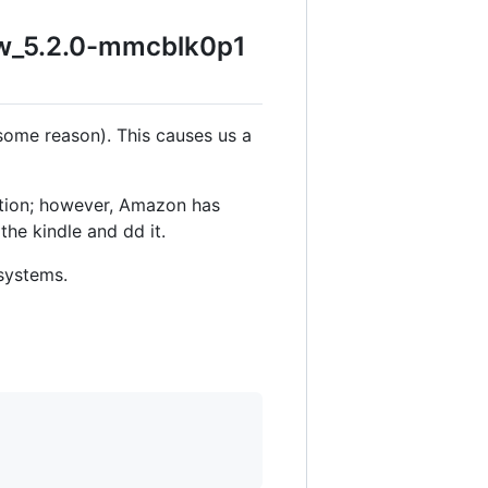
pw_5.2.0-mmcblk0p1
 some reason). This causes us a
rtition; however, Amazon has
the kindle and dd it.
esystems.