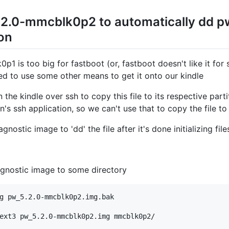
.2.0-mmcblk0p2 to automatically dd 
ion
1 is too big for fastboot (or, fastboot doesn't like it for
eed to use some other means to get it onto our kindle
n the kindle over ssh to copy this file to its respective pa
's ssh application, so we can't use that to copy the file to 
gnostic image to 'dd' the file after it's done initializing fil
gnostic image to some directory
g pw_5.2.0-mmcblk0p2.img.bak
