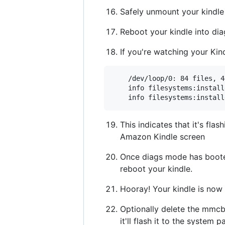
Safely unmount your kindle
Reboot your kindle into di
If you're watching your Kind
    /dev/loop/0: 84 files, 4
    info filesystems:install
This indicates that it's flas
Amazon Kindle screen
Once diags mode has booted,
reboot your kindle.
Hooray! Your kindle is now
Optionally delete the mmcbl
it'll flash it to the system pa