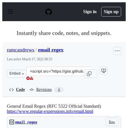
S
k
Sign in
Sign up
i
p
t
o
Instantly share code, notes, and snippets.
c
o
n
ramcandrews
/
email regex
t
e
Last active
March 17, 2022 06:55
n
t
Clone
Embed
this
repository
at
Code
Revisions
4
&lt;script
src=&quot;https://gist.github.com/ramcandrews/647ca24b
General Email Regex (RFC 5322 Official Standard)
https://www.regular-expressions.info/email.html
Raw
email regex