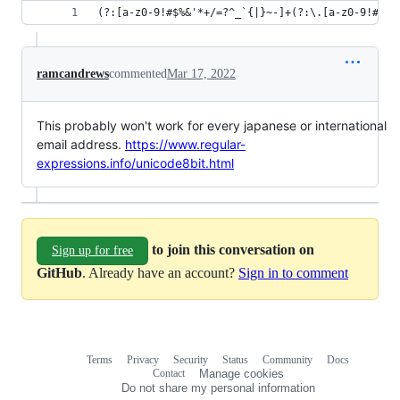
(?:[a-z0-9!#$%&'*+/=?^_`{|}~-]+(?:\.[a-z0-9!#$%&
ramcandrews
commented
Mar 17, 2022
This probably won't work for every japanese or international
email address.
https://www.regular-
expressions.info/unicode8bit.html
to join this conversation on
Sign up for free
GitHub
. Already have an account?
Sign in to comment
Terms
Privacy
Security
Status
Community
Docs
Footer
Footer
Contact
Manage cookies
navigation
Do not share my personal information