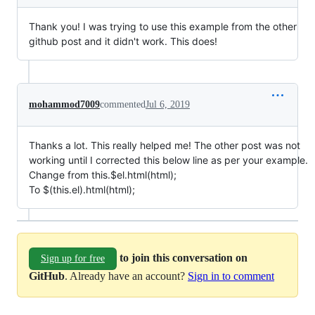
Thank you! I was trying to use this example from the other
github post and it didn't work. This does!
mohammod7009
commented
Jul 6, 2019
Thanks a lot. This really helped me! The other post was not
working until I corrected this below line as per your example.
Change from this.$el.html(html);
To $(this.el).html(html);
to join this conversation on
Sign up for free
GitHub
. Already have an account?
Sign in to comment