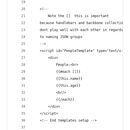
    <!--
        Note the []  this is important
    because handlebars and backbone collections
    dont play well with each other in regards
    to naming JSON groups
    -->
    <script id="PeopleTemplate" type="text/x-han
        <div>
            People:<br>
            {{#each []}}
            {{this.name}}
            {{this.age}}
            <br/>
            {{/each}}
        </div>
    </script>
    <!-- End templates setup -->