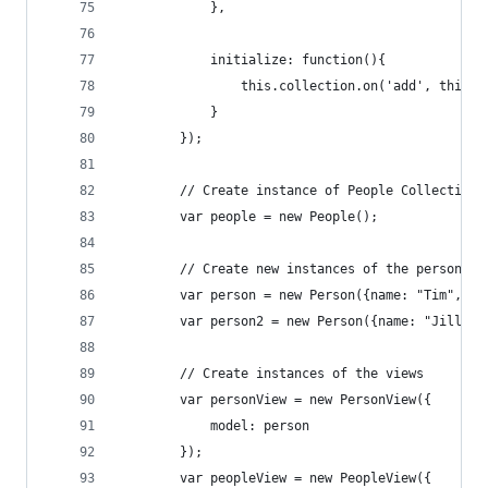
            },
            initialize: function(){
                this.collection.on('add', this.r
            }
        });
        // Create instance of People Collection
        var people = new People();
        // Create new instances of the person mo
        var person = new Person({name: "Tim", ag
        var person2 = new Person({name: "Jill", 
        // Create instances of the views
        var personView = new PersonView({
            model: person
        });
        var peopleView = new PeopleView({