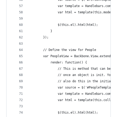
                var template = Handlebars.compil
                var html = template(this.model.t
                $(this.el).html(html);
            }
        });
        // Define the view for People
        var PeopleView = Backbone.View.extend({
            render: function() {
                // This is method that can be ca
                // once an object is init. You c
                // also do this in the initializ
                var source = $('#PeopleTemplate'
                var template = Handlebars.compil
                var html = template(this.collect
                $(this.el).html(html);