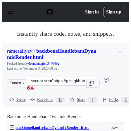
S
k
Sign in
Sign up
i
p
t
o
Instantly share code, notes, and snippets.
c
o
n
ramesaliyev
/
backboneHandlebarsDyna
t
micRender.html
e
n
Forked from
kyleondata/gist:3440492
t
Last active
November 3, 2020 00:52
Clone
Embed
this
repository
at
Code
Revisions
Stars
Forks
11
4
2
&lt;script
src=&quot;https://gist.github.com/ramesaliyev/4682984.j
Backbone-Handlebars Dynamic Render
Raw
backboneHandlebarsDynamicRender.html