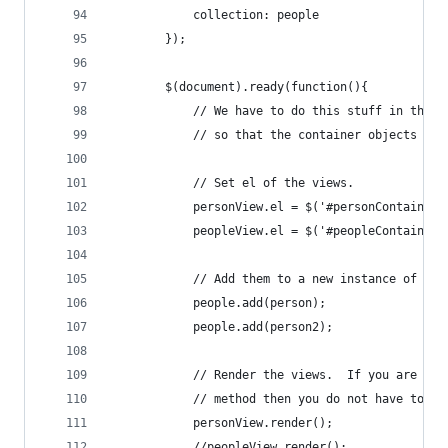
            collection: people
        });
        $(document).ready(function(){
            // We have to do this stuff in the d
            // so that the container objects get
            // Set el of the views.
            personView.el = $('#personContainer'
            peopleView.el = $('#peopleContainer'
            // Add them to a new instance of the
            people.add(person);
            people.add(person2);
            // Render the views.  If you are usi
            // method then you do not have to do
            personView.render();
            //peopleView.render();