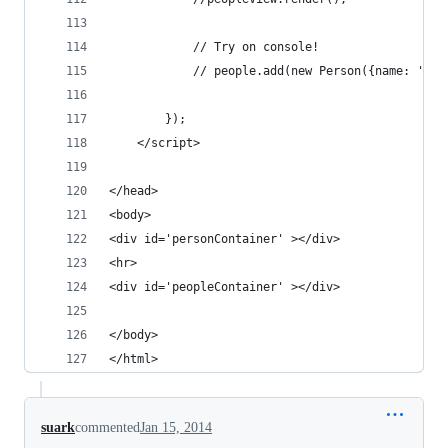
            // Try on console!
            // people.add(new Person({name: 'Ram
        });
    </script>
</head>
<body>
<div id='personContainer' ></div>
<hr>
<div id='peopleContainer' ></div>
</body>
</html>
suark
commented
Jan 15, 2014