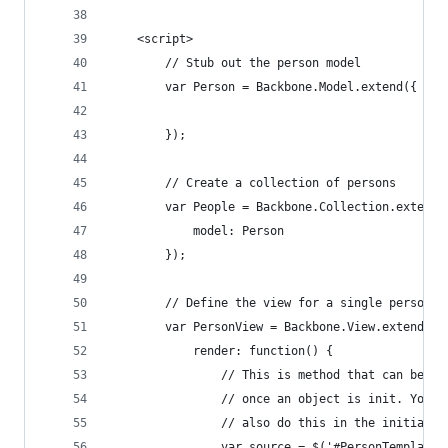
    <script>
        // Stub out the person model
        var Person = Backbone.Model.extend({
        });
        // Create a collection of persons
        var People = Backbone.Collection.extend(
            model: Person
        });
        // Define the view for a single person
        var PersonView = Backbone.View.extend({
            render: function() {
                // This is method that can be ca
                // once an object is init. You c
                // also do this in the initializ
                var source = $('#PersonTemplate'