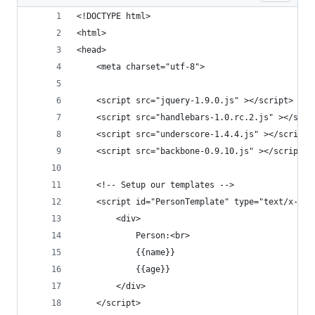
<!DOCTYPE html>
<html>
<head>
    <meta charset="utf-8">
    <script src="jquery-1.9.0.js" ></script>
    <script src="handlebars-1.0.rc.2.js" ></scri
    <script src="underscore-1.4.4.js" ></script>
    <script src="backbone-0.9.10.js" ></script>
    <!-- Setup our templates -->
    <script id="PersonTemplate" type="text/x-han
        <div>
            Person:<br>
            {{name}}
            {{age}}
        </div>
    </script>