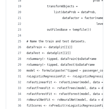
                                       prob = da
            transformObjects =
                list(dataProb = dataProb,
                     dataFactor = factor(names(d
                                         levels 
            outFilesBase = tempfile())
# Name the train and test datasets.
dataTrain <- dataSplit[[1]]
dataTest <- dataSplit[[2]]
rxSummary(~ tipped, dataTrain)$sDataFrame
rxSummary(~ tipped, dataTest)$sDataFrame
model <- formula(paste("tipped ~ passenger_count
rxLogisticRegressionFit <- rxLogisticRegression(
rxFastLinearFit <- rxFastLinear(model, data = da
rxFastTreesFit <- rxFastTrees(model, data = data
rxFastForestFit <- rxFastForest(model, data = da
rxNeuralNetFit <- rxNeuralNet(model, data = data
fitScores <- rxPredict(rxLogisticRegressionFit, 