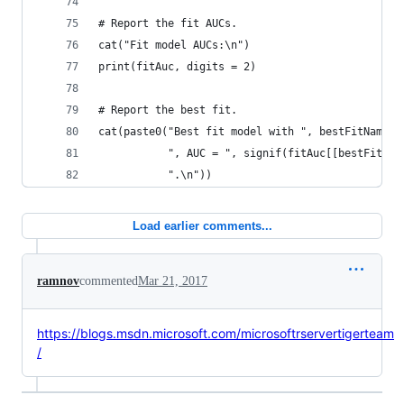
# Report the fit AUCs.
cat("Fit model AUCs:\n")
print(fitAuc, digits = 2)
# Report the best fit.
cat(paste0("Best fit model with ", bestFitName,
           ", AUC = ", signif(fitAuc[[bestFitNam
           ".\n"))
Load earlier comments...
ramnov
commented
Mar 21, 2017
https://blogs.msdn.microsoft.com/microsoftrservertigerteam
/