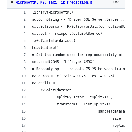
Raw
MicrosoftML_NYC_Taxi_Tip_Prediction.R
library(MicrosoftML)
sqlConnString <- "Driver=SQL Server;Server=.;Dat
dataSetSource <- RxSqlServerData(connectionStrin
dataset <- rxImport(dataSetSource)
rxGetVarInfo(dataset)
head(dataset)
# Set the random seed for reproducibility of ran
set.seed(2345, "L'Ecuyer-CMRG")
# Randomly split the data 75-25 between train an
dataProb <- c(Train = 0.75, Test = 0.25)
dataSplit <-
    rxSplit(dataset,
            splitByFactor = "splitVar",
            transforms = list(splitVar =
                                sample(dataFacto
                                       size = .r
                                       replace =