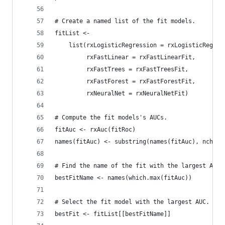
# Create a named list of the fit models.
fitList <-
    list(rxLogisticRegression = rxLogisticRegres
         rxFastLinear = rxFastLinearFit,
         rxFastTrees = rxFastTreesFit,
         rxFastForest = rxFastForestFit,
         rxNeuralNet = rxNeuralNetFit)
# Compute the fit models's AUCs.
fitAuc <- rxAuc(fitRoc)
names(fitAuc) <- substring(names(fitAuc), nchar(
# Find the name of the fit with the largest AUC.
bestFitName <- names(which.max(fitAuc))
# Select the fit model with the largest AUC.
bestFit <- fitList[[bestFitName]]