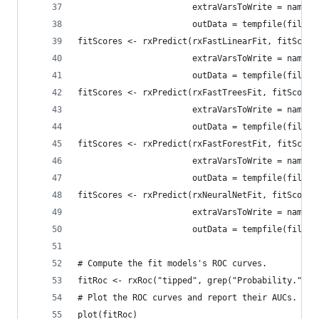
                       extraVarsToWrite = names(
                       outData = tempfile(fileex
fitScores <- rxPredict(rxFastLinearFit, fitScore
                       extraVarsToWrite = names(
                       outData = tempfile(fileex
fitScores <- rxPredict(rxFastTreesFit, fitScores
                       extraVarsToWrite = names(
                       outData = tempfile(fileex
fitScores <- rxPredict(rxFastForestFit, fitScore
                       extraVarsToWrite = names(
                       outData = tempfile(fileex
fitScores <- rxPredict(rxNeuralNetFit, fitScores
                       extraVarsToWrite = names(
                       outData = tempfile(fileex
# Compute the fit models's ROC curves.
fitRoc <- rxRoc("tipped", grep("Probability.", n
# Plot the ROC curves and report their AUCs.
plot(fitRoc)