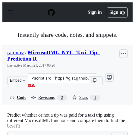
S
k
Sign in
Sign up
i
p
t
o
Instantly share code, notes, and snippets.
c
o
n
ramnov
/
MicrosoftML_NYC_Taxi_Tip_
t
Prediction.R
e
n
Last active
March 21, 2017 00:20
t
Clone
Embed
this
repository
at
Code
Revisions
Stars
2
1
&lt;script
src=&quot;https://gist.github.com/ramnov/7bc093e79f222
Predict whether or not a tip was paid for a taxi trip using
different MicrosoftML functions and compare them to find the
best fit