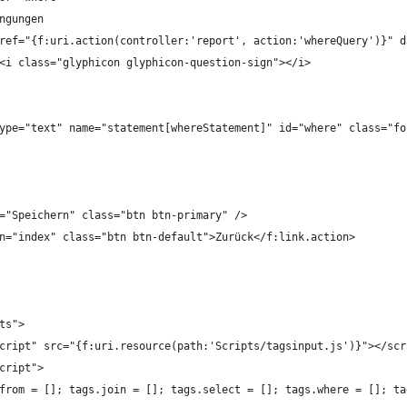
Bedingungen
		<a href="{f:uri.action(controller:'report', action:'whereQuery')}
							<i class="glyphicon glyphicon-question-sign"></i>
put type="text" name="statement[whereStatement]" id="where" class="
ue="Speichern" class="btn btn-primary" />
ion="index" class="btn btn-default">Zurück</f:link.action>
ts">
script" src="{f:uri.resource(path:'Scripts/tagsinput.js')}"></scr
script">
s.from = []; tags.join = []; tags.select = []; tags.where = []; t