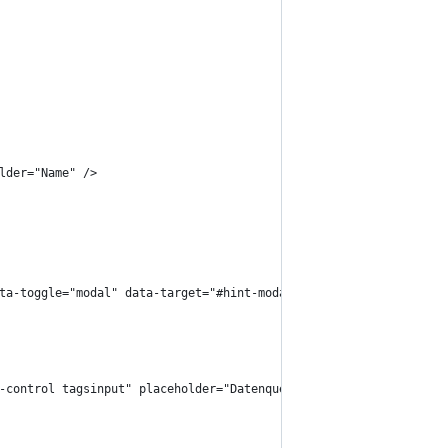
older="Name" />
 data-toggle="modal" data-target="#hint-modal">
rm-control tagsinput" placeholder="Datenquelle" />