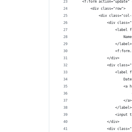
	<f:form action="update"
		<div class="row">
			<div class="col
				<div class
					<labe
						Name
					</label>
					<f:
				</div>
				<div class
					<labe
						
				
						</a>
					</label>
					<in
				</div>
				<div class