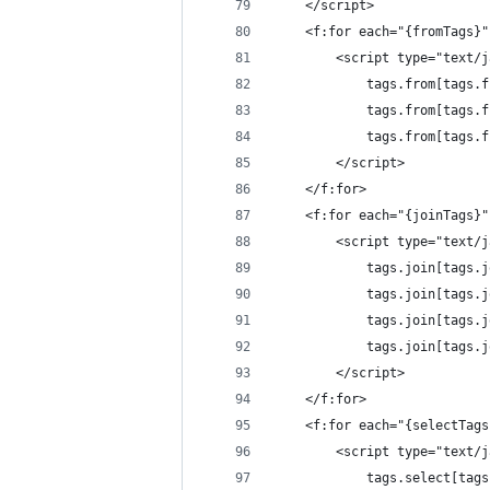
	</script>
	<f:for each="{fromTags}
		<script type="text/
			tags.from[tags
			tags.from[tags
			tags.from[tag
		</script>
	</f:for>
	<f:for each="{joinTags}
		<script type="text/
			tags.join[tags
			tags.join[tags
			tags.join[tag
			tags.join[tags
		</script>
	</f:for>
	<f:for each="{selectTag
		<script type="text/
			tags.select[ta