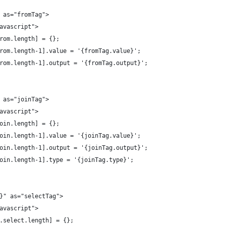
" as="fromTag">
javascript">
.from.length] = {};
.from.length-1].value = '{fromTag.value}';
s.from.length-1].output = '{fromTag.output}';
" as="joinTag">
javascript">
.join.length] = {};
.join.length-1].value = '{joinTag.value}';
s.join.length-1].output = '{joinTag.output}';
.join.length-1].type = '{joinTag.type}';
s}" as="selectTag">
javascript">
gs.select.length] = {};