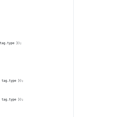
 tag.type });
: tag.type });
: tag.type });