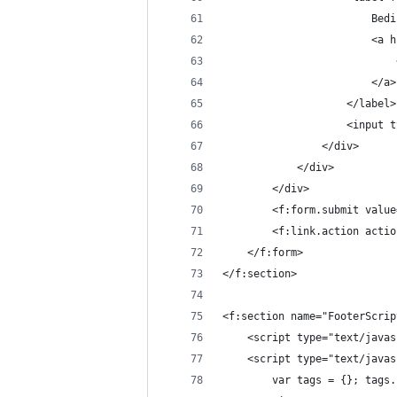
						
				
						</a>
					</label>
					<in
				</div>
			</div>
		</div>
		<f:form.submit val
		<f:link.action act
	</f:form>
</f:section>
<f:section name="FooterScrip
	<script type="text/java
	<script type="text/java
		var tags = {}; tag