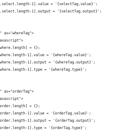
ags.select.length-1].value = '{selectTag.value}';
ags.select.length-1].output = '{selectTag.output}';
}" as="whereTag">
javascript">
s.where.length] = {};
gs.where.length-1].value = '{whereTag.value}';
gs.where.length-1].output = '{whereTag.output}';
gs.where.length-1].type = '{whereTag.type}';
}" as="orderTag">
javascript">
s.order.length] = {};
gs.order.length-1].value = '{orderTag.value}';
gs.order.length-1].output = '{orderTag.output}';
gs.order.length-1].type = '{orderTag.type}';