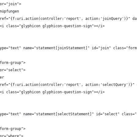
l for="join">
Verknüpfungen
		<a href="{f:uri.action(controller:'report', action:'joinQuery')}"
							<i class="glyphicon glyphicon-question-sign"></i>
put type="text" name="statement[joinStatement]" id="join" class="fo
="form-group">
l for="select">
lder
		<a href="{f:uri.action(controller:'report', action:'selectQuery')
							<i class="glyphicon glyphicon-question-sign"></i>
put type="text" name="statement[selectStatement]" id="select" class
="form-group">
l for="where">