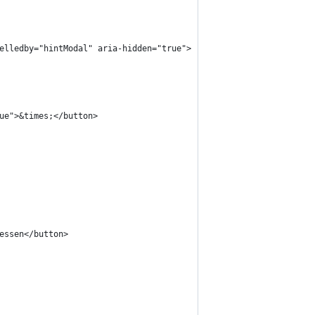
belledby="hintModal" aria-hidden="true">
rue">&times;</button>
iessen</button>