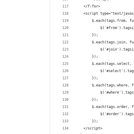
	</f:for>
	<script type="text/java
		$.each(tags.from, f
			$('#from').ta
		});
		$.each(tags.join, f
			$('#join').ta
		});
		$.each(tags.select,
			$('#select').
		});
		$.each(tags.where, 
			$('#where').t
		});
		$.each(tags.order, 
			$('#order').t
		});
	</script>