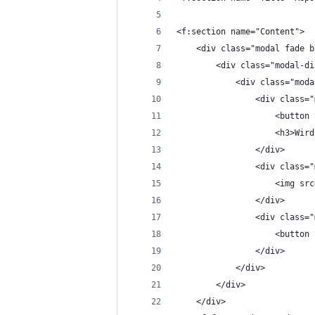
<f:section name="Content">
	<div class="modal fade 
		<div class="modal-d
			<div class="mo
				<div class
					<bu
					<h3>
				</div>
				<div class
					<im
				</div>
				<div class
					<bu
				</div>
			</div>
		</div>
	</div>