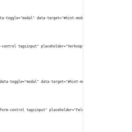
 data-toggle="modal" data-target="#hint-modal">
rm-control tagsinput" placeholder="Verknüpfung" />
}" data-toggle="modal" data-target="#hint-modal">
="form-control tagsinput" placeholder="Feld" />