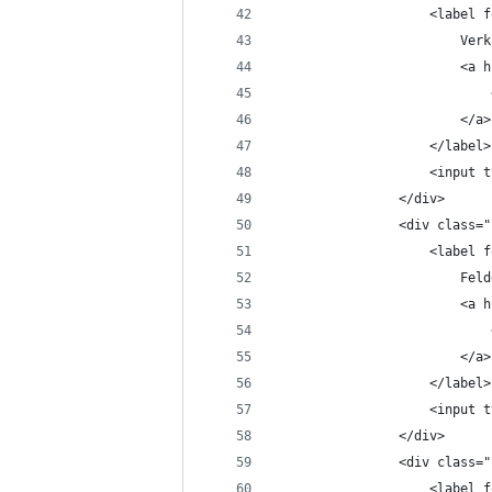
					<labe
						
				
						</a>
					</label>
					<in
				</div>
				<div class
					<labe
						Fe
				
						</a>
					</label>
					<in
				</div>
				<div class
					<labe