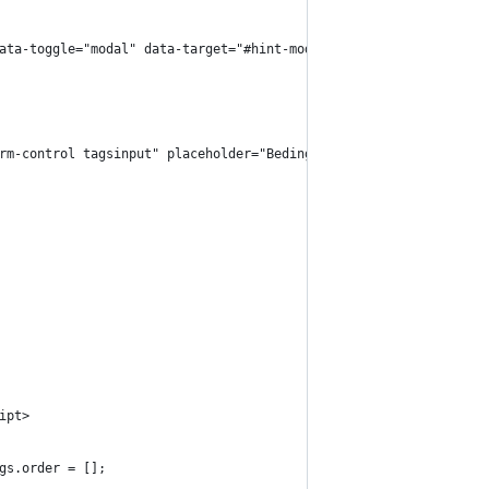
" data-toggle="modal" data-target="#hint-modal">
form-control tagsinput" placeholder="Bedingung" />
ipt>
ags.order = [];