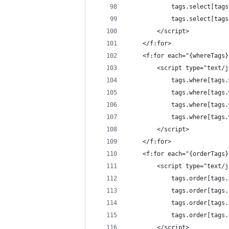
			tags.select[t
			tags.select[t
		</script>
	</f:for>
	<f:for each="{whereTags
		<script type="text/
			tags.where[tag
			tags.where[ta
			tags.where[ta
			tags.where[ta
		</script>
	</f:for>
	<f:for each="{orderTags
		<script type="text/
			tags.order[tag
			tags.order[ta
			tags.order[ta
			tags.order[ta
		</script>