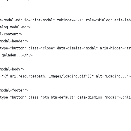
bs-modal-md" id="hint-modal" tabindex="-1" role="dialog" aria-la
ialog modal-md">
dal-content">
="modal-header">
tton type="button" class="close" data-dismiss="modal" aria-hidden="t
Wird geladen...</h3>
="modal-body">
g src="{f:uri.resource(path:'Images/loading.gif')}" alt="Loading...">
="modal-footer">
tton type="button" class="btn btn-default" data-dismiss="modal">Schl