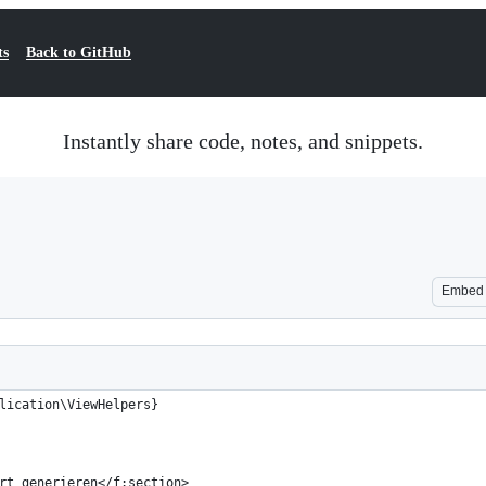
ts
Back to GitHub
Instantly share code, notes, and snippets.
Embed
lication\ViewHelpers}
rt generieren</f:section>