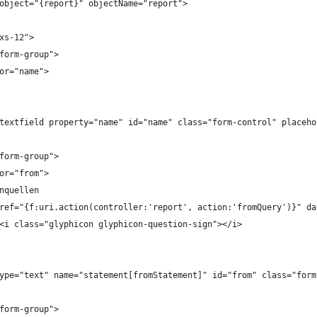
 object="{report}" objectName="report">
-xs-12">
="form-group">
l for="name">
form.textfield property="name" id="name" class="form-control" placeh
="form-group">
l for="from">
Datenquellen
		<a href="{f:uri.action(controller:'report', action:'fromQuery')}"
							<i class="glyphicon glyphicon-question-sign"></i>
put type="text" name="statement[fromStatement]" id="from" class="fo
="form-group">