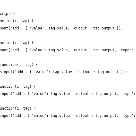
script">
unction(i, tag) {
gsinput('add', { 'value': tag.value, 'output': tag.output });
unction(i, tag) {
gsinput('add', { 'value': tag.value, 'output': tag.output, 'type':
 function(i, tag) {
tagsinput('add', { 'value': tag.value, 'output': tag.output });
function(i, tag) {
agsinput('add', { 'value': tag.value, 'output': tag.output, 'type'
function(i, tag) {
agsinput('add', { 'value': tag.value, 'output': tag.output, 'type'