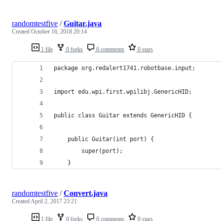
randomtestfive
/
Guitar.java
Created
October 16, 2018 20:14
1 file
0 forks
0 comments
0 stars
package org.redalert1741.robotbase.input;
import edu.wpi.first.wpilibj.GenericHID;
public class Guitar extends GenericHID {
    public Guitar(int port) {
        super(port);
    }
randomtestfive
/
Convert.java
Created
April 2, 2017 23:21
1 file
0 forks
0 comments
0 stars