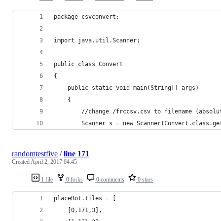
package csvconvert;
import java.util.Scanner;
public class Convert
{
	public static void main(String[] args)
	{
		//change /frccsv.csv to filename (absolu
		Scanner s = new Scanner(Convert.class.g
randomtestfive
/
line 171
Created
April 2, 2017 04:45
1 file
0 forks
0 comments
0 stars
placeBot.tiles = [
    [0,171,3],