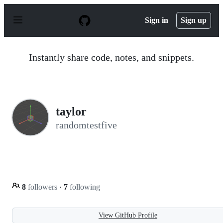
S
k
Sign in
Sign up
i
p
t
o
Instantly share code, notes, and snippets.
c
o
n
t
e
n
taylor
t
randomtestfive
8
followers
·
7
following
View GitHub Profile