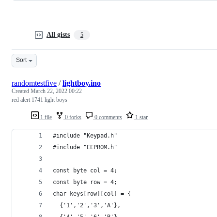
All gists
5
Sort
randomtestfive
/
lightboy.ino
Created
March 22, 2022 00:22
red alert 1741 light boys
1 file
0 forks
0 comments
1 star
#include "Keypad.h"
#include "EEPROM.h"
const byte col = 4;
const byte row = 4;
char keys[row][col] = {
  {'1','2','3','A'},
  {'4','5','6','B'},