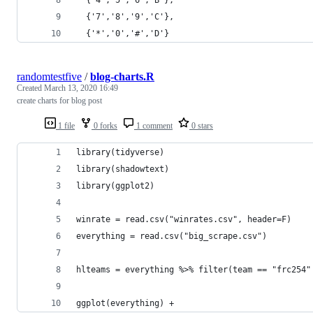
  {'7','8','9','C'},
  {'*','0','#','D'}
randomtestfive
/
blog-charts.R
Created
March 13, 2020 16:49
create charts for blog post
1 file
0 forks
1 comment
0 stars
library(tidyverse)
library(shadowtext)
library(ggplot2)
winrate = read.csv("winrates.csv", header=F)
everything = read.csv("big_scrape.csv")
hlteams = everything %>% filter(team == "frc254"
ggplot(everything) +