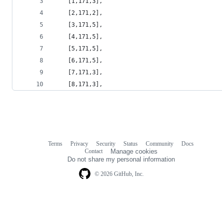
    [1,171,3],
    [2,171,2],
    [3,171,5],
    [4,171,5],
    [5,171,5],
    [6,171,5],
    [7,171,3],
    [8,171,3],
Terms
Privacy
Security
Status
Community
Docs
Footer
Footer
Contact
Manage cookies
navigation
Do not share my personal information
© 2026 GitHub, Inc.