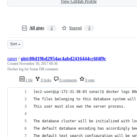
View GitHub Profile
All gists
Starred
2
5
Sort
raner
/
gist:80d19bd2954ac4abd2416444cc6f4f9c
Created
November 30, 2017 00:36
Docker log for Sonar DB container
1 file
0 forks
0 comments
0 stars
[ec2-user@ip-172-31-38-83 sonar]$ docker logs 80
The files belonging to this database system will
This user must also own the server process.
The database cluster will be initialized with lo
The default database encoding has accordingly be
The default text search configuration will be se