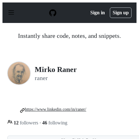
S
k
Sign in
Sign up
i
p
t
o
Instantly share code, notes, and snippets.
c
o
n
t
e
n
Mirko Raner
t
raner
https://www.linkedin.com/in/raner/
12
followers
·
46
following