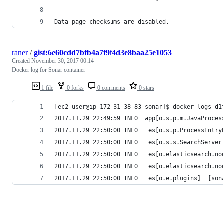
Data page checksums are disabled.
raner
/
gist:6e60cdd7bfb4a7f9f4d3e8baa25e1053
Created
November 30, 2017 00:14
Docker log for Sonar container
1 file
0 forks
0 comments
0 stars
[ec2-user@ip-172-31-38-83 sonar]$ docker logs d1
2017.11.29 22:49:59 INFO  app[o.s.p.m.JavaProces
2017.11.29 22:50:00 INFO   es[o.s.p.ProcessEntry
2017.11.29 22:50:00 INFO   es[o.s.s.SearchServer
2017.11.29 22:50:00 INFO   es[o.elasticsearch.no
2017.11.29 22:50:00 INFO   es[o.elasticsearch.no
2017.11.29 22:50:00 INFO   es[o.e.plugins]  [son