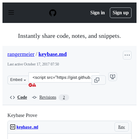
S
k
Sign in
Sign up
i
p
t
o
Instantly share code, notes, and snippets.
c
o
n
rangermeier
/
keybase.md
t
e
Last active
October 17, 2017 07:50
n
t
Clone
Embed
this
repository
at
Code
Revisions
2
&lt;script
src=&quot;https://gist.github.com/rangermeier/6170951b
Keybase Prove
Raw
keybase.md