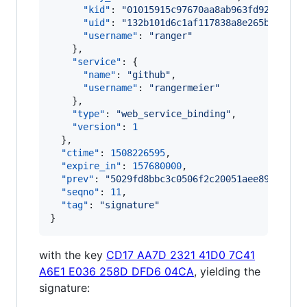
"kid"
: 
"
01015915c97670aa8ab963fd92e05a4f
"uid"
: 
"
132b101d6c1af117838a8e265bceea00
"username"
: 
"
ranger
"
    },

"service"
: {

"name"
: 
"
github
"
,

"username"
: 
"
rangermeier
"
    },

"type"
: 
"
web_service_binding
"
,

"version"
: 
1
  },

"ctime"
: 
1508226595
,

"expire_in"
: 
157680000
,

"prev"
: 
"
5029fd8bbc3c0506f2c20051aee89aad32c
"seqno"
: 
11
,

"tag"
: 
"
signature
"
}
with the key
CD17 AA7D 2321 41D0 7C41
A6E1 E036 258D DFD6 04CA
, yielding the
signature: