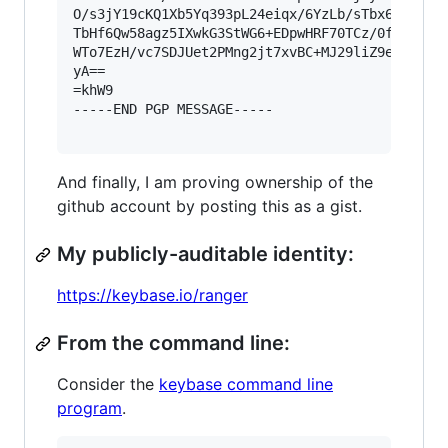
O/s3jY19cKQ1Xb5Yq393pL24eiqx/6YzLb/sTbx6uu1SiPj
TbHf6Qw58agz5IXwkG3StWG6+EDpwHRF70TCz/0f+UR1NA0
WTo7EzH/vc7SDJUet2PMng2jt7xvBC+MJ29liZ9ebGpvPZp
yA==

=khW9

-----END PGP MESSAGE-----

And finally, I am proving ownership of the
github account by posting this as a gist.
My publicly-auditable identity:
https://keybase.io/ranger
From the command line:
Consider the
keybase command line
program
.