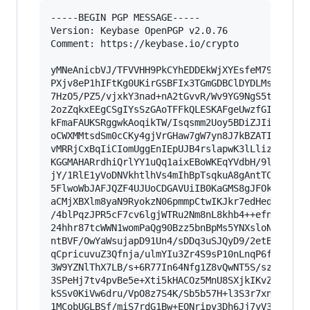
-----BEGIN PGP MESSAGE-----

Version: Keybase OpenPGP v2.0.76

Comment: https://keybase.io/crypto

yMNeAnicbVJ/TFVVHH9PkCYhEDDEkWjXYEsfeM79fVGIQoL
PXjv8eP1hIFtKg0UKirGSBFIx3TGmGDBClDYDLMsSCkmSJA
7HzO5/PZ5/vjxkY3nad+nA2tGvvR/Wv9YG9NgS5tqmO7gxD
2ozZqkxEEgCSgIYsSzGAoTFFkQLESKAFgeUwzfGIRDSpCKw
kFmaFAUKSRggwkAoqikTW/Isqsmm2Uoy5BDiZJIiIQ1lwEk
oCWXMMtsdSm0cCKy4gjVrGHaw7gW7yn8J7kBZATISALHcgA
vMRRjCxBqIiCIomUggEnIEpUJB4rslapwK3lLlizgxQpao4
KGGMAHARrdhiQrlYY1uQq1aixEBoWKEqYVdbH/9lqrasAvF
jY/1RlE1yVoDNVkhtlhVs4mIhBpTsqkuA8gAntTCCIyBwMV
5FlwoWbJAFJQZF4UJUoCDGAVUiIB0KaGMS8gJFOkhHhNRVI
aCMjXBXlm8yaN9RyokzN06pmmpCtwIKJkr7edHed3lPnsX6
/4blPqzJPR5cF7cv6lgjWTRu2Nm8nL8khb4++efn9VXPGP2
24hhr87tcWWN1womPaQg90Bzz5bnBpMs5YNXsloNqxc/m3u
ntBVF/OwYaWsujapD91Un4/sDDq3uSJQyD9/2etBSv3M/AW
qCpricuvuZ3Qfnja/ulmYIu3Zr4S9sP10nLnqP6fRfscUVi
3W9YZNlThX7LB/s+6R77In64Nfg1Z8vQwNT5S/szGs+Wpe5
3SPeHj7tv4pvBe5e+Xti5kHACOz5MnU8SXjkIKvZ397r4t6
kSSv0KiVw6dru/VpO8z7S4K/Sb5b57H+l3S3r7xnx6Mnn82
1MCobUGLBSf/miS7rdG1Bw+EONripv3Dh6Jj7yV3usfMcRO