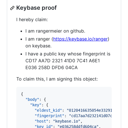
Keybase proof
I hereby claim:
I am rangermeier on github.
I am ranger (
https://keybase.io/ranger
)
on keybase.
I have a public key whose fingerprint is
CD17 AA7D 2321 41D0 7C41 A6E1
E036 258D DFD6 04CA
To claim this, I am signing this object:
{

"body"
: {

"key"
: {

"eldest_kid"
: 
"
0120416635054e33291ea9499
"fingerprint"
: 
"
cd17aa7d232141d07c41a6e1
"host"
: 
"
keybase.io
"
,

"key_id"
: 
"
e036258ddfd604ca
"
,
