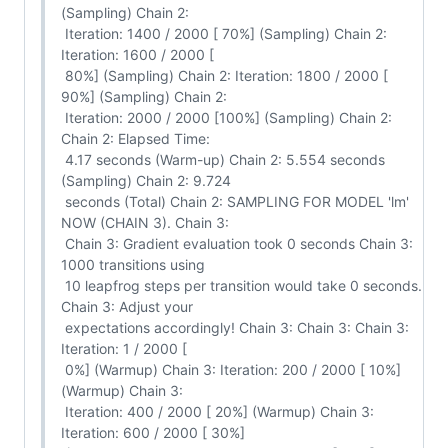
(Sampling) Chain 2:

 Iteration: 1400 / 2000 [ 70%] (Sampling) Chain 2: 
Iteration: 1600 / 2000 [

 80%] (Sampling) Chain 2: Iteration: 1800 / 2000 [ 
90%] (Sampling) Chain 2:

 Iteration: 2000 / 2000 [100%] (Sampling) Chain 2: 
Chain 2: Elapsed Time:

 4.17 seconds (Warm-up) Chain 2: 5.554 seconds 
(Sampling) Chain 2: 9.724

 seconds (Total) Chain 2: SAMPLING FOR MODEL 'lm' 
NOW (CHAIN 3). Chain 3:

 Chain 3: Gradient evaluation took 0 seconds Chain 3: 
1000 transitions using

 10 leapfrog steps per transition would take 0 seconds. 
Chain 3: Adjust your

 expectations accordingly! Chain 3: Chain 3: Chain 3: 
Iteration: 1 / 2000 [

 0%] (Warmup) Chain 3: Iteration: 200 / 2000 [ 10%] 
(Warmup) Chain 3:

 Iteration: 400 / 2000 [ 20%] (Warmup) Chain 3: 
Iteration: 600 / 2000 [ 30%]
