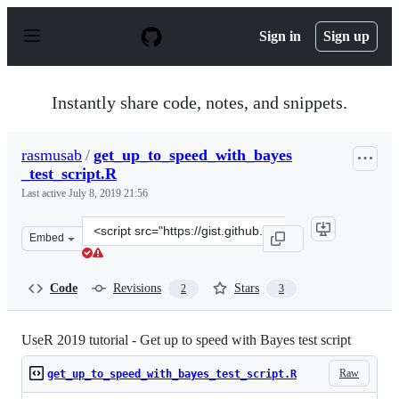
S
k
Sign in
Sign up
i
p
t
o
Instantly share code, notes, and snippets.
c
o
n
rasmusab
/
get_up_to_speed_with_bayes
t
_test_script.R
e
n
Last active
July 8, 2019 21:56
t
Clone
Embed
this
repository
at
Code
Revisions
Stars
2
3
&lt;script
src=&quot;https://gist.github.com/rasmusab/cd84b63d13c
UseR 2019 tutorial - Get up to speed with Bayes test script
Raw
get_up_to_speed_with_bayes_test_script.R