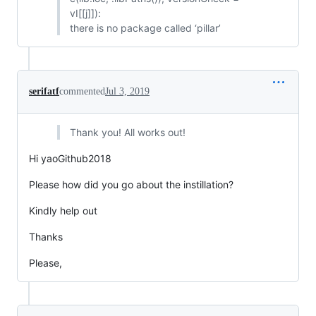
vI[[j]]):
there is no package called ‘pillar’
serifatf
commented
Jul 3, 2019
Thank you! All works out!
Hi yaoGithub2018
Please how did you go about the instillation?
Kindly help out
Thanks
Please,