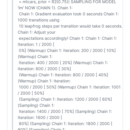
 = mtcars, prior = R2(0.75)) SAMPLING FOR MODEL 
'lm' NOW (CHAIN 1). Chain 1:

 Chain 1: Gradient evaluation took 0 seconds Chain 1: 
1000 transitions using

 10 leapfrog steps per transition would take 0 seconds. 
Chain 1: Adjust your

 expectations accordingly! Chain 1: Chain 1: Chain 1: 
Iteration: 1 / 2000 [

 0%] (Warmup) Chain 1: Iteration: 200 / 2000 [ 10%] 
(Warmup) Chain 1:

 Iteration: 400 / 2000 [ 20%] (Warmup) Chain 1: 
Iteration: 600 / 2000 [ 30%]

 (Warmup) Chain 1: Iteration: 800 / 2000 [ 40%] 
(Warmup) Chain 1: Iteration:

 1000 / 2000 [ 50%] (Warmup) Chain 1: Iteration: 1001 
/ 2000 [ 50%]

 (Sampling) Chain 1: Iteration: 1200 / 2000 [ 60%] 
(Sampling) Chain 1:

 Iteration: 1400 / 2000 [ 70%] (Sampling) Chain 1: 
Iteration: 1600 / 2000 [

 80%] (Sampling) Chain 1: Iteration: 1800 / 2000 [ 
90%] (Sampling) Chain 1:
