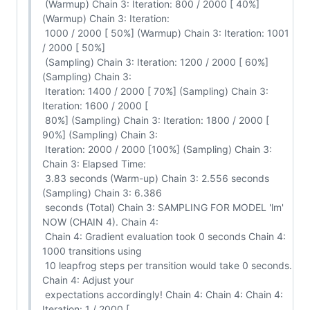
 (Warmup) Chain 3: Iteration: 800 / 2000 [ 40%] 
(Warmup) Chain 3: Iteration:

 1000 / 2000 [ 50%] (Warmup) Chain 3: Iteration: 1001 
/ 2000 [ 50%]

 (Sampling) Chain 3: Iteration: 1200 / 2000 [ 60%] 
(Sampling) Chain 3:

 Iteration: 1400 / 2000 [ 70%] (Sampling) Chain 3: 
Iteration: 1600 / 2000 [

 80%] (Sampling) Chain 3: Iteration: 1800 / 2000 [ 
90%] (Sampling) Chain 3:

 Iteration: 2000 / 2000 [100%] (Sampling) Chain 3: 
Chain 3: Elapsed Time:

 3.83 seconds (Warm-up) Chain 3: 2.556 seconds 
(Sampling) Chain 3: 6.386

 seconds (Total) Chain 3: SAMPLING FOR MODEL 'lm' 
NOW (CHAIN 4). Chain 4:

 Chain 4: Gradient evaluation took 0 seconds Chain 4: 
1000 transitions using

 10 leapfrog steps per transition would take 0 seconds. 
Chain 4: Adjust your

 expectations accordingly! Chain 4: Chain 4: Chain 4: 
Iteration: 1 / 2000 [
