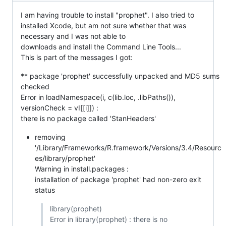
I am having trouble to install "prophet". I also tried to
installed Xcode, but am not sure whether that was
necessary and I was not able to
downloads and install the Command Line Tools...
This is part of the messages I got:
** package 'prophet' successfully unpacked and MD5 sums
checked
Error in loadNamespace(i, c(lib.loc, .libPaths()),
versionCheck = vI[[i]]) :
there is no package called 'StanHeaders'
removing
'/Library/Frameworks/R.framework/Versions/3.4/Resourc
es/library/prophet'
Warning in install.packages :
installation of package 'prophet' had non-zero exit
status
library(prophet)
Error in library(prophet) : there is no