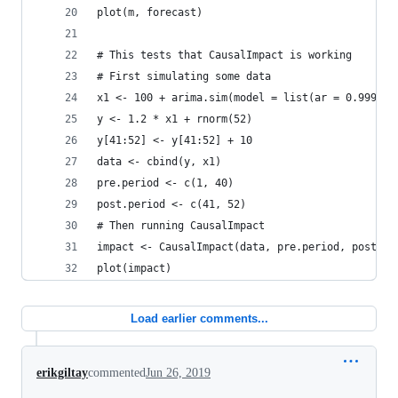
plot(m, forecast)
# This tests that CausalImpact is working
# First simulating some data
x1 <- 100 + arima.sim(model = list(ar = 0.999), 
y <- 1.2 * x1 + rnorm(52)
y[41:52] <- y[41:52] + 10
data <- cbind(y, x1)
pre.period <- c(1, 40)
post.period <- c(41, 52)
# Then running CausalImpact
impact <- CausalImpact(data, pre.period, post.pe
plot(impact)
Load earlier comments...
erikgiltay
commented
Jun 26, 2019