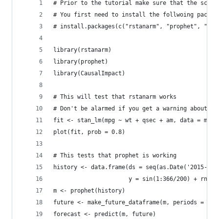
# Prior to the tutorial make sure that the scrip
# You first need to install the follwoing packag
# install.packages(c("rstanarm", "prophet", "Cau
library(rstanarm)
library(prophet)
library(CausalImpact)
# This will test that rstanarm works
# Don't be alarmed if you get a warning about "d
fit <- stan_lm(mpg ~ wt + qsec + am, data = mtca
plot(fit, prob = 0.8)
# This tests that prophet is working
history <- data.frame(ds = seq(as.Date('2015-01-
                      y = sin(1:366/200) + rnorm
m <- prophet(history)
future <- make_future_dataframe(m, periods = 365
forecast <- predict(m, future)