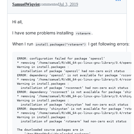
SamuelWiqvist
commented
Jul 3, 2019
Hi all,
I have some problems installing
.
rstanarm
When I run
I get following errors:
install.packages("rstanarm")
ERROR: configuration failed for package ‘openssl’

* removing ‘/home/samuel/R/x86_64-pc-linux-gnu-library/3.4/openssl
Warning in install.packages :

  installation of package ‘openssl’ had non-zero exit status

ERROR: dependency ‘openssl’ is not available for package ‘rsconnec
* removing ‘/home/samuel/R/x86_64-pc-linux-gnu-library/3.4/rsconne
Warning in install.packages :

  installation of package ‘rsconnect’ had non-zero exit status

ERROR: dependency ‘rsconnect’ is not available for package ‘shinys
* removing ‘/home/samuel/R/x86_64-pc-linux-gnu-library/3.4/shinyst
Warning in install.packages :

  installation of package ‘shinystan’ had non-zero exit status

ERROR: dependency ‘shinystan’ is not available for package ‘rstana
* removing ‘/home/samuel/R/x86_64-pc-linux-gnu-library/3.4/rstanar
Warning in install.packages :

  installation of package ‘rstanarm’ had non-zero exit status

The downloaded source packages are in
