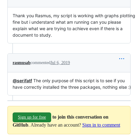
Thank you Rasmus, my script is working with graphs plotting
fine but i understand what am running can you please
explain what we are trying to achieve even if there is a
document to study.
rasmusab
commented
Jul 6, 2019
@serifatf
The only purpose of this script is to see if you
have correctly installed the three packages, nothing else :)
to join this conversation on
Sign up for free
GitHub
. Already have an account?
Sign in to comment