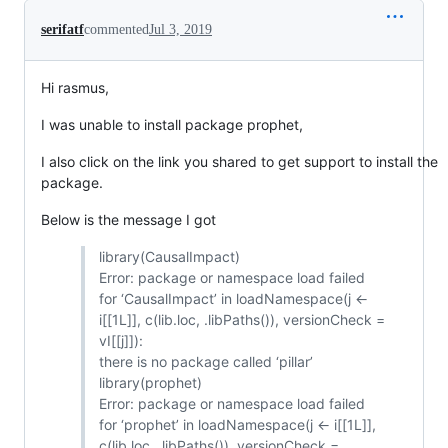
serifatf
commented
Jul 3, 2019
Hi rasmus,
I was unable to install package prophet,
I also click on the link you shared to get support to install the
package.
Below is the message I got
library(CausalImpact)
Error: package or namespace load failed
for ‘CausalImpact’ in loadNamespace(j <-
i[[1L]], c(lib.loc, .libPaths()), versionCheck =
vI[[j]]):
there is no package called ‘pillar’
library(prophet)
Error: package or namespace load failed
for ‘prophet’ in loadNamespace(j <- i[[1L]],
c(lib.loc, .libPaths()), versionCheck =