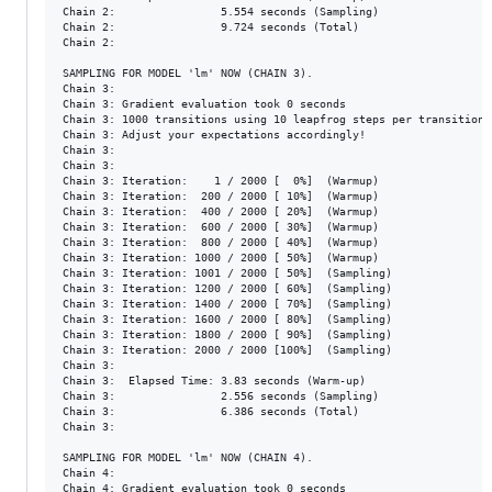
Chain 2:                5.554 seconds (Sampling)

Chain 2:                9.724 seconds (Total)

Chain 2: 

SAMPLING FOR MODEL 'lm' NOW (CHAIN 3).

Chain 3: 

Chain 3: Gradient evaluation took 0 seconds

Chain 3: 1000 transitions using 10 leapfrog steps per transition 
Chain 3: Adjust your expectations accordingly!

Chain 3: 

Chain 3: 

Chain 3: Iteration:    1 / 2000 [  0%]  (Warmup)

Chain 3: Iteration:  200 / 2000 [ 10%]  (Warmup)

Chain 3: Iteration:  400 / 2000 [ 20%]  (Warmup)

Chain 3: Iteration:  600 / 2000 [ 30%]  (Warmup)

Chain 3: Iteration:  800 / 2000 [ 40%]  (Warmup)

Chain 3: Iteration: 1000 / 2000 [ 50%]  (Warmup)

Chain 3: Iteration: 1001 / 2000 [ 50%]  (Sampling)

Chain 3: Iteration: 1200 / 2000 [ 60%]  (Sampling)

Chain 3: Iteration: 1400 / 2000 [ 70%]  (Sampling)

Chain 3: Iteration: 1600 / 2000 [ 80%]  (Sampling)

Chain 3: Iteration: 1800 / 2000 [ 90%]  (Sampling)

Chain 3: Iteration: 2000 / 2000 [100%]  (Sampling)

Chain 3: 

Chain 3:  Elapsed Time: 3.83 seconds (Warm-up)

Chain 3:                2.556 seconds (Sampling)

Chain 3:                6.386 seconds (Total)

Chain 3: 

SAMPLING FOR MODEL 'lm' NOW (CHAIN 4).

Chain 4: 

Chain 4: Gradient evaluation took 0 seconds
