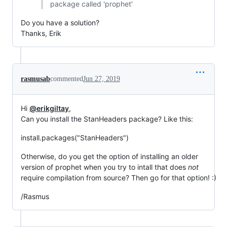
package called 'prophet'
Do you have a solution?
Thanks, Erik
rasmusab
commented
Jun 27, 2019
Hi
@erikgiltay
,
Can you install the StanHeaders package? Like this:
install.packages("StanHeaders")
Otherwise, do you get the option of installing an older
version of prophet when you try to intall that does
not
require compilation from source? Then go for that option! :)
/Rasmus