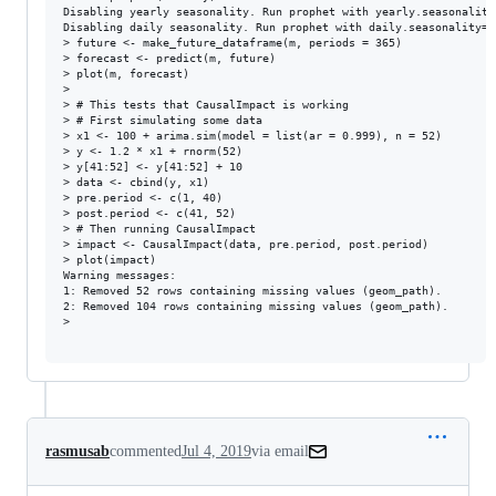
Disabling yearly seasonality. Run prophet with yearly.seasonality
Disabling daily seasonality. Run prophet with daily.seasonality=T
> future <- make_future_dataframe(m, periods = 365)

> forecast <- predict(m, future)

> plot(m, forecast)

> 

> # This tests that CausalImpact is working

> # First simulating some data

> x1 <- 100 + arima.sim(model = list(ar = 0.999), n = 52)

> y <- 1.2 * x1 + rnorm(52)

> y[41:52] <- y[41:52] + 10

> data <- cbind(y, x1)

> pre.period <- c(1, 40)

> post.period <- c(41, 52)

> # Then running CausalImpact

> impact <- CausalImpact(data, pre.period, post.period)

> plot(impact)

Warning messages:

1: Removed 52 rows containing missing values (geom_path). 

2: Removed 104 rows containing missing values (geom_path). 

> 

rasmusab
commented
Jul 4, 2019
via email