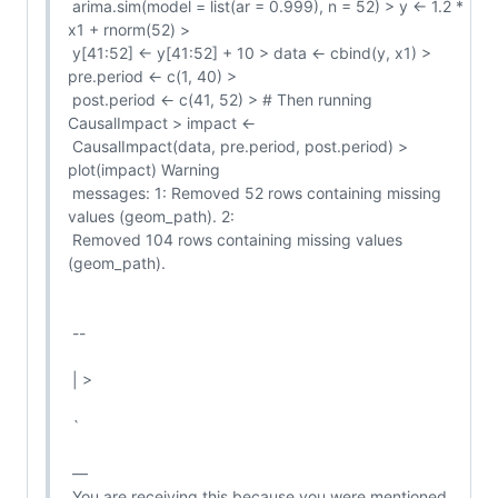
 arima.sim(model = list(ar = 0.999), n = 52) > y <- 1.2 * 
x1 + rnorm(52) >

 y[41:52] <- y[41:52] + 10 > data <- cbind(y, x1) > 
pre.period <- c(1, 40) >

 post.period <- c(41, 52) > # Then running 
CausalImpact > impact <-

 CausalImpact(data, pre.period, post.period) > 
plot(impact) Warning

 messages: 1: Removed 52 rows containing missing 
values (geom_path). 2:

 Removed 104 rows containing missing values 
(geom_path).

 --

 | >

 `

 —

 You are receiving this because you were mentioned.
