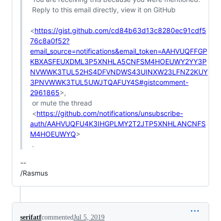
 Reply to this email directly, view it on GitHub

<
https://gist.github.com/cd84b63d13c8280ec91cdf5
76c8a0f52?
email_source=notifications&email_token=AAHVUQFFGP
KBXASFEUXDML3P5XNHLA5CNFSM4HOEUWY2YY3P
NVWWK3TUL52HS4DFVNDWS43UINXW23LFNZ2KUY
3PNVWWK3TUL5UWJTQAFUY4S#gistcomment-
2961865
>,

 or mute the thread

 <
https://github.com/notifications/unsubscribe-
auth/AAHVUQFU4K3IHGPLMY2T2JTP5XNHLANCNFS
M4HOEUWYQ
>

-- 

/Rasmus
serifatf
commented
Jul 5, 2019