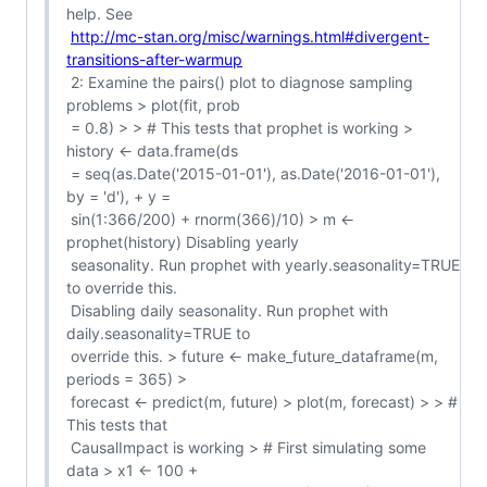
help. See

http://mc-stan.org/misc/warnings.html#divergent-
transitions-after-warmup
 2: Examine the pairs() plot to diagnose sampling 
problems > plot(fit, prob

 = 0.8) > > # This tests that prophet is working > 
history <- data.frame(ds

 = seq(as.Date('2015-01-01'), as.Date('2016-01-01'), 
by = 'd'), + y =

 sin(1:366/200) + rnorm(366)/10) > m <- 
prophet(history) Disabling yearly

 seasonality. Run prophet with yearly.seasonality=TRUE 
to override this.

 Disabling daily seasonality. Run prophet with 
daily.seasonality=TRUE to

 override this. > future <- make_future_dataframe(m, 
periods = 365) >

 forecast <- predict(m, future) > plot(m, forecast) > > # 
This tests that

 CausalImpact is working > # First simulating some 
data > x1 <- 100 +
