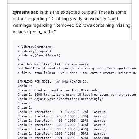
@rasmusab
Is this the expected output? There is some
output regarding "Disabling yearly seasonality." and
warnings regarding "Removed 52 rows containing missing
values (geom_path)."
> library(rstanarm)

> library(prophet)

> library(CausalImpact)

> 

> # This will test that rstanarm works

> # Don't be alarmed if you get a warning about "divergent transit
> fit <- stan_lm(mpg ~ wt + qsec + am, data = mtcars, prior = R2(0
SAMPLING FOR MODEL 'lm' NOW (CHAIN 1).

Chain 1: 

Chain 1: Gradient evaluation took 0 seconds

Chain 1: 1000 transitions using 10 leapfrog steps per transition 
Chain 1: Adjust your expectations accordingly!

Chain 1: 

Chain 1: 

Chain 1: Iteration:    1 / 2000 [  0%]  (Warmup)

Chain 1: Iteration:  200 / 2000 [ 10%]  (Warmup)

Chain 1: Iteration:  400 / 2000 [ 20%]  (Warmup)

Chain 1: Iteration:  600 / 2000 [ 30%]  (Warmup)

Chain 1: Iteration:  800 / 2000 [ 40%]  (Warmup)

Chain 1: Iteration: 1000 / 2000 [ 50%]  (Warmup)

Chain 1: Iteration: 1001 / 2000 [ 50%]  (Sampling)
