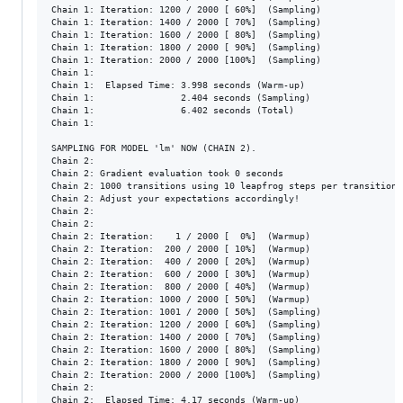
Chain 1: Iteration: 1200 / 2000 [ 60%]  (Sampling)

Chain 1: Iteration: 1400 / 2000 [ 70%]  (Sampling)

Chain 1: Iteration: 1600 / 2000 [ 80%]  (Sampling)

Chain 1: Iteration: 1800 / 2000 [ 90%]  (Sampling)

Chain 1: Iteration: 2000 / 2000 [100%]  (Sampling)

Chain 1: 

Chain 1:  Elapsed Time: 3.998 seconds (Warm-up)

Chain 1:                2.404 seconds (Sampling)

Chain 1:                6.402 seconds (Total)

Chain 1: 

SAMPLING FOR MODEL 'lm' NOW (CHAIN 2).

Chain 2: 

Chain 2: Gradient evaluation took 0 seconds

Chain 2: 1000 transitions using 10 leapfrog steps per transition 
Chain 2: Adjust your expectations accordingly!

Chain 2: 

Chain 2: 

Chain 2: Iteration:    1 / 2000 [  0%]  (Warmup)

Chain 2: Iteration:  200 / 2000 [ 10%]  (Warmup)

Chain 2: Iteration:  400 / 2000 [ 20%]  (Warmup)

Chain 2: Iteration:  600 / 2000 [ 30%]  (Warmup)

Chain 2: Iteration:  800 / 2000 [ 40%]  (Warmup)

Chain 2: Iteration: 1000 / 2000 [ 50%]  (Warmup)

Chain 2: Iteration: 1001 / 2000 [ 50%]  (Sampling)

Chain 2: Iteration: 1200 / 2000 [ 60%]  (Sampling)

Chain 2: Iteration: 1400 / 2000 [ 70%]  (Sampling)

Chain 2: Iteration: 1600 / 2000 [ 80%]  (Sampling)

Chain 2: Iteration: 1800 / 2000 [ 90%]  (Sampling)

Chain 2: Iteration: 2000 / 2000 [100%]  (Sampling)

Chain 2: 

Chain 2:  Elapsed Time: 4.17 seconds (Warm-up)
