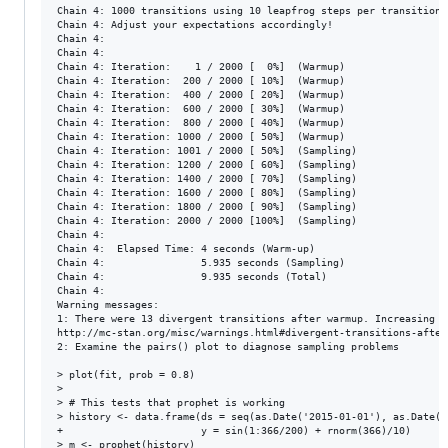
Chain 4: 1000 transitions using 10 leapfrog steps per transition 
Chain 4: Adjust your expectations accordingly!

Chain 4: 

Chain 4: 

Chain 4: Iteration:    1 / 2000 [  0%]  (Warmup)

Chain 4: Iteration:  200 / 2000 [ 10%]  (Warmup)

Chain 4: Iteration:  400 / 2000 [ 20%]  (Warmup)

Chain 4: Iteration:  600 / 2000 [ 30%]  (Warmup)

Chain 4: Iteration:  800 / 2000 [ 40%]  (Warmup)

Chain 4: Iteration: 1000 / 2000 [ 50%]  (Warmup)

Chain 4: Iteration: 1001 / 2000 [ 50%]  (Sampling)

Chain 4: Iteration: 1200 / 2000 [ 60%]  (Sampling)

Chain 4: Iteration: 1400 / 2000 [ 70%]  (Sampling)

Chain 4: Iteration: 1600 / 2000 [ 80%]  (Sampling)

Chain 4: Iteration: 1800 / 2000 [ 90%]  (Sampling)

Chain 4: Iteration: 2000 / 2000 [100%]  (Sampling)

Chain 4: 

Chain 4:  Elapsed Time: 4 seconds (Warm-up)

Chain 4:                5.935 seconds (Sampling)

Chain 4:                9.935 seconds (Total)

Chain 4: 

Warning messages:

1: There were 13 divergent transitions after warmup. Increasing a
http://mc-stan.org/misc/warnings.html#divergent-transitions-after-
2: Examine the pairs() plot to diagnose sampling problems

> plot(fit, prob = 0.8)

> 

> # This tests that prophet is working

> history <- data.frame(ds = seq(as.Date('2015-01-01'), as.Date('
+                       y = sin(1:366/200) + rnorm(366)/10)

> m <- prophet(history)
