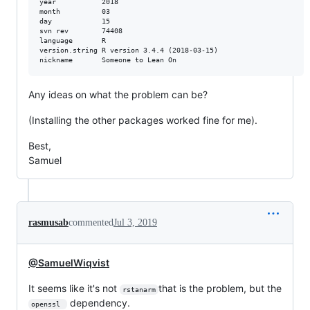
year           2018                        

month          03                          

day            15                          

svn rev        74408                       

language       R                           

version.string R version 3.4.4 (2018-03-15)

Any ideas on what the problem can be?
(Installing the other packages worked fine for me).
Best,
Samuel
rasmusab
commented
Jul 3, 2019
@SamuelWiqvist
It seems like it's not
that is the problem, but the
rstanarm
dependency.
openssl 