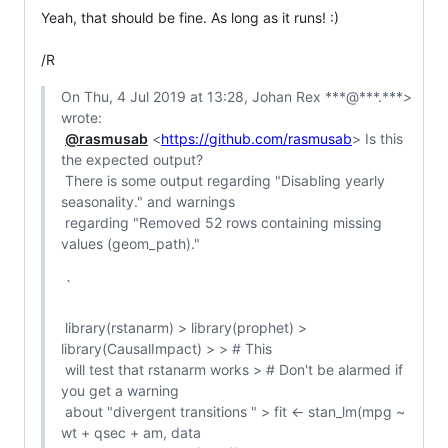
Yeah, that should be fine. As long as it runs! :)

/R
On Thu, 4 Jul 2019 at 13:28, Johan Rex ***@***.***> 
wrote:

@rasmusab
 <
https://github.com/rasmusab
> Is this 
the expected output?

 There is some output regarding "Disabling yearly 
seasonality." and warnings

 regarding "Removed 52 rows containing missing 
values (geom_path)."

 `

 library(rstanarm) > library(prophet) > 
library(CausalImpact) > > # This

 will test that rstanarm works > # Don't be alarmed if 
you get a warning

 about "divergent transitions " > fit <- stan_lm(mpg ~ 
wt + qsec + am, data
