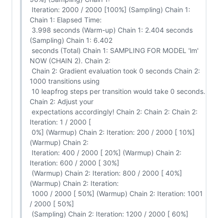
 Iteration: 2000 / 2000 [100%] (Sampling) Chain 1: 
Chain 1: Elapsed Time:

 3.998 seconds (Warm-up) Chain 1: 2.404 seconds 
(Sampling) Chain 1: 6.402

 seconds (Total) Chain 1: SAMPLING FOR MODEL 'lm' 
NOW (CHAIN 2). Chain 2:

 Chain 2: Gradient evaluation took 0 seconds Chain 2: 
1000 transitions using

 10 leapfrog steps per transition would take 0 seconds. 
Chain 2: Adjust your

 expectations accordingly! Chain 2: Chain 2: Chain 2: 
Iteration: 1 / 2000 [

 0%] (Warmup) Chain 2: Iteration: 200 / 2000 [ 10%] 
(Warmup) Chain 2:

 Iteration: 400 / 2000 [ 20%] (Warmup) Chain 2: 
Iteration: 600 / 2000 [ 30%]

 (Warmup) Chain 2: Iteration: 800 / 2000 [ 40%] 
(Warmup) Chain 2: Iteration:

 1000 / 2000 [ 50%] (Warmup) Chain 2: Iteration: 1001 
/ 2000 [ 50%]

 (Sampling) Chain 2: Iteration: 1200 / 2000 [ 60%] 