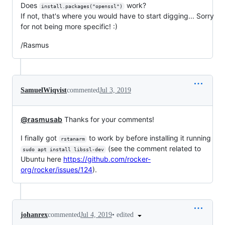
Does
work?
install.packages("openssl")
If not, that's where you would have to start digging... Sorry
for not being more specific! :)
/Rasmus
SamuelWiqvist
commented
Jul 3, 2019
@rasmusab
Thanks for your comments!
I finally got
to work by before installing it running
rstanarm
(see the comment related to
sudo apt install libssl-dev
Ubuntu here
https://github.com/rocker-
org/rocker/issues/124
).
•
edited
johanrex
commented
Jul 4, 2019