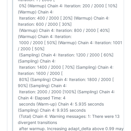
 0%] (Warmup) Chain 4: Iteration: 200 / 2000 [ 10%] 
(Warmup) Chain 4:

 Iteration: 400 / 2000 [ 20%] (Warmup) Chain 4: 
Iteration: 600 / 2000 [ 30%]

 (Warmup) Chain 4: Iteration: 800 / 2000 [ 40%] 
(Warmup) Chain 4: Iteration:

 1000 / 2000 [ 50%] (Warmup) Chain 4: Iteration: 1001 
/ 2000 [ 50%]

 (Sampling) Chain 4: Iteration: 1200 / 2000 [ 60%] 
(Sampling) Chain 4:

 Iteration: 1400 / 2000 [ 70%] (Sampling) Chain 4: 
Iteration: 1600 / 2000 [

 80%] (Sampling) Chain 4: Iteration: 1800 / 2000 [ 
90%] (Sampling) Chain 4:

 Iteration: 2000 / 2000 [100%] (Sampling) Chain 4: 
Chain 4: Elapsed Time: 4

 seconds (Warm-up) Chain 4: 5.935 seconds 
(Sampling) Chain 4: 9.935 seconds

 (Total) Chain 4: Warning messages: 1: There were 13 
divergent transitions

 after warmup. Increasing adapt_delta above 0.99 may 