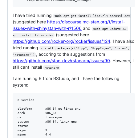
I have tried running
sudo apt-get install libcurl4-openssl-dev
(suggested here
https://discourse.mc-stan.org/t/install-
issues-with-shinystan-with-r/1506
and
sudo apt update && 
(suggested here
apt install libssl-dev
https://github.com/rocker-org/rocker/issues/124
. I have also
tried running
install.packages(c("Rcpp", "RcppEigen", "rstan", 
, accoring to the suggestions from
"rstanarm"))
https://github.com/stan-dev/rstanarm/issues/90
. However, I
still cant install
.
rstanarm
I am running R from RStudio, and I have the following
system:
> version

               _                           

platform       x86_64-pc-linux-gnu         

arch           x86_64                      

os             linux-gnu                   

system         x86_64, linux-gnu           

status                                     

major          3                           

minor          4.4                         
