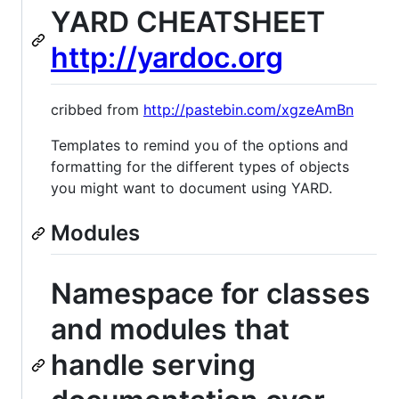
YARD CHEATSHEET
http://yardoc.org
cribbed from
http://pastebin.com/xgzeAmBn
Templates to remind you of the options and
formatting for the different types of objects
you might want to document using YARD.
Modules
Namespace for classes
and modules that
handle serving