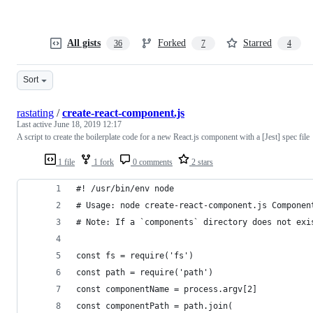
All gists
Forked
Starred
36
7
4
Sort
rastating
/
create-react-component.js
Last active
June 18, 2019 12:17
A script to create the boilerplate code for a new React.js component with a [Jest] spec file
1 file
1 fork
0 comments
2 stars
#! /usr/bin/env node
# Usage: node create-react-component.js Componen
# Note: If a `components` directory does not exi
const fs = require('fs')
const path = require('path')
const componentName = process.argv[2]
const componentPath = path.join(