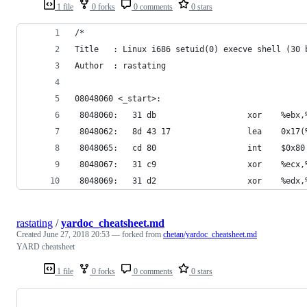
1 file
0 forks
0 comments
0 stars
/*
Title   : Linux i686 setuid(0) execve shell (30 
Author  : rastating
08048060 <_start>:
 8048060:	31 db                	xor  
 8048062:	8d 43 17            
 8048065:	cd 80                	int    $0x80
 8048067:	31 c9                	xor  
 8048069:	31 d2                	xor  
rastating
/
yardoc_cheatsheet.md
Created
June 27, 2018 20:53
— forked from
chetan/yardoc_cheatsheet.md
YARD cheatsheet
1 file
0 forks
0 comments
0 stars