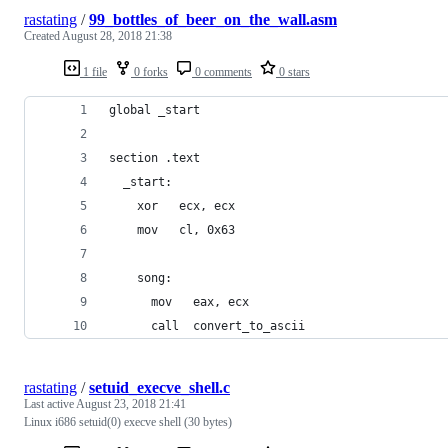
rastating
/
99_bottles_of_beer_on_the_wall.asm
Created
August 28, 2018 21:38
1 file
0 forks
0 comments
0 stars
global _start
section .text
  _start:
    xor   ecx, ecx
    mov   cl, 0x63
    song:
      mov   eax, ecx
      call  convert_to_ascii
rastating
/
setuid_execve_shell.c
Last active
August 23, 2018 21:41
Linux i686 setuid(0) execve shell (30 bytes)