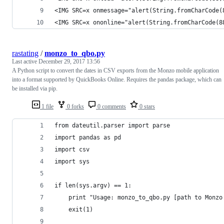
<IMG SRC=x onmessage="alert(String.fromCharCode(
<IMG SRC=x ononline="alert(String.fromCharCode(8
rastating
/
monzo_to_qbo.py
Last active
December 29, 2017 13:56
A Python script to convert the dates in CSV exports from the Monzo mobile application
into a format supported by QuickBooks Online. Requires the pandas package, which can
be installed via pip.
1 file
0 forks
0 comments
0 stars
from dateutil.parser import parse
import pandas as pd
import csv
import sys
if len(sys.argv) == 1:
    print "Usage: monzo_to_qbo.py [path to Monzo
    exit(1)