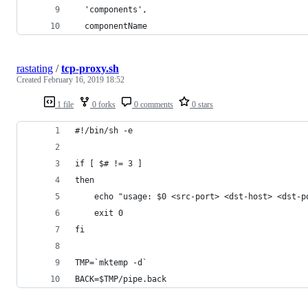
  'components',
  componentName
rastating
/
tcp-proxy.sh
Created
February 16, 2019 18:52
1 file
0 forks
0 comments
0 stars
#!/bin/sh -e
if [ $# != 3 ]
then
    echo "usage: $0 <src-port> <dst-host> <dst-p
    exit 0
fi
TMP=`mktemp -d`
BACK=$TMP/pipe.back