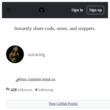
S
k
Sign in
Sign up
i
p
t
o
Instantly share code, notes, and snippets.
c
o
n
t
e
n
rastating
t
https://rastating.github.io/
428
followers
·
0
following
View GitHub Profile