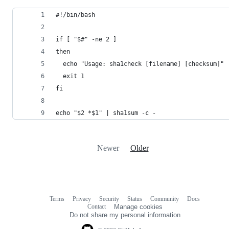
#!/bin/bash
if [ "$#" -ne 2 ]
then
  echo "Usage: sha1check [filename] [checksum]"
  exit 1
fi
echo "$2 *$1" | sha1sum -c -
Newer
Older
Terms
Privacy
Security
Status
Community
Docs
Footer
Footer
Contact
Manage cookies
navigation
Do not share my personal information