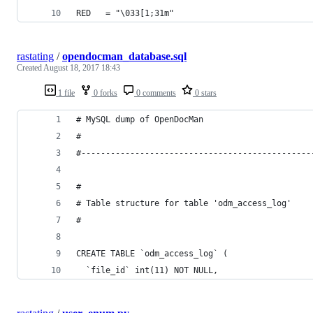
RED   = "\033[1;31m"
rastating
/
opendocman_database.sql
Created
August 18, 2017 18:43
1 file
0 forks
0 comments
0 stars
# MySQL dump of OpenDocMan
#
#-----------------------------------------------
#
# Table structure for table 'odm_access_log'
#
CREATE TABLE `odm_access_log` (
  `file_id` int(11) NOT NULL,