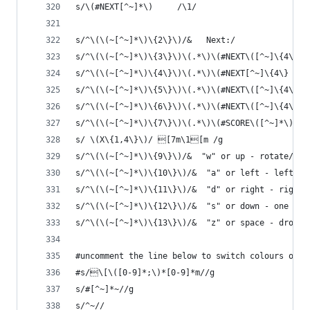
s/\(#NEXT[^~]*\)     /\1/
s/^\(\(~[^~]*\)\{2\}\)/&   Next:/
s/^\(\(~[^~]*\)\{3\}\)\(.*\)\(#NEXT\([^~]\{4\}\)
s/^\(\(~[^~]*\)\{4\}\)\(.*\)\(#NEXT[^~]\{4\} \([
s/^\(\(~[^~]*\)\{5\}\)\(.*\)\(#NEXT\([^~]\{4\} \
s/^\(\(~[^~]*\)\{6\}\)\(.*\)\(#NEXT\([^~]\{4\} \
s/^\(\(~[^~]*\)\{7\}\)\(.*\)\(#SCORE\([^~]*\)\)/
s/ \(X\{1,4\}\)/ [7m\1[m /g
s/^\(\(~[^~]*\)\{9\}\)/&  "w" or up - rotate/
s/^\(\(~[^~]*\)\{10\}\)/&  "a" or left - left/
s/^\(\(~[^~]*\)\{11\}\)/&  "d" or right - right/
s/^\(\(~[^~]*\)\{12\}\)/&  "s" or down - one ste
s/^\(\(~[^~]*\)\{13\}\)/&  "z" or space - drop d
#uncomment the line below to switch colours off
#s/\[\([0-9]*;\)*[0-9]*m//g
s/#[^~]*~//g
s/^~//