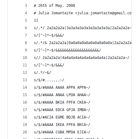
# 26th of May, 2008
# Julia Jomantaite <julia.jomantaite@gmail.com>
1{
s/.*/ 2a2a2a2a|3a3a3a3a3a3a3a3a3a3a|2a2a2a2a~/
s/[^~]*~$/&&&/
s/.*/& 2a2a2a2a|0a0a0a0a0a0a0a0a0a0a|2a2a2a2a~/
s/[^~]*~$/&&&&&&&&&&&&&&&&&&&&/
s// 2a2a2a2a|4a4a4a4a4a4a4a4a4a4a|2a2a2a2a~/
s/[^~]*~$/&&&/ 
s/.*/~&/
s/$/#....,,,~/
s/$/#AAAA AAAA APPA APPA~/
s/$/#AAAA ANAA LPOA AHAA~/
s/$/#AAAA BKIA FPFA CKEA~/
s/$/#AAAA EDCA GPJA IMBA~/
s/$/#ACIA EGME BDJB ACIA~/
s/$/#AAAA IKEA FPFA BKCA~/
s/$/#AAAA CGBA MPDA EJIA~/