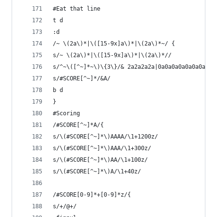
#Eat that line
t d
:d
/~ \(2a\)*|\([15-9x]a\)*|\(2a\)*~/ {
s/~ \(2a\)*|\([15-9x]a\)*|\(2a\)*//
s/^~\([^~]*~\)\{3\}/& 2a2a2a2a|0a0a0a0a0a0a0a0a0
s/#SCORE[^~]*/&A/
b d
}
#Scoring
/#SCORE[^~]*A/{
s/\(#SCORE[^~]*\)AAAA/\1+1200z/
s/\(#SCORE[^~]*\)AAA/\1+300z/
s/\(#SCORE[^~]*\)AA/\1+100z/
s/\(#SCORE[^~]*\)A/\1+40z/
/#SCORE[0-9]*+[0-9]*z/{
s/+/@+/