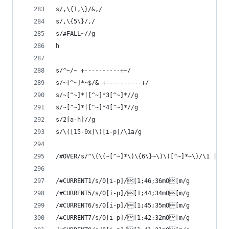
s/,\{1,\}/&,/
s/,\{5\}/,/ 
s/#FALL~//g
h
s/^~/~ +----------+~/
s/~[^~]*~$/& +----------+/
s/~[^~]*|[^~]*3[^~]*//g
s/~[^~]*|[^~]*4[^~]*//g
s/2[a-h]//g
s/\([15-9x]\)[i-p]/\1a/g
/#OVER/s/^\(\(~[^~]*\)\{6\}~\)\([^~]*~\)/\1 |GAM
/#CURRENT1/s/0[i-p]/[1;46;36mO[m/g
/#CURRENT5/s/0[i-p]/[1;44;34mO[m/g
/#CURRENT6/s/0[i-p]/[1;45;35mO[m/g
/#CURRENT7/s/0[i-p]/[1;42;32mO[m/g