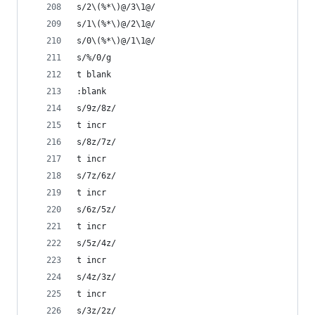
s/2\(%*\)@/3\1@/
s/1\(%*\)@/2\1@/
s/0\(%*\)@/1\1@/
s/%/0/g
t blank
:blank
s/9z/8z/
t incr
s/8z/7z/
t incr
s/7z/6z/
t incr
s/6z/5z/
t incr
s/5z/4z/
t incr
s/4z/3z/
t incr
s/3z/2z/