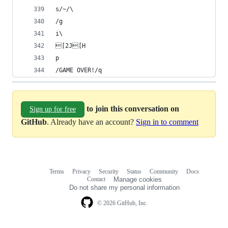
s/~/\
/g
i\
[2J[H
p
/GAME OVER!/q
to join this conversation on
Sign up for free
GitHub
. Already have an account?
Sign in to comment
Terms
Privacy
Security
Status
Community
Docs
Footer
Footer
Contact
Manage cookies
navigation
Do not share my personal information
© 2026 GitHub, Inc.