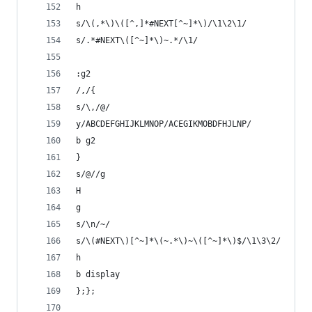
h
s/\(,*\)\([^,]*#NEXT[^~]*\)/\1\2\1/
s/.*#NEXT\([^~]*\)~.*/\1/
:g2
/,/{
s/\,/@/
y/ABCDEFGHIJKLMNOP/ACEGIKMOBDFHJLNP/
b g2
}
s/@//g
H
g
s/\n/~/
s/\(#NEXT\)[^~]*\(~.*\)~\([^~]*\)$/\1\3\2/
h
b display
};};