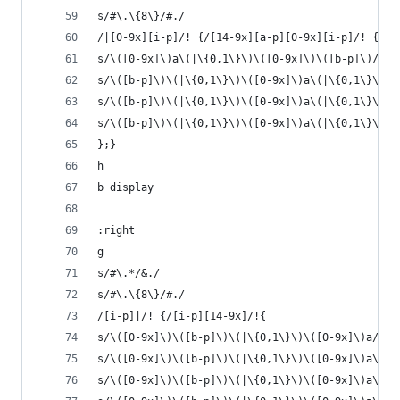
s/#\.\{8\}/#./  
/|[0-9x][i-p]/! {/[14-9x][a-p][0-9x][i-p]/! {
s/\([0-9x]\)a\(|\{0,1\}\)\([0-9x]\)\([b-p]\)/\1\
s/\([b-p]\)\(|\{0,1\}\)\([0-9x]\)a\(|\{0,1\}\)\(
s/\([b-p]\)\(|\{0,1\}\)\([0-9x]\)a\(|\{0,1\}\)\(
s/\([b-p]\)\(|\{0,1\}\)\([0-9x]\)a\(|\{0,1\}\)\(
};}
h
b display
:right
g
s/#\.*/&./
s/#\.\{8\}/#./  
/[i-p]|/! {/[i-p][14-9x]/!{
s/\([0-9x]\)\([b-p]\)\(|\{0,1\}\)\([0-9x]\)a/\1a
s/\([0-9x]\)\([b-p]\)\(|\{0,1\}\)\([0-9x]\)a\(|\
s/\([0-9x]\)\([b-p]\)\(|\{0,1\}\)\([0-9x]\)a\(|\