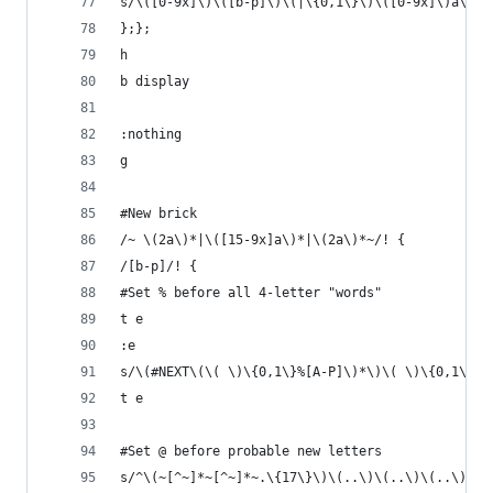
s/\([0-9x]\)\([b-p]\)\(|\{0,1\}\)\([0-9x]\)a\(|\
};};
h
b display
:nothing
g
#New brick 
/~ \(2a\)*|\([15-9x]a\)*|\(2a\)*~/! {
/[b-p]/! {
#Set % before all 4-letter "words"
t e
:e
s/\(#NEXT\(\( \)\{0,1\}%[A-P]\)*\)\( \)\{0,1\}\(
t e
#Set @ before probable new letters
s/^\(~[^~]*~[^~]*~.\{17\}\)\(..\)\(..\)\(..\)\(.