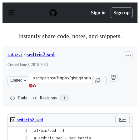
S
k
Sign in
Sign up
i
p
t
o
Instantly share code, notes, and snippets.
c
o
n
ratazzi
/
sedtris2.sed
t
e
Created
June 3, 2016 02:05
n
t
Clone
Embed
this
repository
at
Code
Revisions
1
&lt;script
src=&quot;https://gist.github.com/ratazzi/966bc49f7a784
Raw
sedtris2.sed
#!/bin/sed -nf
# sedtris.sed - sed tetris