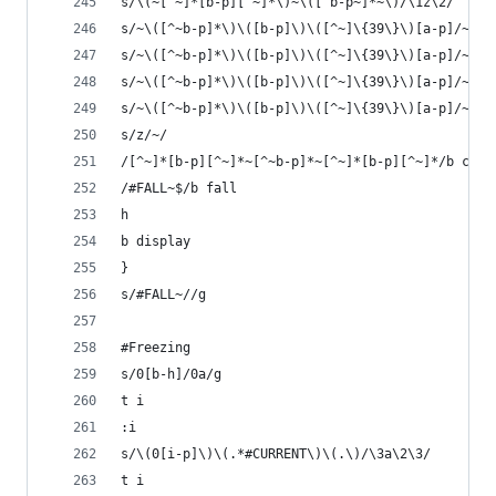
s/\(~[^~]*[b-p][^~]*\)~\([^b-p~]*~\)/\1z\2/
s/~\([^~b-p]*\)\([b-p]\)\([^~]\{39\}\)[a-p]/~\1a
s/~\([^~b-p]*\)\([b-p]\)\([^~]\{39\}\)[a-p]/~\1a
s/~\([^~b-p]*\)\([b-p]\)\([^~]\{39\}\)[a-p]/~\1a
s/~\([^~b-p]*\)\([b-p]\)\([^~]\{39\}\)[a-p]/~\1a
s/z/~/
/[^~]*[b-p][^~]*~[^~b-p]*~[^~]*[b-p][^~]*/b c
/#FALL~$/b fall
h
b display
}
s/#FALL~//g
#Freezing
s/0[b-h]/0a/g
t i
:i
s/\(0[i-p]\)\(.*#CURRENT\)\(.\)/\3a\2\3/
t i