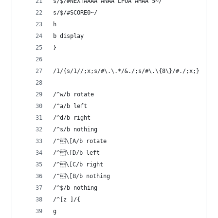
s/$/#NEXTAAAA ANAA LPOA AHAA 5~/
s/$/#SCORE0~/
h
b display
}
/1/{s/1//;x;s/#\.\.*/&./;s/#\.\{8\}/#./;x;}
/^w/b rotate
/^a/b left
/^d/b right
/^s/b nothing
/^\[A/b rotate
/^\[D/b left
/^\[C/b right
/^\[B/b nothing
/^$/b nothing
/^[z ]/{
g 