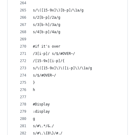
s/\([15-9x]\)[b-p]/\1a/g
s/2[b-p]/2a/g
s/3[b-h]/3a/g
s/4[b-p]/4a/g
#if it's over
/3[i-p]/ s/$/#OVER~/
/[15-9x][i-p]/{
s/\([15-9x]\)\([i-p]\)/\1a/g
s/$/#OVER~/
}
h
#Display
:display
g
s/#\.*/&./
s/#\.\{8\}/#./