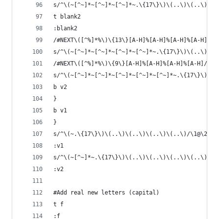
s/^\(~[^~]*~[^~]*~[^~]*~.\{17\}\)\(..\)\(..\)\(.
t blank2
:blank2
/#NEXT\([^%]*%\)\{13\}[A-H]%[A-H]%[A-H]%[A-H]/{
s/^\(~[^~]*~[^~]*~[^~]*~[^~]*~.\{17\}\)\(..\)\(.
/#NEXT\([^%]*%\)\{9\}[A-H]%[A-H]%[A-H]%[A-H]/{
s/^\(~[^~]*~[^~]*~[^~]*~[^~]*~[^~]*~.\{17\}\)\(.
b v2
}
b v1
}
s/^\(~.\{17\}\)\(..\)\(..\)\(..\)\(..\)/\1@\2@\3
:v1
s/^\(~[^~]*~.\{17\}\)\(..\)\(..\)\(..\)\(..\)/\1
:v2
#Add real new letters (capital)
t f
:f