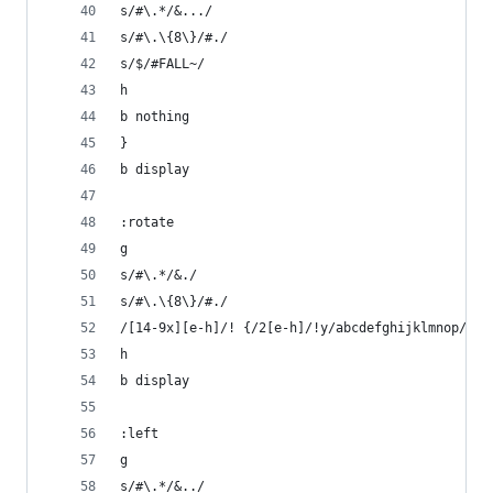
s/#\.*/&.../
s/#\.\{8\}/#./ 
s/$/#FALL~/
h
b nothing
}
b display
:rotate
g
s/#\.*/&./
s/#\.\{8\}/#./  
/[14-9x][e-h]/! {/2[e-h]/!y/abcdefghijklmnop/ace
h
b display
:left
g
s/#\.*/&../