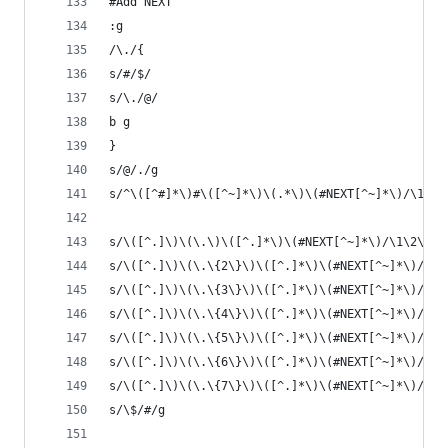
#Add NEXT
:g
/\./{
s/#/$/
s/\./@/
b g
}
s/@/./g 
s/^\([^#]*\)#\([^~]*\)\(.*\)\(#NEXT[^~]*\)/\1#\2
s/\([^.]\)\(\.\)\([^.]*\)\(#NEXT[^~]*\)/\1\2\3\4
s/\([^.]\)\(\.\{2\}\)\([^.]*\)\(#NEXT[^~]*\)/\1\
s/\([^.]\)\(\.\{3\}\)\([^.]*\)\(#NEXT[^~]*\)/\1\
s/\([^.]\)\(\.\{4\}\)\([^.]*\)\(#NEXT[^~]*\)/\1\
s/\([^.]\)\(\.\{5\}\)\([^.]*\)\(#NEXT[^~]*\)/\1\
s/\([^.]\)\(\.\{6\}\)\([^.]*\)\(#NEXT[^~]*\)/\1\
s/\([^.]\)\(\.\{7\}\)\([^.]*\)\(#NEXT[^~]*\)/\1\
s/\$/#/g