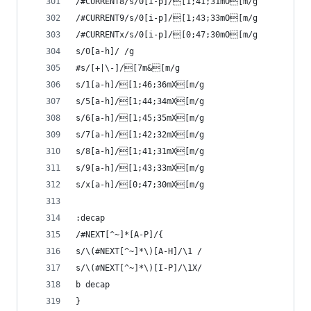
/#CURRENT8/s/0[i-p]/[1;41;31mO[m/g
/#CURRENT9/s/0[i-p]/[1;43;33mO[m/g
/#CURRENTx/s/0[i-p]/[0;47;30mO[m/g
s/0[a-h]/ /g
#s/[+|\-]/[7m&[m/g
s/1[a-h]/[1;46;36mX[m/g
s/5[a-h]/[1;44;34mX[m/g
s/6[a-h]/[1;45;35mX[m/g
s/7[a-h]/[1;42;32mX[m/g
s/8[a-h]/[1;41;31mX[m/g 
s/9[a-h]/[1;43;33mX[m/g 
s/x[a-h]/[0;47;30mX[m/g 
:decap
/#NEXT[^~]*[A-P]/{
s/\(#NEXT[^~]*\)[A-H]/\1 /
s/\(#NEXT[^~]*\)[I-P]/\1X/
b decap
}