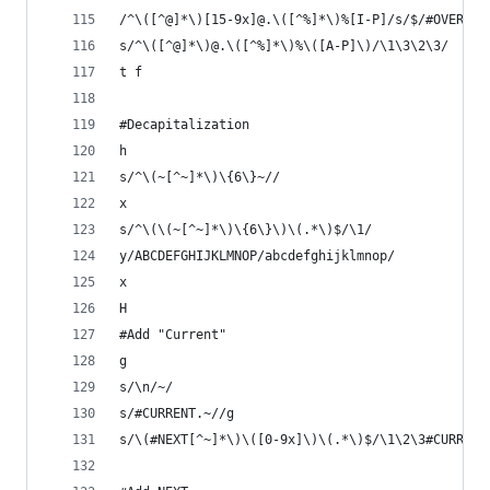
/^\([^@]*\)[15-9x]@.\([^%]*\)%[I-P]/s/$/#OVER~/
s/^\([^@]*\)@.\([^%]*\)%\([A-P]\)/\1\3\2\3/
t f
#Decapitalization
h
s/^\(~[^~]*\)\{6\}~//
x
s/^\(\(~[^~]*\)\{6\}\)\(.*\)$/\1/
y/ABCDEFGHIJKLMNOP/abcdefghijklmnop/
x
H
#Add "Current"
g
s/\n/~/
s/#CURRENT.~//g
s/\(#NEXT[^~]*\)\([0-9x]\)\(.*\)$/\1\2\3#CURRENT