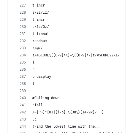
t incr
s/2z/1z/
t incr
s/1z/0z/
t finnul
:endsum
s/@//
s/#SCORE\([0-9]*\)+\([0-9]*\)z/#SCORE\2\1/
}
h
b display
}
#Falling down
:fall
/~[^~]*[03][i-p].\{38\}[14-9x]/! {
:c
#Find the lowest line with the...