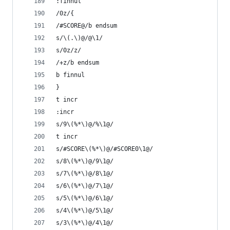
:finnul
/0z/{
/#SCORE@/b endsum
s/\(.\)@/@\1/
s/0z/z/
/+z/b endsum
b finnul
}
t incr
:incr
s/9\(%*\)@/%\1@/
t incr
s/#SCORE\(%*\)@/#SCORE0\1@/
s/8\(%*\)@/9\1@/
s/7\(%*\)@/8\1@/
s/6\(%*\)@/7\1@/
s/5\(%*\)@/6\1@/
s/4\(%*\)@/5\1@/
s/3\(%*\)@/4\1@/