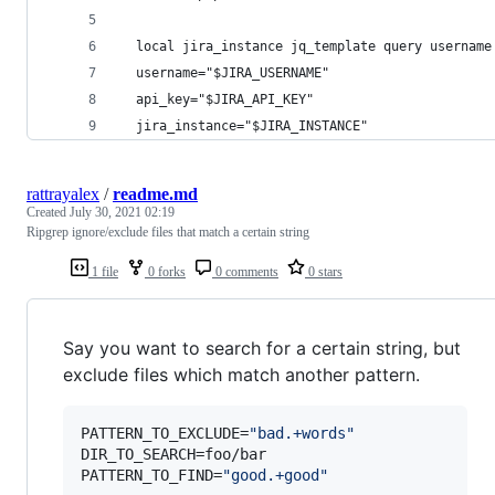
  local jira_instance jq_template query username
  username="$JIRA_USERNAME"
  api_key="$JIRA_API_KEY"
  jira_instance="$JIRA_INSTANCE"
rattrayalex
/
readme.md
Created
July 30, 2021 02:19
Ripgrep ignore/exclude files that match a certain string
1 file
0 forks
0 comments
0 stars
Say you want to search for a certain string, but
exclude files which match another pattern.
PATTERN_TO_EXCLUDE=
"
bad.+words
"
DIR_TO_SEARCH=foo/bar

PATTERN_TO_FIND=
"
good.+good
"