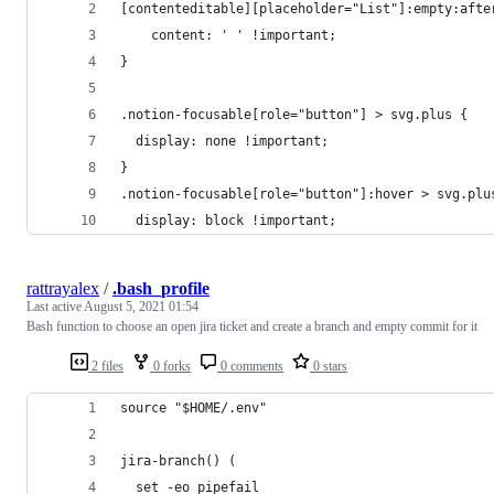
[contenteditable][placeholder="List"]:empty:afte
	content: ' ' !important;
}
.notion-focusable[role="button"] > svg.plus {
  display: none !important;
}
.notion-focusable[role="button"]:hover > svg.plu
  display: block !important;
rattrayalex
/
.bash_profile
Last active
August 5, 2021 01:54
Bash function to choose an open jira ticket and create a branch and empty commit for it
2 files
0 forks
0 comments
0 stars
source "$HOME/.env"
jira-branch() (
  set -eo pipefail