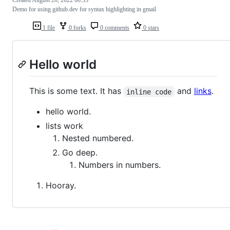
Created
August 20, 2022 08:33
Demo for using github.dev for syntax highlighting in gmail
1 file
0 forks
0 comments
0 stars
Hello world
This is some text. It has
and
links
.
inline code
hello world.
lists work
Nested numbered.
Go deep.
Numbers in numbers.
Hooray.