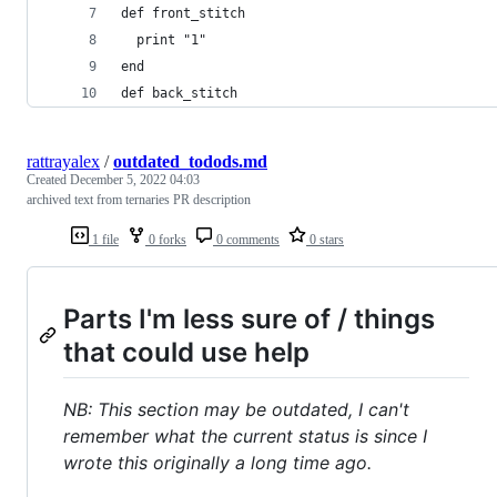
def front_stitch
  print "1"
end
def back_stitch
rattrayalex
/
outdated_todods.md
Created
December 5, 2022 04:03
archived text from ternaries PR description
1 file
0 forks
0 comments
0 stars
Parts I'm less sure of / things
that could use help
NB: This section may be outdated, I can't
remember what the current status is since I
wrote this originally a long time ago.