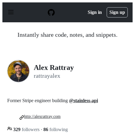
S
k
Sign in
Sign up
i
p
t
o
Instantly share code, notes, and snippets.
c
o
n
t
e
n
Alex Rattray
t
rattrayalex
Former Stripe engineer building
@stainless-api
http://alexrattray.com
329
followers
·
86
following