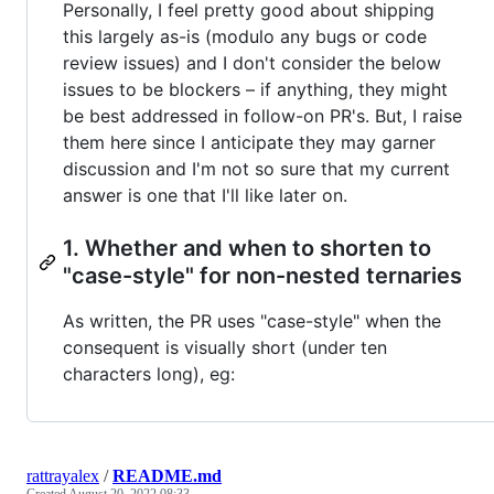
Personally, I feel pretty good about shipping
this largely as-is (modulo any bugs or code
review issues) and I don't consider the below
issues to be blockers – if anything, they might
be best addressed in follow-on PR's. But, I raise
them here since I anticipate they may garner
discussion and I'm not so sure that my current
answer is one that I'll like later on.
1. Whether and when to shorten to
"case-style" for non-nested ternaries
As written, the PR uses "case-style" when the
consequent is visually short (under ten
characters long), eg:
rattrayalex
/
README.md