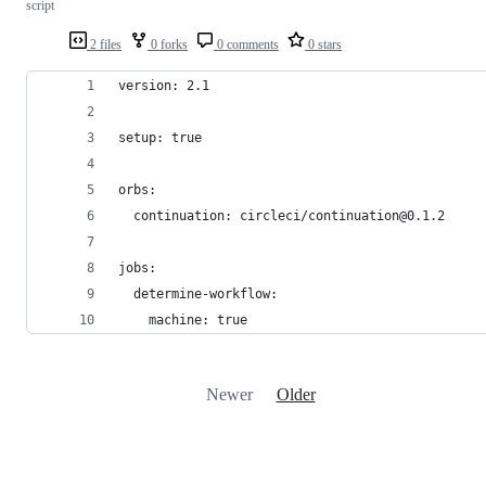
script
2 files
0 forks
0 comments
0 stars
version: 2.1
setup: true
orbs:
  continuation: circleci/continuation@0.1.2
jobs:
  determine-workflow:
    machine: true
Newer
Older