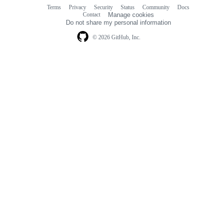
Terms
Privacy
Security
Status
Community
Docs
Footer
Footer
Contact
Manage cookies
navigation
Do not share my personal information
© 2026 GitHub, Inc.