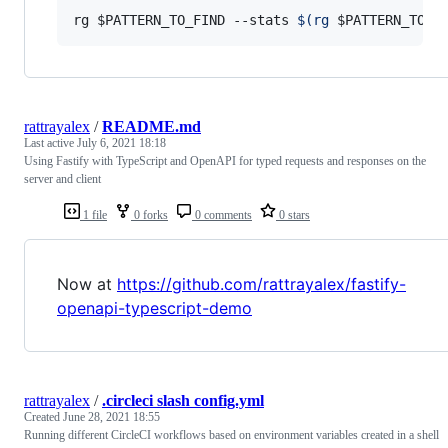
rg 
$PATTERN_TO_FIND
 --stats 
$(
rg 
$PATTERN_TO_E
rattrayalex
/
README.md
Last active
July 6, 2021 18:18
Using Fastify with TypeScript and OpenAPI for typed requests and responses on the
server and client
1 file
0 forks
0 comments
0 stars
Now at
https://github.com/rattrayalex/fastify-
openapi-typescript-demo
rattrayalex
/
.circleci slash config.yml
Created
June 28, 2021 18:55
Running different CircleCI workflows based on environment variables created in a shell