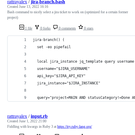
rattrayalex
/
jira-branch.bash
Created
June 13, 2022 16:16
Bash command to nicely select a jira ticket to work on (optimized for a certain former
project)
1 file
0 forks
0 comments
0 stars
jira-branch() (
  set -eo pipefail
  local jira_instance jq_template query username
  username="$JIRA_USERNAME"
  api_key="$JIRA_API_KEY"
  jira_instance="$JIRA_INSTANCE"
  query="project=MAIN AND statusCategory!=Done A
rattrayalex
/
input.rb
Created
June 1, 2022 21:00
Fiddling with kwargs in Ruby 3 at
https://try.ruby-lang.org/