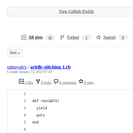
View GitHub Profile
All gists
Forked
Starred
41
1
6
Sort
rattrayalex
/
arielle-stitching-1.rb
Created
January 14, 2023 07:43
3 files
0 forks
0 comments
0 stars
def row(&blk)
  yield
  puts
end