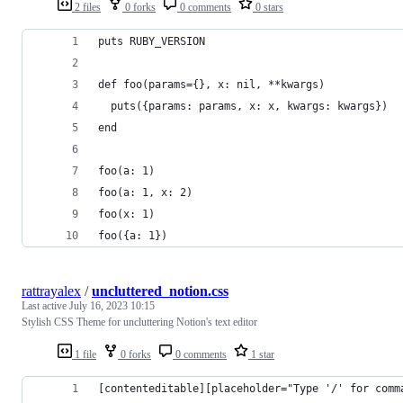
2 files
0 forks
0 comments
0 stars
puts RUBY_VERSION
def foo(params={}, x: nil, **kwargs)
  puts({params: params, x: x, kwargs: kwargs})
end
foo(a: 1)
foo(a: 1, x: 2)
foo(x: 1)
foo({a: 1})
rattrayalex
/
uncluttered_notion.css
Last active
July 16, 2023 10:15
Stylish CSS Theme for uncluttering Notion's text editor
1 file
0 forks
0 comments
1 star
[contenteditable][placeholder="Type '/' for comm