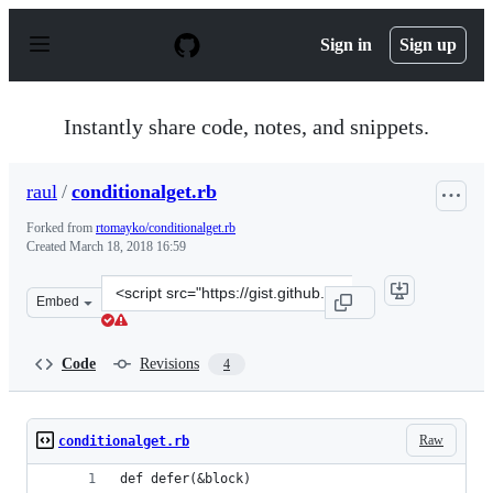
S
k
Sign in
Sign up
i
p
t
o
Instantly share code, notes, and snippets.
c
o
n
raul
/
conditionalget.rb
t
e
Forked from
rtomayko/conditionalget.rb
n
Created
March 18, 2018 16:59
t
Clone
Embed
this
repository
at
Code
Revisions
4
&lt;script
src=&quot;https://gist.github.com/raul/7fece962e5b4e092
Raw
conditionalget.rb