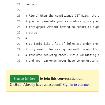
# and your backends never have to generate the s
to join this conversation on
Sign up for free
GitHub
. Already have an account?
Sign in to comment