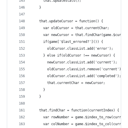
      that.updateStats();
    }
    that.updateCursor = function() {
      var oldCursor = that.currentChar;
      var newCursor = that.findChar(game.$curren
      if(game['$last_errored?']()) {
        oldCursor.classList.add('error');
      } else if(oldCursor !== newCursor) {
        newCursor.classList.add('current');
        oldCursor.classList.remove('current');
        oldCursor.classList.add('completed');
        that.currentChar = newCursor;
      }
    }
    that.findChar = function(currentIndex) {
      var rowNumber = game.$index_to_row(current
      var colNumber = game.$index_to_col(current