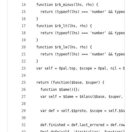
  function $rb_minus(lhs, rhs) {
    return (typeof(lhs) === 'number' && typeof(r
  }
  function $rb_lt(lhs, rhs) {
    return (typeof(lhs) === 'number' && typeof(r
  }
  function $rb_le(lhs, rhs) {
    return (typeof(lhs) === 'number' && typeof(r
  }
  var self = Opal.top, $scope = Opal, nil = Opal
  return (function($base, $super) {
    function $Game(){};
    var self = $Game = $klass($base, $super, 'Ga
    var def = self.$$proto, $scope = self.$$scop
    def.finished = def.last_errored = def.row_in