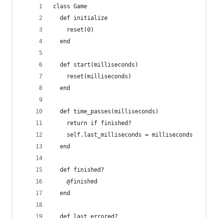
class Game
  def initialize
    reset(0)
  end
  def start(milliseconds)
    reset(milliseconds)
  end
  def time_passes(milliseconds)
    return if finished?
    self.last_milliseconds = milliseconds
  end
  def finished?
    @finished
  end
  def last_errored?