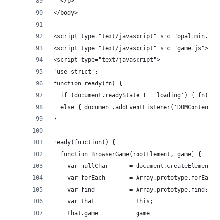
  </p>
</body>
<script type="text/javascript" src="opal.min.js"
<script type="text/javascript" src="game.js"></s
<script type="text/javascript">
'use strict';
function ready(fn) {
  if (document.readyState != 'loading') { fn(); 
  else { document.addEventListener('DOMContentLo
}
ready(function() {
  function BrowserGame(rootElement, game) {
    var nullChar      = document.createElement('
    var forEach       = Array.prototype.forEach;
    var find          = Array.prototype.find;
    var that          = this;
    that.game         = game