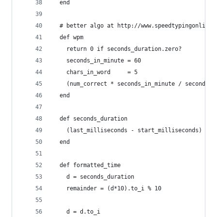
  end
  # better algo at http://www.speedtypingonline.
  def wpm
    return 0 if seconds_duration.zero?
    seconds_in_minute = 60
    chars_in_word     = 5
    (num_correct * seconds_in_minute / seconds_d
  end
  def seconds_duration
    (last_milliseconds - start_milliseconds) / 1
  end
  def formatted_time
    d = seconds_duration
    remainder = (d*10).to_i % 10
    d = d.to_i