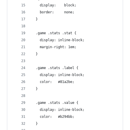
    display:    block;
    border:     none;
  }
  .game .stats .stat {
    display: inline-block;
    margin-right: 1em;
  }
  .game .stats .label {
    display: inline-block;
    color:   #81a2be;
  }
  .game .stats .value {
    display: inline-block;
    color:   #b294bb;
  }