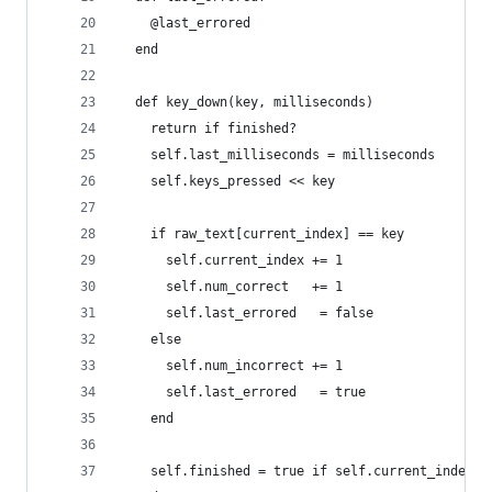
    @last_errored
  end
  def key_down(key, milliseconds)
    return if finished?
    self.last_milliseconds = milliseconds
    self.keys_pressed << key
    if raw_text[current_index] == key
      self.current_index += 1
      self.num_correct   += 1
      self.last_errored   = false
    else
      self.num_incorrect += 1
      self.last_errored   = true
    end
    self.finished = true if self.current_index =