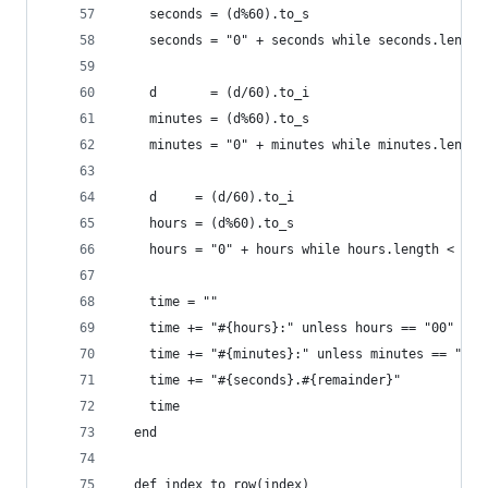
    seconds = (d%60).to_s
    seconds = "0" + seconds while seconds.length
    d       = (d/60).to_i
    minutes = (d%60).to_s
    minutes = "0" + minutes while minutes.length
    d     = (d/60).to_i
    hours = (d%60).to_s
    hours = "0" + hours while hours.length < 2
    time = ""
    time += "#{hours}:" unless hours == "00"
    time += "#{minutes}:" unless minutes == "00"
    time += "#{seconds}.#{remainder}"
    time
  end
  def index_to_row(index)