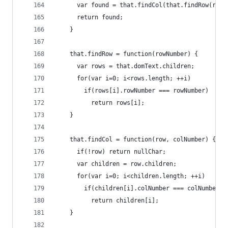
      var found = that.findCol(that.findRow(rowN
      return found;
    }
    that.findRow = function(rowNumber) {
      var rows = that.domText.children;
      for(var i=0; i<rows.length; ++i)
        if(rows[i].rowNumber === rowNumber)
          return rows[i];
    }
    that.findCol = function(row, colNumber) {
      if(!row) return nullChar;
      var children = row.children;
      for(var i=0; i<children.length; ++i)
        if(children[i].colNumber === colNumber)
          return children[i];
    }