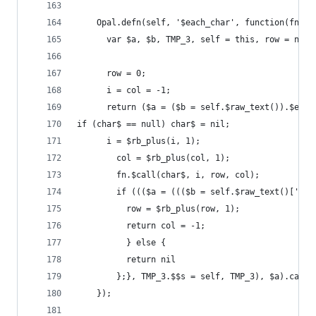
    Opal.defn(self, '$each_char', function(fn) {
      var $a, $b, TMP_3, self = this, row = nil,
      row = 0;
      i = col = -1;
      return ($a = ($b = self.$raw_text()).$each
if (char$ == null) char$ = nil;
      i = $rb_plus(i, 1);
        col = $rb_plus(col, 1);
        fn.$call(char$, i, row, col);
        if ((($a = ((($b = self.$raw_text()['$[]
          row = $rb_plus(row, 1);
          return col = -1;
          } else {
          return nil
        };}, TMP_3.$$s = self, TMP_3), $a).call(
    });