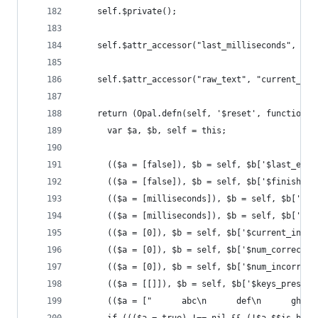
    self.$private();
    self.$attr_accessor("last_milliseconds", "st
    self.$attr_accessor("raw_text", "current_ind
    return (Opal.defn(self, '$reset', function(m
      var $a, $b, self = this;
      (($a = [false]), $b = self, $b['$last_erro
      (($a = [false]), $b = self, $b['$finished=
      (($a = [milliseconds]), $b = self, $b['$st
      (($a = [milliseconds]), $b = self, $b['$la
      (($a = [0]), $b = self, $b['$current_index
      (($a = [0]), $b = self, $b['$num_correct='
      (($a = [0]), $b = self, $b['$num_incorrect
      (($a = [[]]), $b = self, $b['$keys_pressed
      (($a = ["      abc\n      def\n      ghi\n