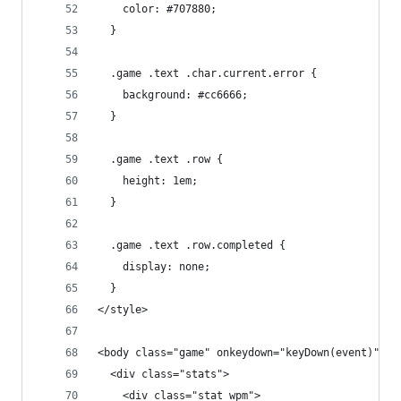
    color: #707880;
  }
  .game .text .char.current.error {
    background: #cc6666;
  }
  .game .text .row {
    height: 1em;
  }
  .game .text .row.completed {
    display: none;
  }
</style>
<body class="game" onkeydown="keyDown(event)">
  <div class="stats">
    <div class="stat wpm">