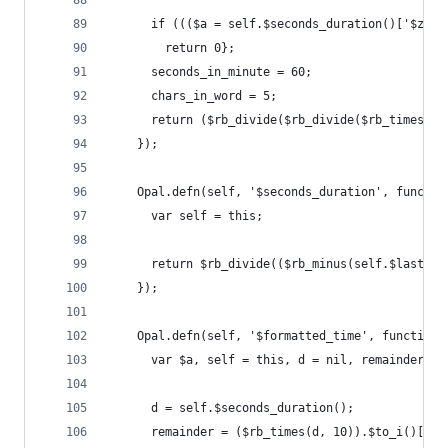
      if ((($a = self.$seconds_duration()['$zero
        return 0};
      seconds_in_minute = 60;
      chars_in_word = 5;
      return ($rb_divide($rb_divide($rb_times(se
    });
    Opal.defn(self, '$seconds_duration', functio
      var self = this;
      return $rb_divide(($rb_minus(self.$last_mi
    });
    Opal.defn(self, '$formatted_time', function(
      var $a, self = this, d = nil, remainder = 
      d = self.$seconds_duration();
      remainder = ($rb_times(d, 10)).$to_i()['$%