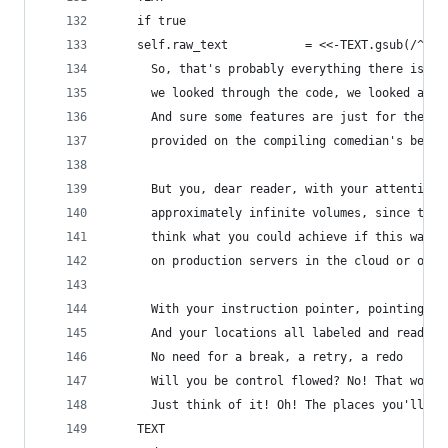
    if true
    self.raw_text           = <<-TEXT.gsub(/^ */
      So, that's probably everything there is to
      we looked through the code, we looked all 
      And sure some features are just for the la
      provided on the compiling comedian's behal
      But you, dear reader, with your attention 
      approximately infinite volumes, since this
      think what you could achieve if this was w
      on production servers in the cloud or on l
      With your instruction pointer, pointing at
      And your locations all labeled and ready t
      No need for a break, a retry, a redo
      Will you be control flowed? No! That won't
      Just think of it! Oh! The places you'll go
    TEXT