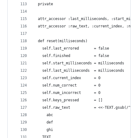
  private
  attr_accessor :last_milliseconds, :start_milli
  attr_accessor :raw_text, :current_index, :num_
  def reset(milliseconds)
    self.last_errored       = false
    self.finished           = false
    self.start_milliseconds = milliseconds
    self.last_milliseconds  = milliseconds
    self.current_index      = 0
    self.num_correct        = 0
    self.num_incorrect      = 0
    self.keys_pressed       = []
    self.raw_text           = <<-TEXT.gsub(/^ */
      abc
      def
      ghi
    TEXT