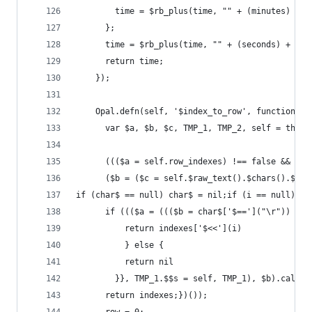
        time = $rb_plus(time, "" + (minutes) + "
      };
      time = $rb_plus(time, "" + (seconds) + "."
      return time;
    });
    Opal.defn(self, '$index_to_row', function(in
      var $a, $b, $c, TMP_1, TMP_2, self = this,
      ((($a = self.row_indexes) !== false && $a 
      ($b = ($c = self.$raw_text().$chars().$map
if (char$ == null) char$ = nil;if (i == null) i 
      if ((($a = ((($b = char$['$==']("\r")) !==
          return indexes['$<<'](i)
          } else {
          return nil
        }}, TMP_1.$$s = self, TMP_1), $b).call($
      return indexes;})());