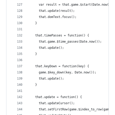
      var result = that.game.$start(Date.now());
      that.update(result);
      that.domText.focus();
    }
    that.timePasses = function() {
      that.game.$time_passes(Date.now());
      that.update();
    }
    that.keyDown = function(key) {
      game.$key_down(key, Date.now());
      that.update();
    }
    that.update = function() {
      that.updateCursor();
      that.setFirstRow(game.$index_to_row(game.$