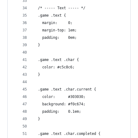
  /* ----- Text ----- */
  .game .text {
    margin:     0;
    margin-top: 1em;
    padding:    0em;
  }
  .game .text .char {
    color: #c5c8c6;
  }
  .game .text .char.current {
    color:      #303030;
    background: #f0c674;
    padding:    0.1em;
  }
  .game .text .char.completed {