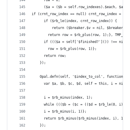
      row = 0;
      ($a = ($b = self.row_indexes).$each, $a.$$
if (crnt_row_index == null) crnt_row_index = nil
      if ($rb_le(index, crnt_row_index)) {
          return ($breaker.$v = nil, $breaker)};
        return row = $rb_plus(row, 1);}, TMP_2.$
      if ((($a = self['$finished?']()) !== nil &
        row = $rb_plus(row, 1)};
      return row;
    });
    Opal.defn(self, '$index_to_col', function(in
      var $a, $b, $c, $d, self = this, i = nil;
      i = $rb_minus(index, 1);
      while ((($b = ($c = (($d = $rb_le(0, i)) ?
      i = $rb_minus(i, 1)};
      return $rb_minus($rb_minus(index, i), 1);
    });