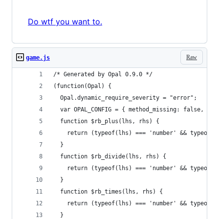
Do wtf you want to.
Raw
game.js
/* Generated by Opal 0.9.0 */
(function(Opal) {
  Opal.dynamic_require_severity = "error";
  var OPAL_CONFIG = { method_missing: false, ari
  function $rb_plus(lhs, rhs) {
    return (typeof(lhs) === 'number' && typeof(r
  }
  function $rb_divide(lhs, rhs) {
    return (typeof(lhs) === 'number' && typeof(r
  }
  function $rb_times(lhs, rhs) {
    return (typeof(lhs) === 'number' && typeof(r
  }