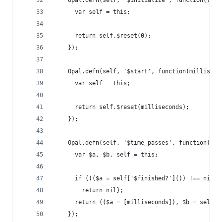
    Opal.defn(self, '$initialize', function() {
      var self = this;
      return self.$reset(0);
    });
    Opal.defn(self, '$start', function(milliseco
      var self = this;
      return self.$reset(milliseconds);
    });
    Opal.defn(self, '$time_passes', function(mil
      var $a, $b, self = this;
      if ((($a = self['$finished?']()) !== nil &
        return nil};
      return (($a = [milliseconds]), $b = self, 
    });