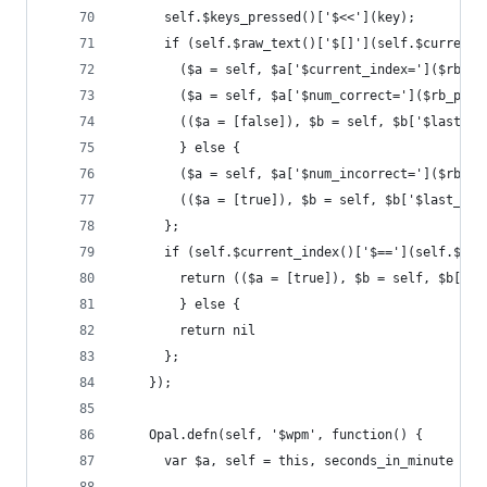
      self.$keys_pressed()['$<<'](key);
      if (self.$raw_text()['$[]'](self.$current_
        ($a = self, $a['$current_index=']($rb_pl
        ($a = self, $a['$num_correct=']($rb_plus
        (($a = [false]), $b = self, $b['$last_er
        } else {
        ($a = self, $a['$num_incorrect=']($rb_pl
        (($a = [true]), $b = self, $b['$last_err
      };
      if (self.$current_index()['$=='](self.$raw
        return (($a = [true]), $b = self, $b['$f
        } else {
        return nil
      };
    });
    Opal.defn(self, '$wpm', function() {
      var $a, self = this, seconds_in_minute = n