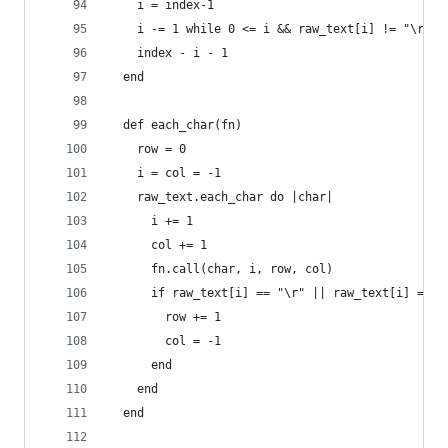
    i = index-1
    i -= 1 while 0 <= i && raw_text[i] != "\r" &
    index - i - 1
  end
  def each_char(fn)
    row = 0
    i = col = -1
    raw_text.each_char do |char|
      i += 1
      col += 1
      fn.call(char, i, row, col)
      if raw_text[i] == "\r" || raw_text[i] == "
        row += 1
        col = -1
      end
    end
  end