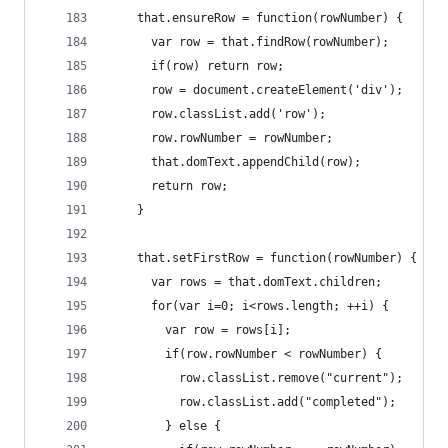
    that.ensureRow = function(rowNumber) {
      var row = that.findRow(rowNumber);
      if(row) return row;
      row = document.createElement('div');
      row.classList.add('row');
      row.rowNumber = rowNumber;
      that.domText.appendChild(row);
      return row;
    }
    that.setFirstRow = function(rowNumber) {
      var rows = that.domText.children;
      for(var i=0; i<rows.length; ++i) {
        var row = rows[i];
        if(row.rowNumber < rowNumber) {
          row.classList.remove("current");
          row.classList.add("completed");
        } else {