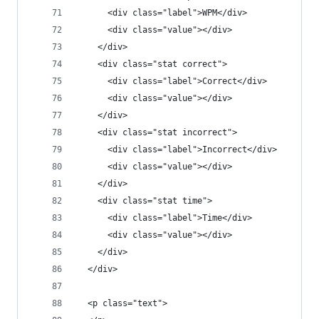
      <div class="label">WPM</div>
      <div class="value"></div>
    </div>
    <div class="stat correct">
      <div class="label">Correct</div>
      <div class="value"></div>
    </div>
    <div class="stat incorrect">
      <div class="label">Incorrect</div>
      <div class="value"></div>
    </div>
    <div class="stat time">
      <div class="label">Time</div>
      <div class="value"></div>
    </div>
  </div>
  <p class="text">