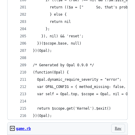
      if ((($a = true) !== nil && (!$a.$$is_bool
        return (($a = ["      So, that's probabl
        } else {
        return nil
      };
    }), nil) && 'reset';
  })($scope.base, null)
})(Opal);
/* Generated by Opal 0.9.0 */
(function(Opal) {
  Opal.dynamic_require_severity = "error";
  var OPAL_CONFIG = { method_missing: false, ari
  var self = Opal.top, $scope = Opal, nil = Opal
  return $scope.get('Kernel').$exit()
})(Opal);
Raw
game.rb