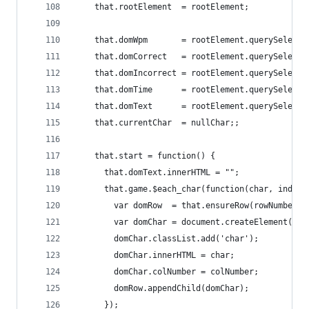
    that.rootElement  = rootElement;
    that.domWpm       = rootElement.querySelecto
    that.domCorrect   = rootElement.querySelecto
    that.domIncorrect = rootElement.querySelecto
    that.domTime      = rootElement.querySelecto
    that.domText      = rootElement.querySelecto
    that.currentChar  = nullChar;;
    that.start = function() {
      that.domText.innerHTML = "";
      that.game.$each_char(function(char, index,
        var domRow  = that.ensureRow(rowNumber);
        var domChar = document.createElement('sp
        domChar.classList.add('char');
        domChar.innerHTML = char;
        domChar.colNumber = colNumber;
        domRow.appendChild(domChar);
      });