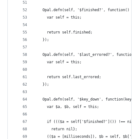
    Opal.defn(self, '$finished?', function() {
      var self = this;
      return self.finished;
    });
    Opal.defn(self, '$last_errored?', function()
      var self = this;
      return self.last_errored;
    });
    Opal.defn(self, '$key_down', function(key, m
      var $a, $b, self = this;
      if ((($a = self['$finished?']()) !== nil &
        return nil};
      (($a = [milliseconds]), $b = self, $b['$la