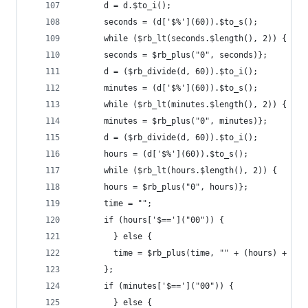
      d = d.$to_i();
      seconds = (d['$%'](60)).$to_s();
      while ($rb_lt(seconds.$length(), 2)) {
      seconds = $rb_plus("0", seconds)};
      d = ($rb_divide(d, 60)).$to_i();
      minutes = (d['$%'](60)).$to_s();
      while ($rb_lt(minutes.$length(), 2)) {
      minutes = $rb_plus("0", minutes)};
      d = ($rb_divide(d, 60)).$to_i();
      hours = (d['$%'](60)).$to_s();
      while ($rb_lt(hours.$length(), 2)) {
      hours = $rb_plus("0", hours)};
      time = "";
      if (hours['$==']("00")) {
        } else {
        time = $rb_plus(time, "" + (hours) + ":"
      };
      if (minutes['$==']("00")) {
        } else {