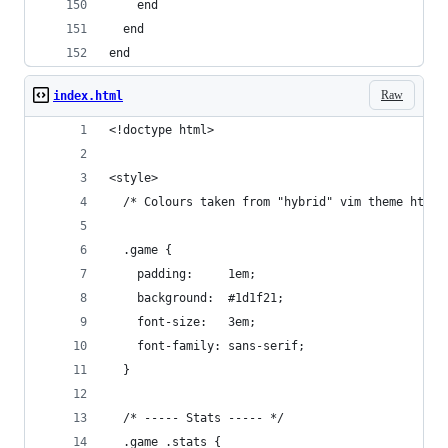
    end
  end
end
Raw
index.html
<!doctype html>
<style>
  /* Colours taken from "hybrid" vim theme https
  .game {
    padding:     1em;
    background:  #1d1f21;
    font-size:   3em;
    font-family: sans-serif;
  }
  /* ----- Stats ----- */
  .game .stats {