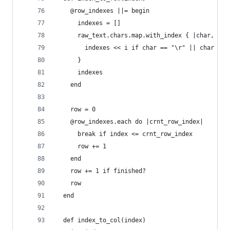
    @row_indexes ||= begin
      indexes = []
      raw_text.chars.map.with_index { |char, i|
        indexes << i if char == "\r" || char == 
      }
      indexes
    end
    row = 0
    @row_indexes.each do |crnt_row_index|
      break if index <= crnt_row_index
      row += 1
    end
    row += 1 if finished?
    row
  end
  def index_to_col(index)