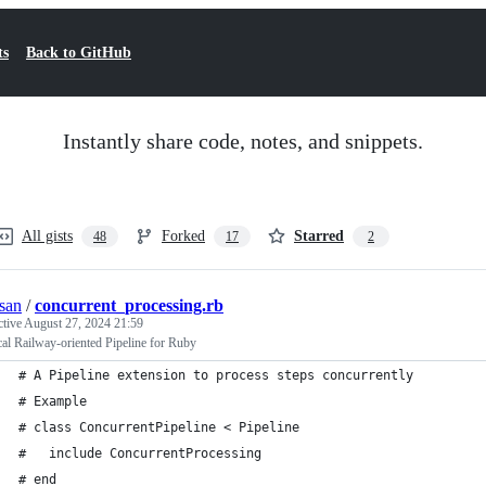
ts
Back to GitHub
Instantly share code, notes, and snippets.
All gists
Forked
Starred
48
17
2
san
/
concurrent_processing.rb
ctive
August 27, 2024 21:59
cal Railway-oriented Pipeline for Ruby
# A Pipeline extension to process steps concurrently
# Example
# class ConcurrentPipeline < Pipeline
#   include ConcurrentProcessing
# end