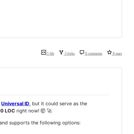
1 file
3 forks
0 comments
8 stars
t
Universal ID
, but it could serve as the
70 LOC
right now! 🤯 🚀
and supports the following options: