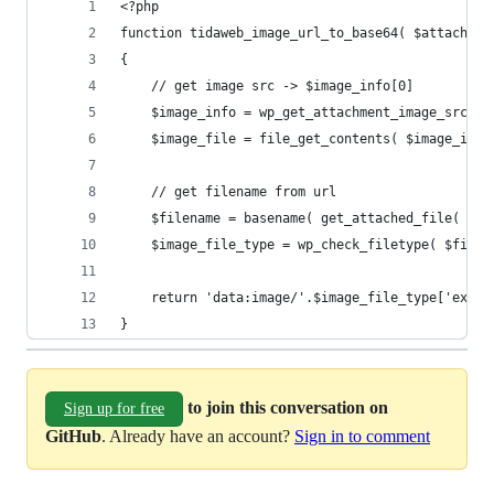
<?php
function tidaweb_image_url_to_base64( $attach_id
{
    // get image src -> $image_info[0]
    $image_info = wp_get_attachment_image_src( $
    $image_file = file_get_contents( $image_info
    // get filename from url
    $filename = basename( get_attached_file( $at
    $image_file_type = wp_check_filetype( $filen
    return 'data:image/'.$image_file_type['ext']
}
to join this conversation on
Sign up for free
GitHub
. Already have an account?
Sign in to comment