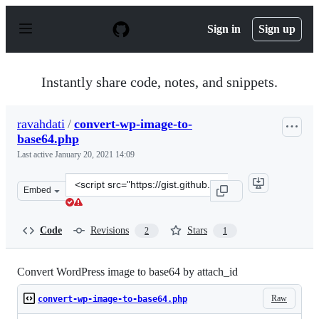
S
k
Sign in
Sign up
i
p
t
o
Instantly share code, notes, and snippets.
c
o
n
ravahdati
/
convert-wp-image-to-
t
base64.php
e
n
Last active
January 20, 2021 14:09
t
Clone
Embed
this
repository
at
Code
Revisions
Stars
2
1
&lt;script
src=&quot;https://gist.github.com/ravahdati/2149b3358d
Convert WordPress image to base64 by attach_id
Raw
convert-wp-image-to-base64.php