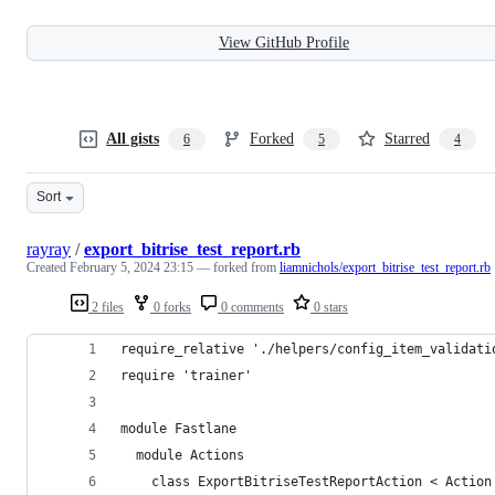
View GitHub Profile
All gists
Forked
Starred
6
5
4
Sort
rayray
/
export_bitrise_test_report.rb
Created
February 5, 2024 23:15
— forked from
liamnichols/export_bitrise_test_report.rb
2 files
0 forks
0 comments
0 stars
require_relative './helpers/config_item_validati
require 'trainer'
module Fastlane
  module Actions
    class ExportBitriseTestReportAction < Action