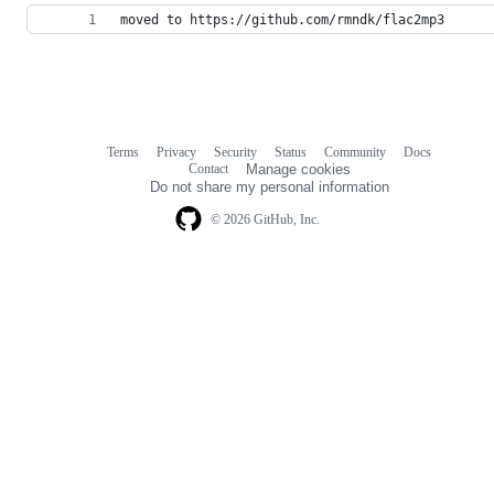
moved to https://github.com/rmndk/flac2mp3
Terms
Privacy
Security
Status
Community
Docs
Footer
Footer
Contact
Manage cookies
navigation
Do not share my personal information
© 2026 GitHub, Inc.