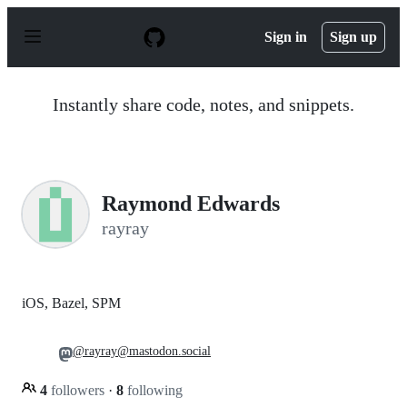
S
k
Sign in
Sign up
i
p
t
o
Instantly share code, notes, and snippets.
c
o
n
t
e
n
Raymond Edwards
t
rayray
iOS, Bazel, SPM
@rayray@mastodon.social
4
followers
·
8
following