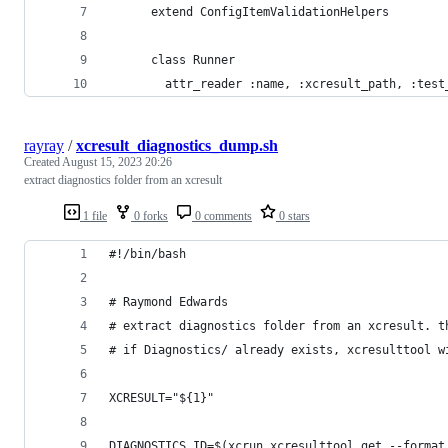
      extend ConfigItemValidationHelpers
      class Runner
        attr_reader :name, :xcresult_path, :test
rayray
/
xcresult_diagnostics_dump.sh
Created
August 15, 2023 20:26
extract diagnostics folder from an xcresult
1 file
0 forks
0 comments
0 stars
#!/bin/bash
# Raymond Edwards
# extract diagnostics folder from an xcresult. t
# if Diagnostics/ already exists, xcresulttool w
XCRESULT="${1}"
DIAGNOSTICS_ID=$(xcrun xcresulttool get --format