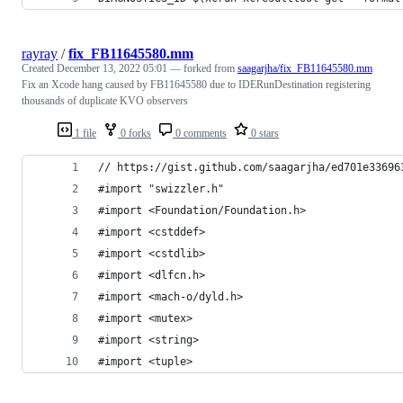
rayray
/
fix_FB11645580.mm
Created
December 13, 2022 05:01
— forked from
saagarjha/fix_FB11645580.mm
Fix an Xcode hang caused by FB11645580 due to IDERunDestination registering
thousands of duplicate KVO observers
1 file
0 forks
0 comments
0 stars
// https://gist.github.com/saagarjha/ed701e33696
#import "swizzler.h"
#import <Foundation/Foundation.h>
#import <cstddef>
#import <cstdlib>
#import <dlfcn.h>
#import <mach-o/dyld.h>
#import <mutex>
#import <string>
#import <tuple>