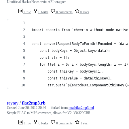
Unofficial HackerNews write API wrapper
1 file
0 forks
0 comments
0 stars
import cheerio from 'cheerio-without-node-native
const convertRequestBodyToFormUrlEncoded = (data
    const bodyKeys = Object.keys(data);
    const str = [];
    for (let i = 0; i < bodyKeys.length; i += 1)
        const thisKey = bodyKeys[i];
        const thisValue = data[thisKey];
        str.push(`${encodeURIComponent(thisKey)}
rayray
/
flac2mp3.rb
Created
June 26, 2012 20:46
— forked from
mxcl/flac2mp3.md
Simple FLAC to MP3 converter, allows for V2..V0|320CBR.
1 file
0 forks
0 comments
1 star