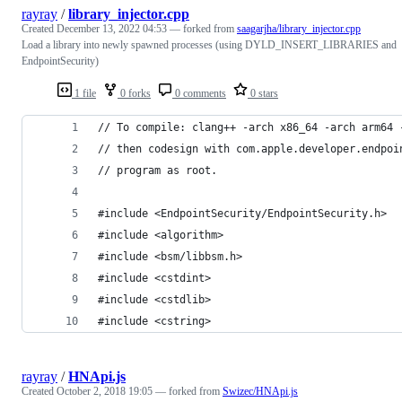
rayray
/
library_injector.cpp
Created
December 13, 2022 04:53
— forked from
saagarjha/library_injector.cpp
Load a library into newly spawned processes (using DYLD_INSERT_LIBRARIES and
EndpointSecurity)
1 file
0 forks
0 comments
0 stars
// To compile: clang++ -arch x86_64 -arch arm64 
// then codesign with com.apple.developer.endpoi
// program as root.
#include <EndpointSecurity/EndpointSecurity.h>
#include <algorithm>
#include <bsm/libbsm.h>
#include <cstdint>
#include <cstdlib>
#include <cstring>
rayray
/
HNApi.js
Created
October 2, 2018 19:05
— forked from
Swizec/HNApi.js