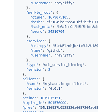
"username"
: 
"
rayriffy
"
    },

"merkle_root"
: {

"ctime"
: 
1679075105
,

"hash"
: 
"
f31649ba35ee461bf3b3f9077eabad7
"hash_meta"
: 
"
b6afce0c2b5b7b4dc8ab054985
"seqno"
: 
24210704
    },

"service"
: {

"entropy"
: 
"
5tnNBlzmhjKz1+SUbAU489Ug
"
,

"name"
: 
"
github
"
,

"username"
: 
"
rayriffy
"
    },

"type"
: 
"
web_service_binding
"
,

"version"
: 
2
  },

"client"
: {

"name"
: 
"
keybase.io go client
"
,

"version"
: 
"
6.0.1
"
  },

"ctime"
: 
1679075151
,

"expire_in"
: 
504576000
,

"prev"
: 
"
54b136937b0528326a6687264ac68c3c995