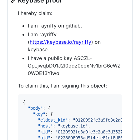
Keybase proof
I hereby claim:
I am rayriffy on github.
I am rayriffy
(
https://keybase.io/rayriffy
) on
keybase.
I have a public key ASCZL-
Op_jwqbD01J2I0qqz0cpxNv1brG6cWZ
0WOE13Ylwo
To claim this, I am signing this object:
{

"body"
: {

"key"
: {

"eldest_kid"
: 
"
0120992fe3a9fe3c2a6c3d352
"host"
: 
"
keybase.io
"
,

"kid"
: 
"
0120992fe3a9fe3c2a6c3d35276234aa
"uid"
: 
"
6228608953ad9f4efe81ef8d869ba919