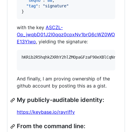
"seqno"
: 
88
,

"tag"
: 
"
signature
"
}
with the key
ASCZL-
Op_jwqbD01J2I0qqz0cpxNv1brG6cWZ0WO
E13Ylwo
, yielding the signature:
hKRib2R5hqhkZXRhY2hlZMOpaGFzaF90eXBlCqNrZXnEIw
And finally, I am proving ownership of the
github account by posting this as a gist.
My publicly-auditable identity:
https://keybase.io/rayriffy
From the command line: