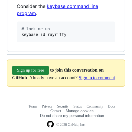
Consider the
keybase command line
program
.
#
 look me up
keybase id rayriffy
to join this conversation on
Sign up for free
GitHub
. Already have an account?
Sign in to comment
Terms
Privacy
Security
Status
Community
Docs
Footer
Footer
Contact
Manage cookies
navigation
Do not share my personal information
© 2026 GitHub, Inc.