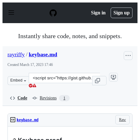
S
k
Sign in
Sign up
i
p
t
o
Instantly share code, notes, and snippets.
c
o
n
rayriffy
/
keybase.md
t
e
Created
March 17, 2023 17:46
n
t
Clone
Embed
this
repository
at
Code
Revisions
1
&lt;script
src=&quot;https://gist.github.com/rayriffy/f96605b8d72
Raw
keybase.md