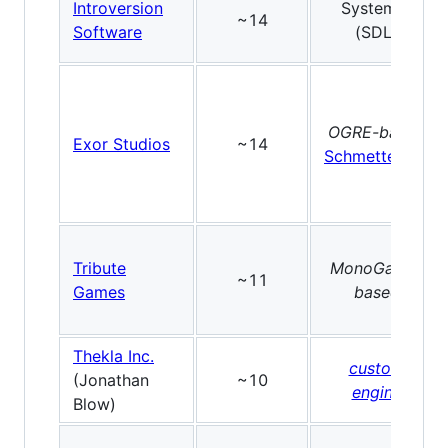
Introversion
SystemIV
~14
Software
(SDL)
OGRE-based
Exor Studios
~14
Schmetterling
Tribute
MonoGame-
~11
Games
based
Thekla Inc.
custom
(Jonathan
~10
engine
Blow)