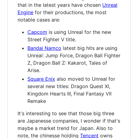
that in the latest years have chosen
Unreal
Engine
for their productions, the most
notable cases are:
Capcom
is using Unreal for the new
Street Fighter V title.
Bandai Namco
latest big hits are using
Unreal: Jump Force, Dragon Ball Fighter
Z, Dragon Ball Z: Kakarot, Tales of
Arise.
Square Enix
also moved to Unreal for
several new titles: Dragon Quest XI,
Kingdom Hearts III, Final Fantasy VII
Remake
It's interesting to see that those big three
are Japanesse companies, I wonder if that's
maybe a market trend for Japan. Also to
note, the chinesse holding
Tencent
owns