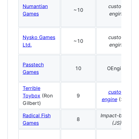
Numantian
custom
~10
Games
engine
Nysko Games
custom
~10
Ltd.
engine
Passtech
10
OEngine
Games
Terrible
custom
Toybox
(Ron
9
engine
(SDL)
Gilbert)
Radical Fish
Impact-based
8
Games
(JS)