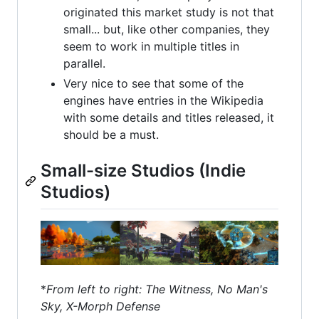
originated this market study is not that
small... but, like other companies, they
seem to work in multiple titles in
parallel.
Very nice to see that some of the
engines have entries in the Wikipedia
with some details and titles released, it
should be a must.
Small-size Studios (Indie
Studios)
*
From left to right: The Witness, No Man's
Sky, X-Morph Defense