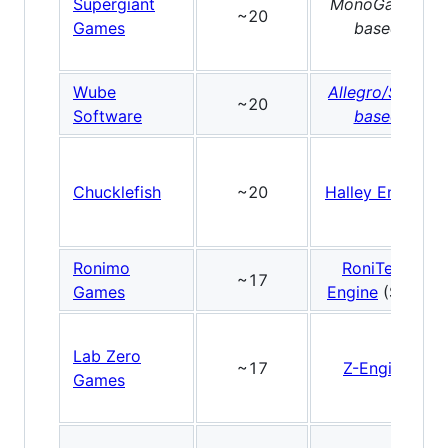
Supergiant
MonoGame-
~20
Games
based
Wube
Allegro/SDL-
~20
Software
based
Chucklefish
~20
Halley Engine
Ronimo
RoniTech
~17
Games
Engine
(SDL)
Lab Zero
~17
Z-Engine
Games