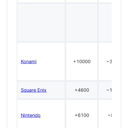
Konami
+10000
~30
Square Enix
+4600
~18
Nintendo
+6100
~8