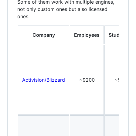
Some of them work with multiple engines,
not only custom ones but also licensed
ones.
Company
Employees
Studios
Activision/Blizzard
~9200
~9