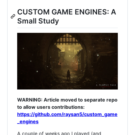
CUSTOM GAME ENGINES: A
Small Study
WARNING: Article moved to separate repo
to allow users contributions:
https://github.com/raysan5/custom_game
_engines
A couple of weeks ago I played (and