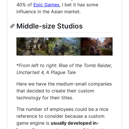
40% of
Epic Games
, I bet it has some
influence in the Asian market.
Middle-size Studios
*
From left to right: Rise of the Tomb Raider,
Uncharted 4, A Plague Tale
Here we have the medium-small companies
that decided to create their custom
technology for their titles.
The number of employees could be a nice
reference to consider because a custom
game engine is
usually developed in-