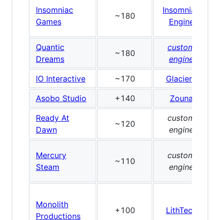
Insomniac
Insomniac
~180
Games
Engine
Quantic
custom
~180
Dreams
engine
IO Interactive
~170
Glacier2
Asobo Studio
+140
Zouna
Ready At
custom
~120
Dawn
engine
Mercury
custom
~110
Steam
engine
Monolith
+100
LithTech
Productions