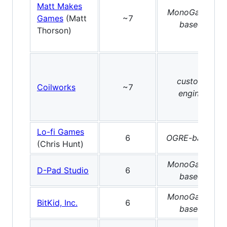
Matt Makes
MonoGame-
Games
(Matt
~7
based
Thorson)
custom
Coilworks
~7
engine
Lo-fi Games
6
OGRE-based
(Chris Hunt)
MonoGame-
D-Pad Studio
6
based
MonoGame-
BitKid, Inc.
6
based