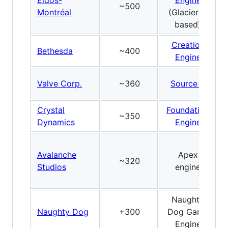
Eidos-
Engine
~500
Montréal
(Glacier2-
based)
Creation
Bethesda
~400
Engine
Valve Corp.
~360
Source 2
Crystal
Foundation
~350
Dynamics
Engine
Avalanche
Apex
~320
Studios
engine
Naughty
Naughty Dog
+300
Dog Game
Engine