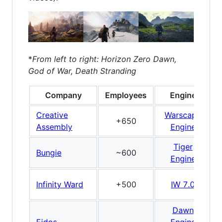
*
From left to right: Horizon Zero Dawn,
God of War, Death Stranding
Company
Employees
Engine
Creative
Warscape
+650
Assembly
Engine
Tiger
Bungie
~600
Engine
Infinity Ward
+500
IW 7.0
Dawn