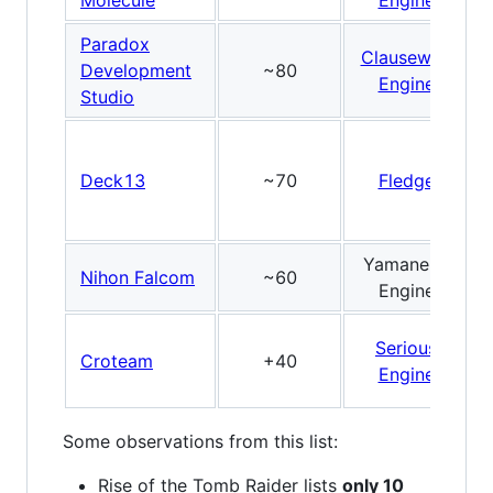
Molecule
Engine
Paradox
Clausewitz
Development
~80
Engine
Studio
Deck13
~70
Fledge
Yamaneko
Nihon Falcom
~60
Engine
Serious
Croteam
+40
Engine
Some observations from this list:
Rise of the Tomb Raider lists
only 10