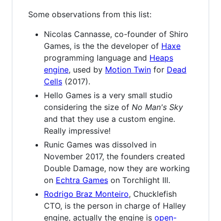
Some observations from this list:
Nicolas Cannasse, co-founder of Shiro
Games, is the the developer of
Haxe
programming language and
Heaps
engine
, used by
Motion Twin
for
Dead
Cells
(2017).
Hello Games is a very small studio
considering the size of
No Man's Sky
and that they use a custom engine.
Really impressive!
Runic Games was dissolved in
November 2017, the founders created
Double Damage, now they are working
on
Echtra Games
on Torchlight III.
Rodrigo Braz Monteiro
, Chucklefish
CTO, is the person in charge of Halley
engine, actually the engine is
open-