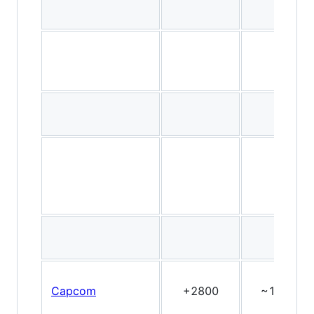
Capcom
+2800
~15