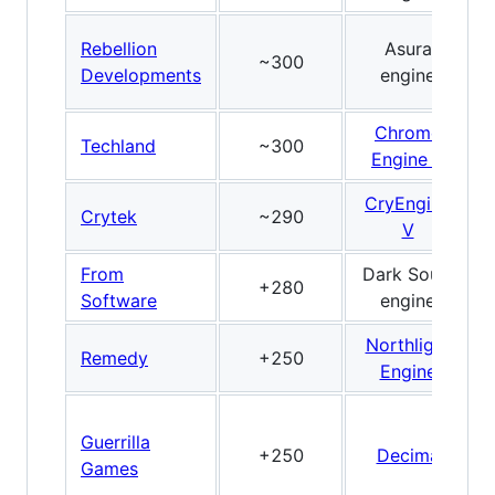
Rebellion
Asura
~300
Developments
engine
Chrome
Techland
~300
Engine 6
CryEngine
Crytek
~290
V
From
Dark Souls
+280
Software
engine
Northlight
Remedy
+250
Engine
Guerrilla
+250
Decima
Games