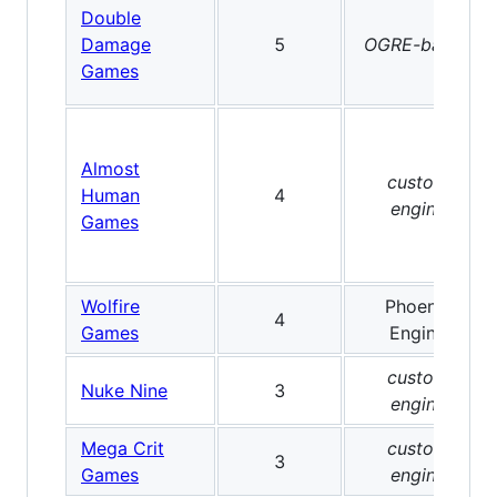
Double
Damage
5
OGRE-based
Games
Almost
custom
Human
4
engine
Games
Wolfire
Phoenix
4
Games
Engine
custom
Nuke Nine
3
engine
Mega Crit
custom
3
Games
engine