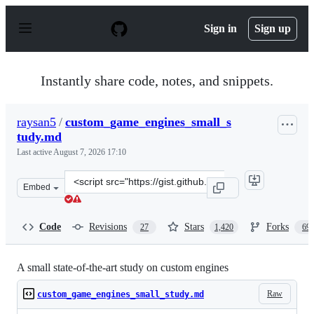
S
k
Sign in
Sign up
i
p
t
o
Instantly share code, notes, and snippets.
c
o
n
raysan5
/
custom_game_engines_small_s
t
tudy.md
e
n
Last active
August 7, 2026 17:10
t
Clone
Embed
this
repository
at
Code
Revisions
Stars
Forks
27
1,420
69
&lt;script
src=&quot;https://gist.github.com/raysan5/909dc6cf33ed
A small state-of-the-art study on custom engines
Raw
custom_game_engines_small_study.md