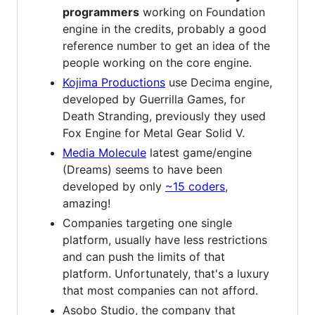
programmers
working on Foundation
engine in the credits, probably a good
reference number to get an idea of the
people working on the core engine.
Kojima Productions
use Decima engine,
developed by Guerrilla Games, for
Death Stranding, previously they used
Fox Engine for Metal Gear Solid V.
Media Molecule
latest game/engine
(Dreams) seems to have been
developed by only
~15 coders
,
amazing!
Companies targeting one single
platform, usually have less restrictions
and can push the limits of that
platform. Unfortunately, that's a luxury
that most companies can not afford.
Asobo Studio, the company that