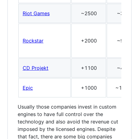
Riot Games
~2500
~3
Rockstar
+2000
~9
CD Projekt
+1100
~4
Epic
+1000
~11
Usually those companies invest in custom
engines to have full control over the
technology and also avoid the revenue cut
imposed by the licensed engines. Despite
that fact, there are some big companies