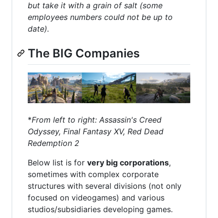
but take it with a grain of salt (some
employees numbers could not be up to
date).
The BIG Companies
*
From left to right: Assassin's Creed
Odyssey, Final Fantasy XV, Red Dead
Redemption 2
Below list is for
very big corporations
,
sometimes with complex corporate
structures with several divisions (not only
focused on videogames) and various
studios/subsidiaries developing games.