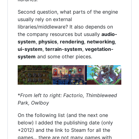
Second question, what parts of the engine
usually rely on external
libraries/middleware? It also depends on
the company resources but usually
audio-
system
,
physics
,
rendering
,
networking
,
ui-system
,
terrain-system
,
vegetation-
system
and some other pieces.
*
From left to right: Factorio, Thimbleweed
Park, Owlboy
On the following list (and the next one
below) I added the publishing date (only
+2012) and the link to Steam for all the
games... there are not many games with