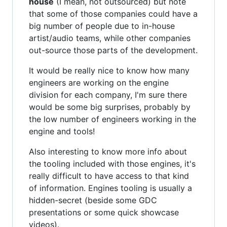
house
(I mean, not outsourced) but note
that some of those companies could have a
big number of people due to in-house
artist/audio teams, while other companies
out-source those parts of the development.
It would be really nice to know how many
engineers are working on the engine
division for each company, I'm sure there
would be some big surprises, probably by
the low number of engineers working in the
engine and tools!
Also interesting to know more info about
the tooling included with those engines, it's
really difficult to have access to that kind
of information. Engines tooling is usually a
hidden-secret (beside some GDC
presentations or some quick showcase
videos).