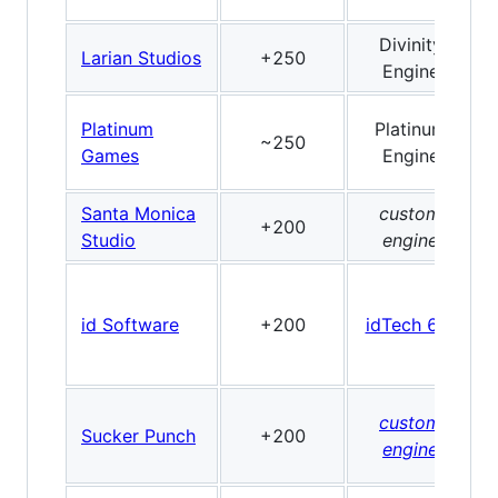
Divinity
Larian Studios
+250
Engine
Platinum
Platinum
~250
Games
Engine
Santa Monica
custom
+200
Studio
engine
id Software
+200
idTech 6/7
custom
Sucker Punch
+200
engine