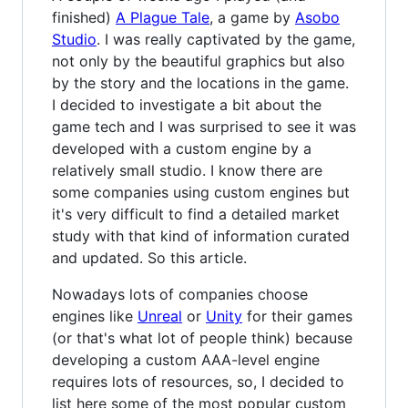
finished)
A Plague Tale
, a game by
Asobo
Studio
. I was really captivated by the game,
not only by the beautiful graphics but also
by the story and the locations in the game.
I decided to investigate a bit about the
game tech and I was surprised to see it was
developed with a custom engine by a
relatively small studio. I know there are
some companies using custom engines but
it's very difficult to find a detailed market
study with that kind of information curated
and updated. So this article.
Nowadays lots of companies choose
engines like
Unreal
or
Unity
for their games
(or that's what lot of people think) because
developing a custom AAA-level engine
requires lots of resources, so, I decided to
list here some of the most popular custom