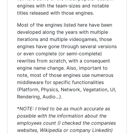
engines with the team-sizes and notable
titles released with those engines.
Most of the engines listed here have been
developed along the years with multiple
iterations and multiple videogames, those
engines have gone through several versions
or even complete (or semi-complete)
rewrites from scratch, with a consequent
engine name change. Also, important to
note, most of those engines use numerous
middleware for specific functionalities
(Platform, Physics, Network, Vegetation, UI,
Rendering, Audio...).
*
NOTE: I tried to be as much accurate as
possible with the information about the
employees count (I checked the companies
websites, Wikipedia or company LinkedIn)