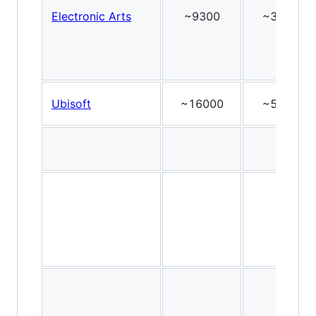
Electronic Arts
~9300
~36
Ubisoft
~16000
~54