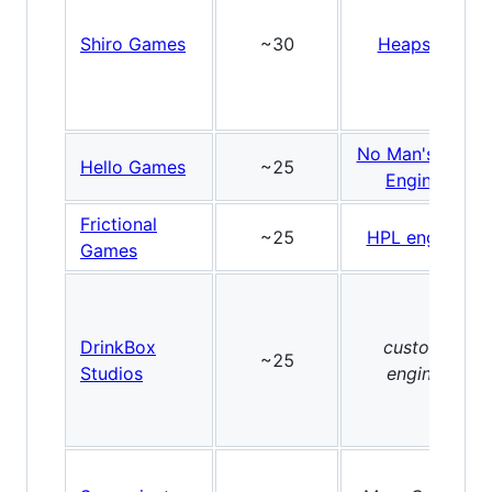
Shiro Games
~30
Heaps.io
No Man's Sky
Hello Games
~25
Engine
Frictional
~25
HPL engine
Games
DrinkBox
custom
~25
Studios
engine