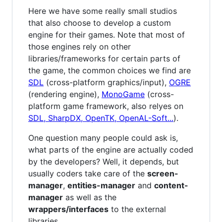
Here we have some really small studios
that also choose to develop a custom
engine for their games. Note that most of
those engines rely on other
libraries/frameworks for certain parts of
the game, the common choices we find are
SDL
(cross-platform graphics/input),
OGRE
(rendering engine),
MonoGame
(cross-
platform game framework, also relyes on
SDL, SharpDX, OpenTK, OpenAL-Soft...
).
One question many people could ask is,
what parts of the engine are actually coded
by the developers? Well, it depends, but
usually coders take care of the
screen-
manager
,
entities-manager
and
content-
manager
as well as the
wrappers/interfaces
to the external
libraries.