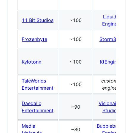
Liquid
11 Bit Studios
~100
Engine
Frozenbyte
~100
Storm3D
Kylotonn
~100
KtEngine
TaleWorlds
custom
~100
Entertainment
engine
Daedalic
Visionaire
~90
Entertainment
Studio
Media
Bubblebath
~80