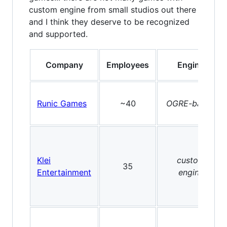
custom engine from small studios out there
and I think they deserve to be recognized
and supported.
Company
Employees
Engine
Runic Games
~40
OGRE-based
Klei
custom
35
Entertainment
engine